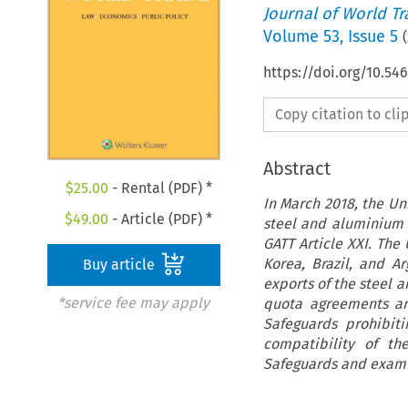
Journal of World T
Volume
53
,
Issue 5
(
https://doi.org/10.54
Copy citation to cl
Abstract
$
25.00
- Rental (PDF) *
In March 2018, the Un
$
49.00
- Article (PDF) *
steel and aluminium p
GATT Article XXI. The
Korea, Brazil, and A
Buy article
exports of the steel 
*service fee may apply
quota agreements ar
Safeguards prohibiti
compatibility of t
Safeguards and exami