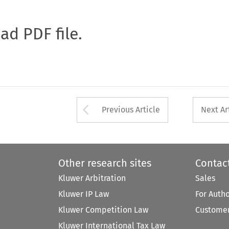
oad PDF file.
Arrow button used 
Previous Article
Next Ar
Other research sites
Contac
Kluwer Arbitration
Sales
Kluwer IP Law
For Auth
Kluwer Competition Law
Customer
Kluwer International Tax Law