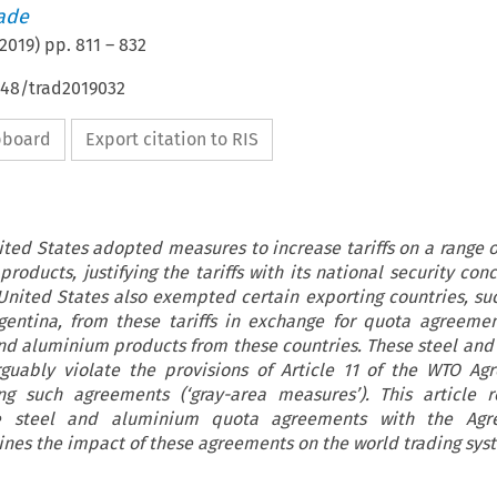
rade
2019
) pp.
811
–
832
648/trad2019032
ipboard
Export citation to RIS
ited States adopted measures to increase tariffs on a range 
roducts, justifying the tariffs with its national security con
 United States also exempted certain exporting countries, su
rgentina, from these tariffs in exchange for quota agreemen
and aluminium products from these countries. These steel an
guably violate the provisions of Article 11 of the WTO Ag
ng such agreements (‘gray-area measures’). This article 
he steel and aluminium quota agreements with the Ag
nes the impact of these agreements on the world trading sys