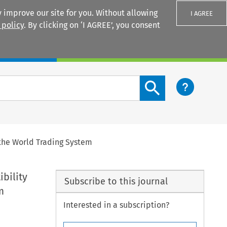
 improve our site for you. Without allowing
I AGREE
 policy
. By clicking on ‘I AGREE’, you consent
Login
Search content button
the World Trading System
bility
Subscribe to this journal
m
Interested in a subscription?