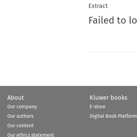
Extract
Failed to l
About
Kluwer books
Our company
E-store
Our authors
Digital Book Platform
Our content
Our ethics statement