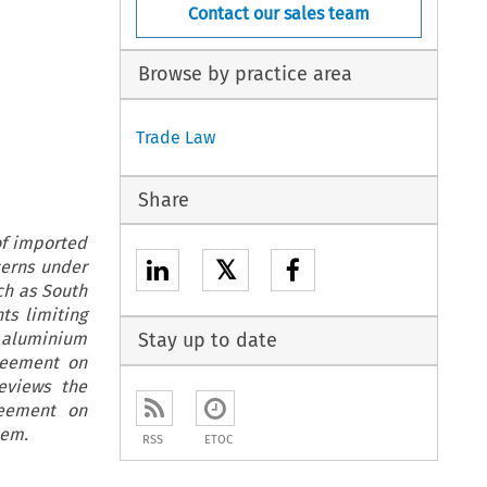
Contact our sales team
Browse by practice area
Trade Law
Share
of imported
𝕏
cerns under
ch as South
ts limiting
d aluminium
Stay up to date
reement on
reviews the
reement on
tem.
RSS
ETOC