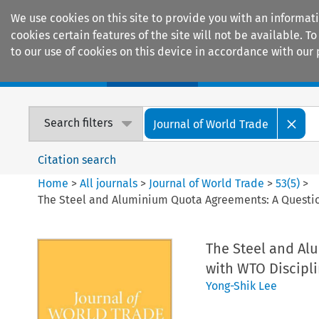
We use cookies on this site to provide you with an informat
cookies certain features of the site will not be available.
to our use of cookies on this device in accordance with our 
Home
Journals
Encyclopaedias
Search filters
Journal of World Trade
Citation search
Home
>
All journals
>
Journal of World Trade
>
53
(
5
)
>
The Steel and Aluminium Quota Agreements: A Question
The Steel and Al
with WTO Discipl
Yong-Shik Lee