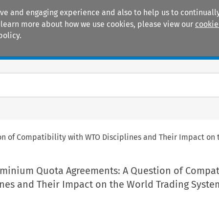
ive and engaging experience and also to help us to continually
 To learn more about how we use cookies, please view our
cookie
policy.
Manuals
Practice areas
 of Compatibility with WTO Disciplines and Their Impact on 
uminium Quota Agreements: A Question of Compati
ines and Their Impact on the World Trading Syste