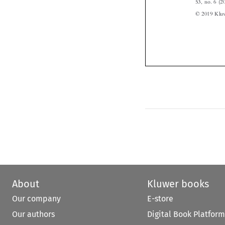
About
Kluwer books
Our company
E-store
Our authors
Digital Book Platform