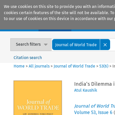
We use cookies on this site to provide you with an informat
cookies certain features of the site will not be available.
to our use of cookies on this device in accordance with our 
Home
Journals
Encyclopaedias
Search filters
Journal of World Trade
Citation search
Home
>
All journals
>
Journal of World Trade
>
53
(
6
)
>
I
India’s Dilemma 
Atul Kaushik
Journal of World T
Volume
53
,
Issue 6
(