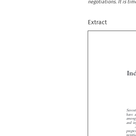
negotiations. It is tim
Extract