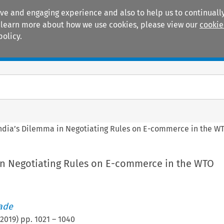
ive and engaging experience and also to help us to continually
 To learn more about how we use cookies, please view our
cookie
policy.
Manuals
Practice areas
ndia’s Dilemma in Negotiating Rules on E-commerce in the W
in Negotiating Rules on E-commerce in the WTO
rade
2019
) pp.
1021
–
1040