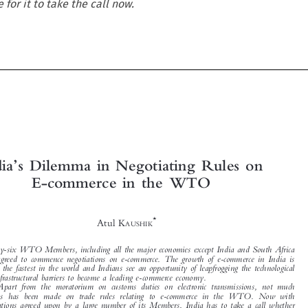
e for it to take the call now.





’


India
s Dilemma in Negotiating Rules on
E-commerce in  the WTO


*

Atul K
AUSHIK


Seventy-six WTO Members, including all the major economies except India and South Africa
have  agreed  to  commence  negotiations  on  e-commerce.  The  growth  of  e-commerce  in  India  is

among the fastest in the world and Indians see an opportunity of leapfrogging the technological

and infrastructural barriers to become a leading e-commerce economy.