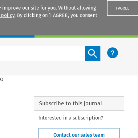
 improve our site for you. Without allowing
I AGREE
 policy
. By clicking on ‘I AGREE’, you consent
Login
Search content button
TO
Subscribe to this journal
Interested in a subscription?
Contact our sales team