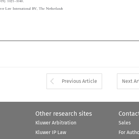




Arrow button used 
Previous Article
Next Ar
Other research sites
Contac
Kluwer Arbitration
Sales
Kluwer IP Law
For Auth