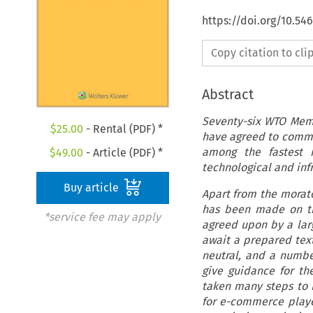
https://doi.org/10.54
Copy citation to cl
Abstract
Seventy-six WTO Memb
$
25.00
- Rental (PDF) *
have agreed to comme
among the fastest 
$
49.00
- Article (PDF) *
technological and in
Buy article
Apart from the morat
has been made on tr
*service fee may apply
agreed upon by a larg
await a prepared text
neutral, and a numbe
give guidance for t
taken many steps to i
for e-commerce player