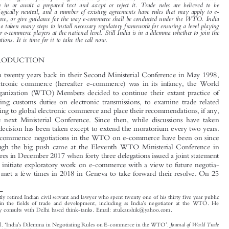

Apart  from  the  moratorium  on  customs  duties  on  electronic  transmissions,  not  much
progress  has  been  made  on  trade  rules  relating  to  e-commerce  in  the  WTO.  Now  with

negotiations  agreed  upon  by  a  large  number  of  its  Members,  India  has  to  take  a  call  whether

to  join  in  or  await  a  prepared  text  and  accept  or  reject  it.  Trade  rules  are  believed  to  be

technologically  neutral,  and  a  number  of  existing  agreements  have  rules  that  may  apply  to  e-
commerce, or give guidance for the way e-commerce shall be conducted under the WTO. India

has also taken many steps to install necessary regulatory framework for ensuring a level playing

field for e-commerce players at the national level. Still India is in a dilemma whether to join the
negotiations. It is time for it to take the call now.

1  INTRODUCTION
More than twenty years back in their Second Ministerial Conference in May 1998,

when electronic commerce (hereafter e-commerce) was in its infancy, the World

Trade Organization (WTO) Members decid
ed to continue their extant practice of


not imposing customs duties on electronic t
ransmissions, to examine trade related
issues relating to global electronic commerce and place their recommendations, if any,


before the next Ministerial Conference. S
ince then, while discussions have taken

place, no decision has been taken except to extend the moratorium every two years.
Efforts to commence negotiations in the WTO on e-commerce have been on since


long, though the big push came at the Eleventh WTO Ministerial Conference in

BuenosAiresinDecember2017whenfortyth
ree delegations issued a joint statement

seeking to initiate exploratory work on e-commerce with a view to future negotia-
tions, and met a few times in 2018 in Geneva to take forward their resolve. On 25



*
A recently retired Indian civil servant and lawyer who spent twenty one of his thirty five year public

’
service in the fields of trade and development, including as India
s negotiator at the WTO. He
presently consults with Delhi based think-tanks. Email: atulkaushik@yahoo.com.

‘
’
’
Journal of World Trade
Kaushik, Atul.
India
s Dilemma in Negotiating Rules on E-commerce in the WTO
.
–
53, no. 6 (2019): 1021
1040.
© 2019 Kluwer Law International BV, The Netherlands












