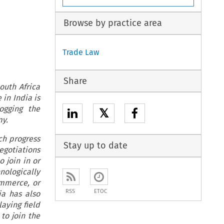
Browse by practice area
Trade Law
Share
outh Africa
in India is
ogging the
𝕏
my.
ch progress
Stay up to date
gotiations
 join in or
nologically
ommerce, or
RSS
ETOC
a has also
aying field
to join the