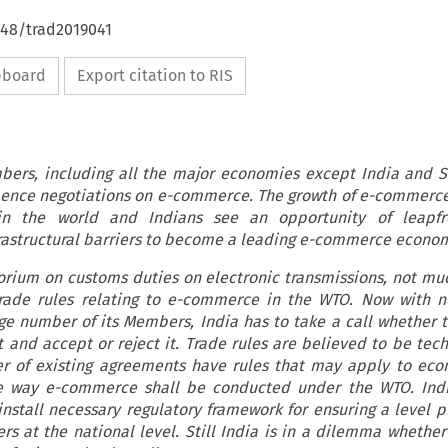
648/trad2019041
ipboard
Export citation to RIS
ers, including all the major economies except India and S
nce negotiations on e-commerce. The growth of e-commerce 
in the world and Indians see an opportunity of leapfr
frastructural barriers to become a leading e-commerce econo
orium on customs duties on electronic transmissions, not mu
ade rules relating to e-commerce in the WTO. Now with ne
e number of its Members, India has to take a call whether to
 and accept or reject it. Trade rules are believed to be tech
r of existing agreements have rules that may apply to ec
he way e-commerce shall be conducted under the WTO. Indi
nstall necessary regulatory framework for ensuring a level pl
s at the national level. Still India is in a dilemma whether 