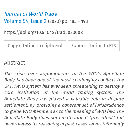
Journal of World Trade
Volume
54
,
Issue 2
(
2020
) pp.
183
–
198
https://doi.org/10.54648/trad2020008
Copy citation to clipboard
Export citation to RIS
Abstract
The crisis over appointments to the WTO's Appellate
Body has been one of the most challenging conflicts the
GATT/WTO system has ever seen, threatening to destroy a
core institution of the world trading system. The
Appellate Body has played a valuable role in dispute
settlement, by providing a coherent set of jurisprudence
to guide WTO Members as to the meaning of WTO law. The
Appellate Body does not create formal "precedent," but
nevertheless its reasoning in past cases serves informally