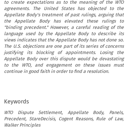
to create expectations as to the meaning of the WTO
agreements. The United States has objected to the
Appellate Body's treatment of past rulings, arguing that
the Appellate Body has elevated these rulings to
"binding precedent." However, a careful reading of the
language used by the Appellate Body to describe its
views indicates that the Appellate Body has not done so.
The U.S. objections are one part of its series of concerns
justifying its blocking of appointments. Losing the
Appellate Body over this dispute would be devastating
to the WTO, and engagement on these issues must
continue in good faith in order to find a resolution.
Keywords
WTO Dispute Settlement, Appellate Body, Panels,
Precedent, StareDecisis, Cogent Reasons, Rule of Law,
Walker Principles