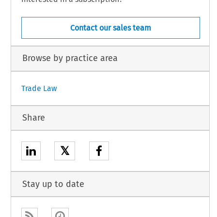
Contact our sales team
Browse by practice area
Trade Law
Share
𝕏
Stay up to date