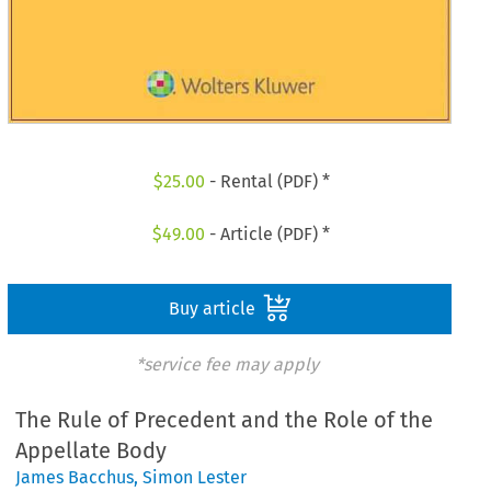
$
25.00
- Rental (PDF) *
$
49.00
- Article (PDF) *
Buy article
*service fee may apply
The Rule of Precedent and the Role of the
Appellate Body
James Bacchus
,
Simon Lester