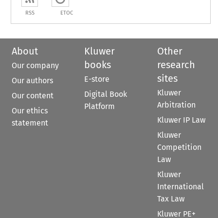
RSS
ETOC
About
Kluwer
Other
books
research
Our company
sites
E-store
Our authors
Kluwer
Digital Book
Our content
Arbitration
Platform
Our ethics
Kluwer IP Law
statement
Kluwer
Competition
Law
Kluwer
International
Tax Law
Kluwer PE+