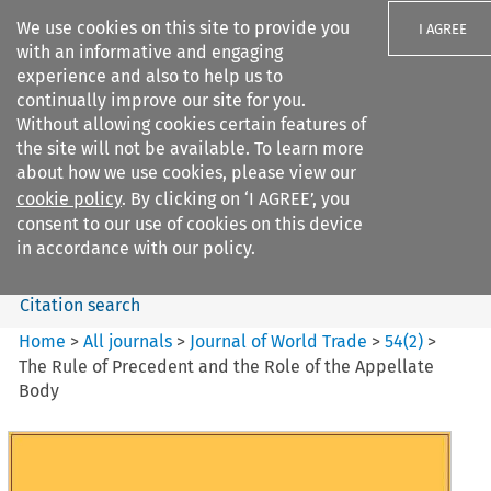
We use cookies on this site to provide you
I AGREE
with an informative and engaging
experience and also to help us to
continually improve our site for you.
Without allowing cookies certain features of
the site will not be available. To learn more
Search filters
about how we use cookies, please view our
Search content but
cookie policy
. By clicking on ‘I AGREE’, you
Journal of World Trade
consent to our use of cookies on this device
in accordance with our policy.
Citation search
Home
>
All journals
>
Journal of World Trade
>
54
(
2
)
>
The Rule of Precedent and the Role of the Appellate
Body