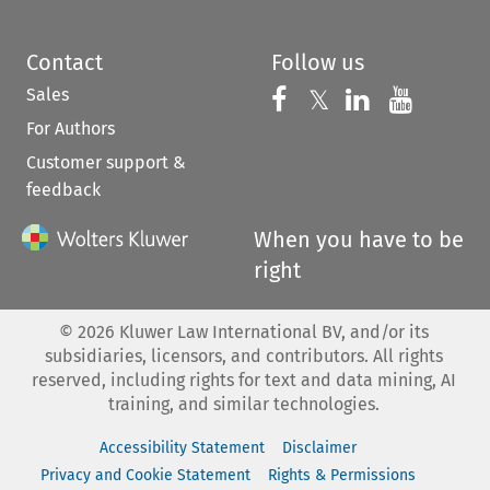
Contact
Follow us
Sales
Follow us on 
Follow us on Fac
𝕏
Follow us 
Follow
For Authors
Customer support &
feedback
When you have to be
right
©
2026
Kluwer Law International BV, and/or its
subsidiaries, licensors, and contributors. All rights
reserved, including rights for text and data mining, AI
training, and similar technologies.
Accessibility Statement
Disclaimer
Privacy and Cookie Statement
Rights & Permissions