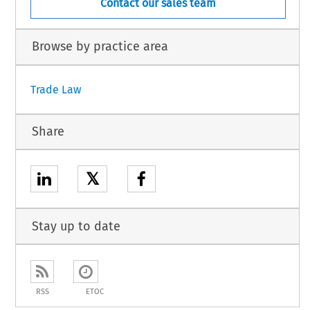
Contact our sales team
Browse by practice area
Trade Law
Share
𝕏
Stay up to date
RSS
ETOC