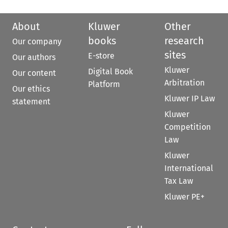
About
Kluwer
Other
books
research
Our company
sites
E-store
Our authors
Kluwer
Digital Book
Our content
Arbitration
Platform
Our ethics
Kluwer IP Law
statement
Kluwer
Competition
Law
Kluwer
International
Tax Law
Kluwer PE+