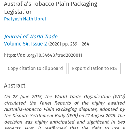
Australia’s Tobacco Plain Packaging
Legislation
Pratyush Nath Upreti
Journal of World Trade
Volume
54
,
Issue 2
(
2020
) pp.
239
–
264
https://doi.org/10.54648/trad2020011
Copy citation to clipboard
Export citation to RIS
Abstract
On 28 June 2018, the World Trade Organization (WTO)
circulated the Panel Reports of the highly awaited
Australia-Tobacco Plain Packaging disputes, adopted by
the Dispute Settlement Body (DSB) on 27 August 2018. The
decision was highly anticipated and significant in two
aspects. First, it reaffirmed that the right to use a