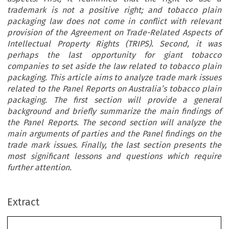
trademark is not a positive right; and tobacco plain
packaging law does not come in conflict with relevant
provision of the Agreement on Trade-Related Aspects of
Intellectual Property Rights (TRIPS). Second, it was
perhaps the last opportunity for giant tobacco
companies to set aside the law related to tobacco plain
packaging. This article aims to analyze trade mark issues
related to the Panel Reports on Australia’s tobacco plain
packaging. The first section will provide a general
background and briefly summarize the main findings of
the Panel Reports. The second section will analyze the
main arguments of parties and the Panel findings on the
trade mark issues. Finally, the last section presents the
most significant lessons and questions which require
further attention.
Extract