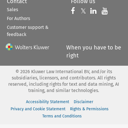
Contact
Follow us
Sales
Follow us on 
Follow us on Fac
𝕏
Follow us 
Follow
For Authors
Customer support &
feedback
When you have to be
right
©
2026
Kluwer Law International BV, and/or its
subsidiaries, licensors, and contributors. All rights
reserved, including rights for text and data mining, AI
training, and similar technologies.
Accessibility Statement
Disclaimer
Privacy and Cookie Statement
Rights & Permissions
Terms and Conditions