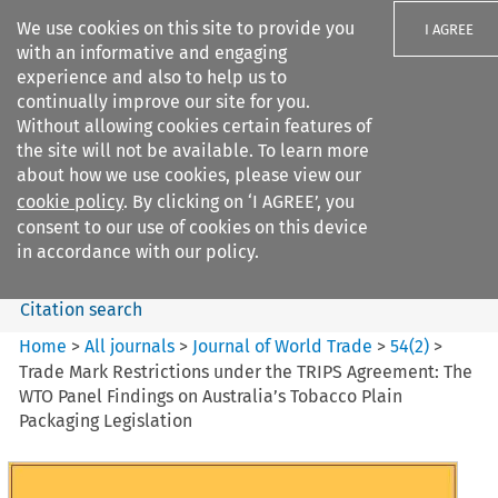
We use cookies on this site to provide you
I AGREE
with an informative and engaging
experience and also to help us to
continually improve our site for you.
Without allowing cookies certain features of
the site will not be available. To learn more
Search filters
about how we use cookies, please view our
Search content but
cookie policy
. By clicking on ‘I AGREE’, you
Journal of World Trade
consent to our use of cookies on this device
in accordance with our policy.
Citation search
Home
>
All journals
>
Journal of World Trade
>
54
(
2
)
>
Trade Mark Restrictions under the TRIPS Agreement: The
WTO Panel Findings on Australia’s Tobacco Plain
Packaging Legislation