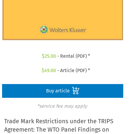
$
25.00
- Rental (PDF) *
$
49.00
- Article (PDF) *
Buy article
*service fee may apply
Trade Mark Restrictions under the TRIPS
Agreement: The WTO Panel Findings on