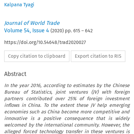
Kalpana Tyagi
Journal of World Trade
Volume
54
,
Issue 4
(
2020
) pp.
615
–
642
https://doi.org/10.54648/trad2020027
Copy citation to clipboard
Export citation to RIS
Abstract
In the year 2016, according to estimates by the Chinese
Bureau of Statistics, joint ventures (JV) with foreign
partners contributed over 25% of foreign investment
inflows in China. To the extent these JV help emerging
economies such as China become more competitive and
innovative is a positive consequence that is widely
welcomed by the international community. However, the
alleged forced technology transfer in these ventures is