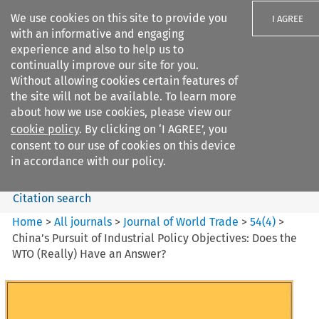
We use cookies on this site to provide you
I AGREE
with an informative and engaging
experience and also to help us to
continually improve our site for you.
Without allowing cookies certain features of
the site will not be available. To learn more
Search filters
about how we use cookies, please view our
Search content but
cookie policy
. By clicking on ‘I AGREE’, you
Journal of World Trade
consent to our use of cookies on this device
in accordance with our policy.
Citation search
Home
>
All journals
>
Journal of World Trade
>
54
(
4
)
>
China’s Pursuit of Industrial Policy Objectives: Does the
WTO (Really) Have an Answer?