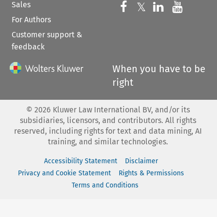
Sales
Follow us on 
Follow us on Fac
𝕏
Follow us 
Follow
For Authors
Customer support &
feedback
When you have to be
right
©
2026
Kluwer Law International BV, and/or its
subsidiaries, licensors, and contributors. All rights
reserved, including rights for text and data mining, AI
training, and similar technologies.
Accessibility Statement
Disclaimer
Privacy and Cookie Statement
Rights & Permissions
Terms and Conditions