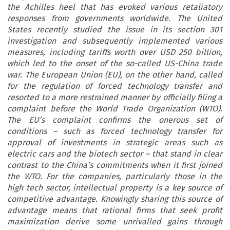
the Achilles heel that has evoked various retaliatory
responses from governments worldwide. The United
States recently studied the issue in its section 301
investigation and subsequently implemented various
measures, including tariffs worth over USD 250 billion,
which led to the onset of the so-called US-China trade
war. The European Union (EU), on the other hand, called
for the regulation of forced technology transfer and
resorted to a more restrained manner by officially filing a
complaint before the World Trade Organization (WTO).
The EU’s complaint confirms the onerous set of
conditions – such as forced technology transfer for
approval of investments in strategic areas such as
electric cars and the biotech sector – that stand in clear
contrast to the China’s commitments when it first joined
the WTO. For the companies, particularly those in the
high tech sector, intellectual property is a key source of
competitive advantage. Knowingly sharing this source of
advantage means that rational firms that seek profit
maximization derive some unrivalled gains through