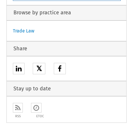
Browse by practice area
Trade Law
Share
𝕏
Stay up to date
RSS
ETOC