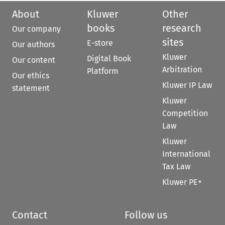
About
Kluwer
Other
books
research
Our company
sites
E-store
Our authors
Kluwer
Digital Book
Our content
Arbitration
Platform
Our ethics
Kluwer IP Law
statement
Kluwer
Competition
Law
Kluwer
International
Tax Law
Kluwer PE+
Contact
Follow us