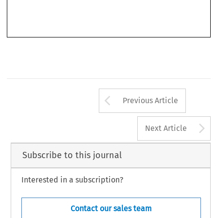
‘
’
Tyagi, Kalpana.
China
s Pursuit of Industrial Policy Objectives: Does the WTO (Really) Have an
’
–
Journal of World Trade
Answer?
.
54, no. 4 (2020): 615
642.
© 2020 Kluwer Law International BV, The Netherlands
Arrow button us
Previous Article
A
Next Article
Subscribe to this journal
Interested in a subscription?
Contact our sales team