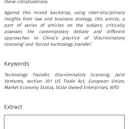
these collaborations.
Against this mixed backdrop, using inter-disciplinary
insights from law and business strategy, this article, a
part of series of articles on the subject, critically
assesses the contemporary debate and different
approaches to China’s practice of ‘discriminatory
licensing’ and ‘forced technology transfer’.
Keywords
Technology Transfer, Discriminatory licensing, Joint
Ventures, section 301 US Trade Act, European Union,
Market Economy Status, State Owned Enterprises, WTO
Extract
’
China
s Pursuit of Industrial Policy Objectives: