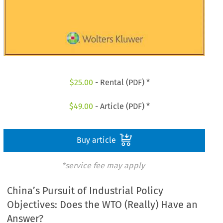
$
25.00
- Rental (PDF) *
$
49.00
- Article (PDF) *
Buy article
*service fee may apply
China’s Pursuit of Industrial Policy
Objectives: Does the WTO (Really) Have an
Answer?