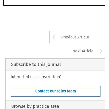
Arrow button us
Previous Article
A
Next Article
Subscribe to this journal
Interested in a subscription?
Contact our sales team
Browse by practice area