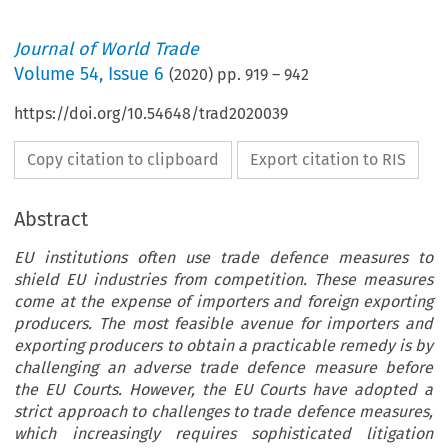
Journal of World Trade
Volume
54
,
Issue 6
(
2020
) pp.
919
–
942
https://doi.org/10.54648/trad2020039
Copy citation to clipboard
Export citation to RIS
Abstract
EU institutions often use trade defence measures to
shield EU industries from competition. These measures
come at the expense of importers and foreign exporting
producers. The most feasible avenue for importers and
exporting producers to obtain a practicable remedy is by
challenging an adverse trade defence measure before
the EU Courts. However, the EU Courts have adopted a
strict approach to challenges to trade defence measures,
which increasingly requires sophisticated litigation