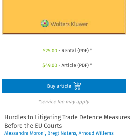
$
25.00
- Rental (PDF) *
$
49.00
- Article (PDF) *
Buy article
*service fee may apply
Hurdles to Litigating Trade Defence Measures
Before the EU Courts
Alessandra Moroni
,
Bregt Natens
,
Arnoud Willems