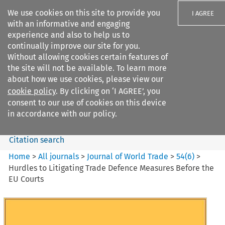
We use cookies on this site to provide you
I AGREE
with an informative and engaging
experience and also to help us to
continually improve our site for you.
Without allowing cookies certain features of
the site will not be available. To learn more
Search filters
about how we use cookies, please view our
Search content but
cookie policy
. By clicking on ‘I AGREE’, you
Journal of World Trade
consent to our use of cookies on this device
in accordance with our policy.
Citation search
Home
>
All journals
>
Journal of World Trade
>
54
(
6
)
>
Hurdles to Litigating Trade Defence Measures Before the
EU Courts