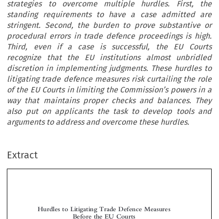
strategies to overcome multiple hurdles. First, the
standing requirements to have a case admitted are
stringent. Second, the burden to prove substantive or
procedural errors in trade defence proceedings is high.
Third, even if a case is successful, the EU Courts
recognize that the EU institutions almost unbridled
discretion in implementing judgments. These hurdles to
litigating trade defence measures risk curtailing the role
of the EU Courts in limiting the Commission’s powers in a
way that maintains proper checks and balances. They
also put on applicants the task to develop tools and
arguments to address and overcome these hurdles.
Extract
Hurdles to Litigating Trade Defence Measures
Before the EU Courts


*
*
**
Arnoud W
, Bregt N
& Alessandra M
ILLEMS
ATENS
ORONI