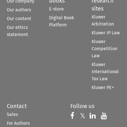
books
research
Our company
sites
E-store
Our authors
Kluwer
Digital Book
Our content
Arbitration
Platform
Our ethics
Kluwer IP Law
statement
Kluwer
Competition
Law
Kluwer
International
Tax Law
Kluwer PE+
Contact
Follow us
Sales
Follow us on 
Follow us on Fac
𝕏
Follow us 
Follow
For Authors