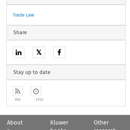
Trade Law
Share
𝕏
Stay up to date
RSS
ETOC
About
Kluwer
Other