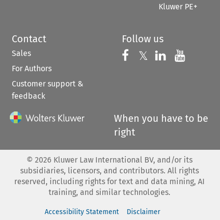
Kluwer PE+
Contact
Follow us
Sales
Follow us on 
Follow us on Fac
𝕏
Follow us 
Follow
For Authors
Customer support &
feedback
When you have to be
right
©
2026
Kluwer Law International BV, and/or its
subsidiaries, licensors, and contributors. All rights
reserved, including rights for text and data mining, AI
training, and similar technologies.
Accessibility Statement
Disclaimer