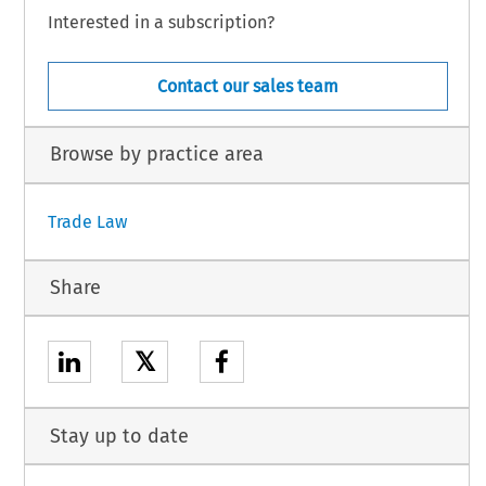
Interested in a subscription?
Contact our sales team
Browse by practice area
Trade Law
Share
𝕏
Stay up to date