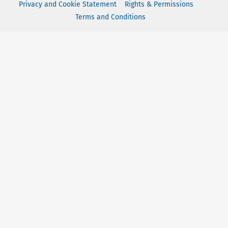
Privacy and Cookie Statement
Rights & Permissions
Terms and Conditions