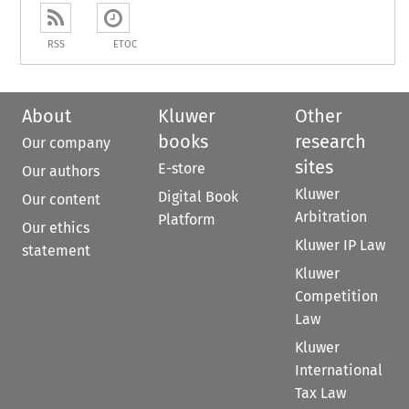
RSS
ETOC
About
Kluwer
Other
books
research
Our company
sites
E-store
Our authors
Kluwer
Digital Book
Our content
Arbitration
Platform
Our ethics
Kluwer IP Law
statement
Kluwer
Competition
Law
Kluwer
International
Tax Law