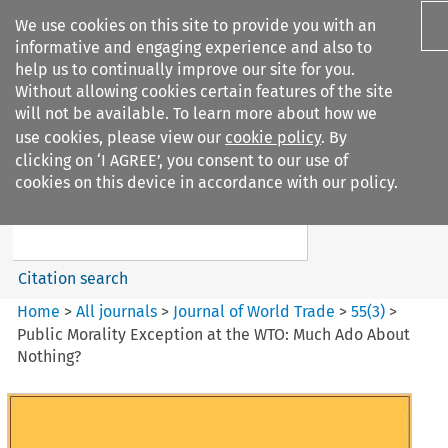
We use cookies on this site to provide you with an
informative and engaging experience and also to
help us to continually improve our site for you.
Without allowing cookies certain features of the site
will not be available. To learn more about how we
use cookies, please view our
cookie policy
. By
Search filters
clicking on ‘I AGREE’, you consent to our use of
Search content but
cookies on this device in accordance with our policy.
Journal of World Trade
Citation search
Home
>
All journals
>
Journal of World Trade
>
55
(
3
)
>
Public Morality Exception at the WTO: Much Ado About
Nothing?