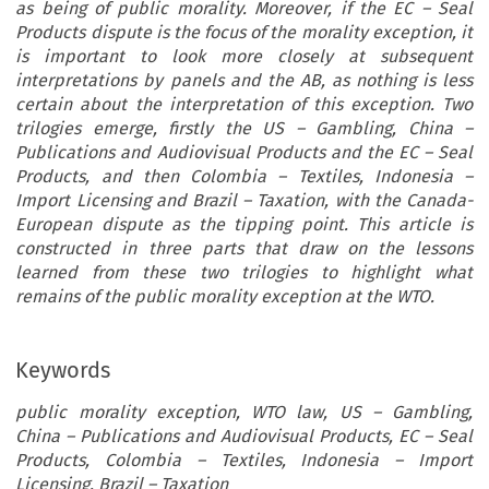
as being of public morality. Moreover, if the EC – Seal
Products dispute is the focus of the morality exception, it
is important to look more closely at subsequent
interpretations by panels and the AB, as nothing is less
certain about the interpretation of this exception. Two
trilogies emerge, firstly the US – Gambling, China –
Publications and Audiovisual Products and the EC – Seal
Products, and then Colombia – Textiles, Indonesia –
Import Licensing and Brazil – Taxation, with the Canada-
European dispute as the tipping point. This article is
constructed in three parts that draw on the lessons
learned from these two trilogies to highlight what
remains of the public morality exception at the WTO.
Keywords
public morality exception, WTO law, US – Gambling,
China – Publications and Audiovisual Products, EC – Seal
Products, Colombia – Textiles, Indonesia – Import
Licensing, Brazil – Taxation