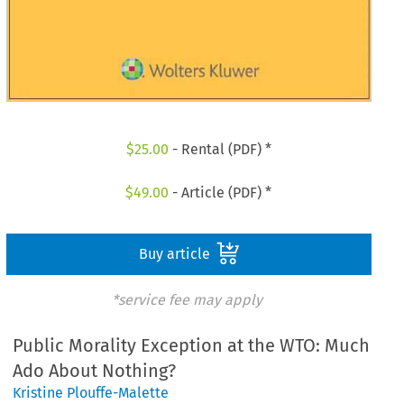
$
25.00
- Rental (PDF) *
$
49.00
- Article (PDF) *
Buy article
*service fee may apply
Public Morality Exception at the WTO: Much
Ado About Nothing?
Kristine Plouffe-Malette