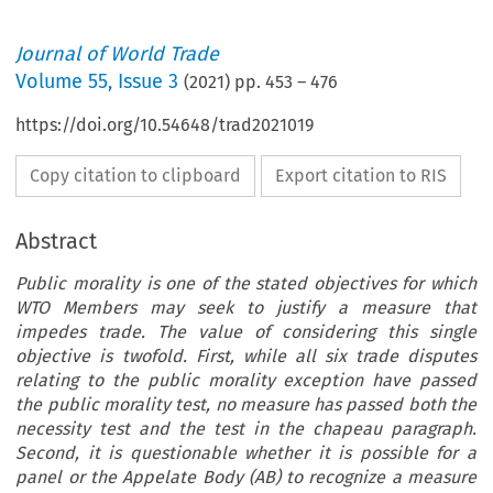
Journal of World Trade
Volume
55
,
Issue 3
(
2021
) pp.
453
–
476
https://doi.org/10.54648/trad2021019
Copy citation to clipboard
Export citation to RIS
Abstract
Public morality is one of the stated objectives for which
WTO Members may seek to justify a measure that
impedes trade. The value of considering this single
objective is twofold. First, while all six trade disputes
relating to the public morality exception have passed
the public morality test, no measure has passed both the
necessity test and the test in the chapeau paragraph.
Second, it is questionable whether it is possible for a
panel or the Appelate Body (AB) to recognize a measure