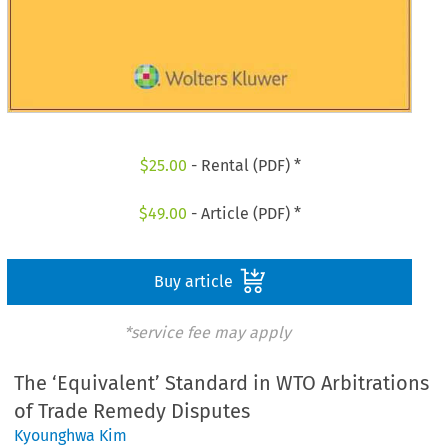
$
25.00
- Rental (PDF) *
$
49.00
- Article (PDF) *
Buy article
*service fee may apply
The ‘Equivalent’ Standard in WTO Arbitrations
of Trade Remedy Disputes
Kyounghwa Kim