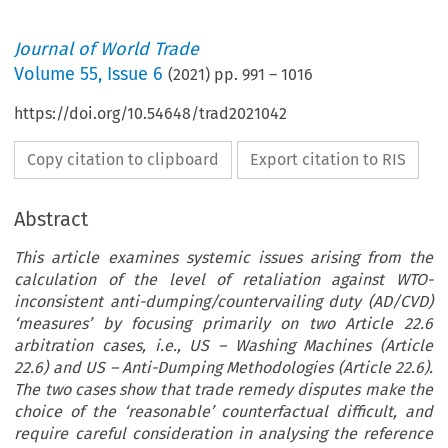
Journal of World Trade
Volume
55
,
Issue 6
(
2021
) pp.
991
–
1016
https://doi.org/10.54648/trad2021042
Copy citation to clipboard
Export citation to RIS
Abstract
This article examines systemic issues arising from the
calculation of the level of retaliation against WTO-
inconsistent anti-dumping/countervailing duty (AD/CVD)
‘measures’ by focusing primarily on two Article 22.6
arbitration cases, i.e., US – Washing Machines (Article
22.6) and US – Anti-Dumping Methodologies (Article 22.6).
The two cases show that trade remedy disputes make the
choice of the ‘reasonable’ counterfactual difficult, and
require careful consideration in analysing the reference