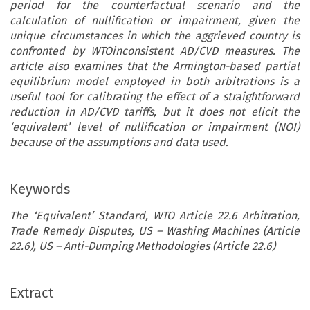
period for the counterfactual scenario and the
calculation of nullification or impairment, given the
unique circumstances in which the aggrieved country is
confronted by WTOinconsistent AD/CVD measures. The
article also examines that the Armington-based partial
equilibrium model employed in both arbitrations is a
useful tool for calibrating the effect of a straightforward
reduction in AD/CVD tariffs, but it does not elicit the
‘equivalent’ level of nullification or impairment (NOI)
because of the assumptions and data used.
Keywords
The ‘Equivalent’ Standard, WTO Article 22.6 Arbitration,
Trade Remedy Disputes, US – Washing Machines (Article
22.6), US – Anti-Dumping Methodologies (Article 22.6)
Extract