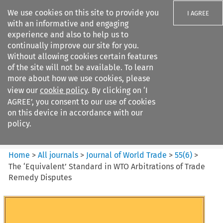
We use cookies on this site to provide you
I AGREE
with an informative and engaging
experience and also to help us to
continually improve our site for you.
Without allowing cookies certain features
of the site will not be available. To learn
Search filters
more about how we use cookies, please
Search content but
view our
cookie policy
. By clicking on ‘I
Journal of World Trade
AGREE’, you consent to our use of cookies
on this device in accordance with our
policy.
Citation search
Home
>
All journals
>
Journal of World Trade
>
55
(
6
)
>
The ‘Equivalent’ Standard in WTO Arbitrations of Trade
Remedy Disputes