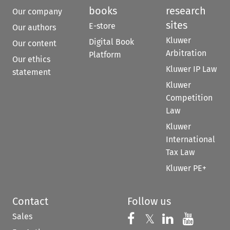
books
research
Our company
sites
E-store
Our authors
Kluwer
Digital Book
Our content
Arbitration
Platform
Our ethics
Kluwer IP Law
statement
Kluwer
Competition
Law
Kluwer
International
Tax Law
Kluwer PE+
Contact
Follow us
Sales
Follow us on 
Follow us on Fac
𝕏
Follow us 
Follow