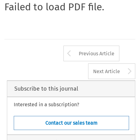
Failed to load PDF file.
Arrow button us
Previous Article
A
Next Article
Subscribe to this journal
Interested in a subscription?
Contact our sales team