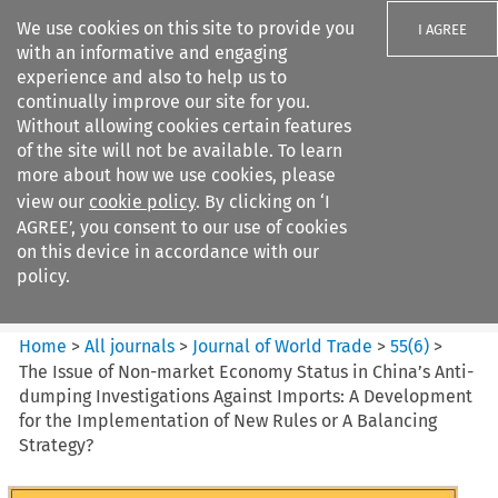
We use cookies on this site to provide you
I AGREE
with an informative and engaging
experience and also to help us to
continually improve our site for you.
Without allowing cookies certain features
of the site will not be available. To learn
Search filters
more about how we use cookies, please
Search content but
view our
cookie policy
. By clicking on ‘I
Journal of World Trade
AGREE’, you consent to our use of cookies
on this device in accordance with our
policy.
Citation search
Home
>
All journals
>
Journal of World Trade
>
55
(
6
)
>
The Issue of Non-market Economy Status in China’s Anti-
dumping Investigations Against Imports: A Development
for the Implementation of New Rules or A Balancing
Strategy?