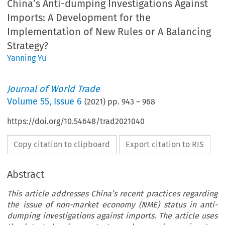
China’s Anti-dumping Investigations Against
Imports: A Development for the
Implementation of New Rules or A Balancing
Strategy?
Yanning Yu
Journal of World Trade
Volume
55
,
Issue 6
(
2021
) pp.
943
–
968
https://doi.org/10.54648/trad2021040
Copy citation to clipboard
Export citation to RIS
Abstract
This article addresses China’s recent practices regarding
the issue of non-market economy (NME) status in anti-
dumping investigations against imports. The article uses