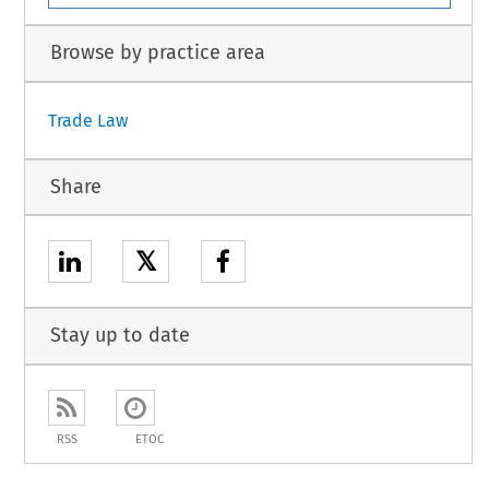
Browse by practice area
Trade Law
Share
𝕏
Stay up to date
RSS
ETOC