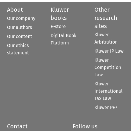
About
Kluwer
Other
books
research
Our company
sites
E-store
Our authors
Kluwer
Digital Book
Our content
Arbitration
Platform
Our ethics
Kluwer IP Law
statement
Kluwer
Competition
Law
Kluwer
International
Tax Law
Kluwer PE+
Contact
Follow us