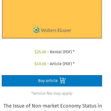
$
25.00
- Rental (PDF) *
$
49.00
- Article (PDF) *
Buy article
*service fee may apply
The Issue of Non-market Economy Status in