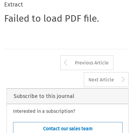
Extract
Failed to load PDF file.
Arrow button us
Previous Article
A
Next Article
Subscribe to this journal
Interested in a subscription?
Contact our sales team