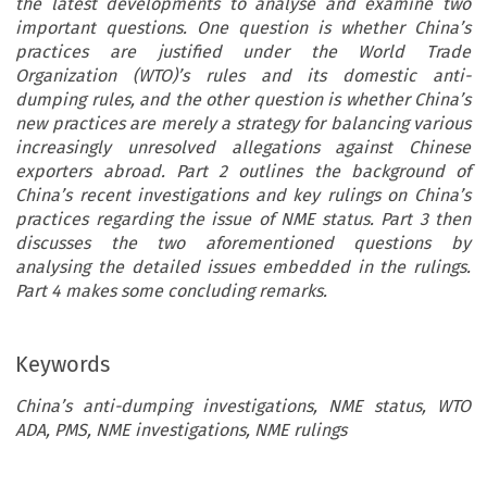
the latest developments to analyse and examine two
important questions. One question is whether China’s
practices are justified under the World Trade
Organization (WTO)’s rules and its domestic anti-
dumping rules, and the other question is whether China’s
new practices are merely a strategy for balancing various
increasingly unresolved allegations against Chinese
exporters abroad. Part 2 outlines the background of
China’s recent investigations and key rulings on China’s
practices regarding the issue of NME status. Part 3 then
discusses the two aforementioned questions by
analysing the detailed issues embedded in the rulings.
Part 4 makes some concluding remarks.
Keywords
China’s anti-dumping investigations, NME status, WTO
ADA, PMS, NME investigations, NME rulings