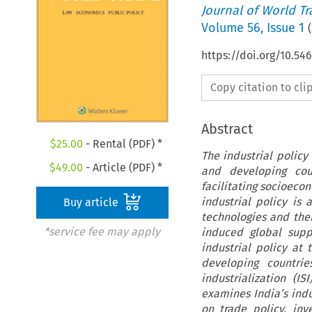
Journal of World T
Volume
56
,
Issue 1
(
https://doi.org/10.5
Copy citation to cl
Abstract
$
25.00
- Rental (PDF) *
The industrial policy
$
49.00
- Article (PDF) *
and developing cou
facilitating socioeco
industrial policy i
Buy article
technologies and the
*service fee may apply
induced global supp
industrial policy at
developing countrie
industrialization (IS
examines India’s indu
on trade policy, inv