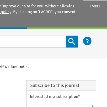
 improve our site for you. Without allowing
I AGREE
 policy
. By clicking on ‘I AGREE’, you consent
Login
Search content button
lf-Reliant India?
Subscribe to this journal
Interested in a subscription?