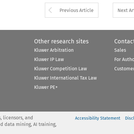
Arrow button used 
Previous Article
Next Ar
Other research sites
Contac
Kluwer Arbitration
Sales
Kluwer IP Law
For Auth
Kluwer Competition Law
Customer
Kluwer International Tax Law
Kluwer PE+
, licensors, and
Accessibility Statement
Disc
nd data mining, AI training,