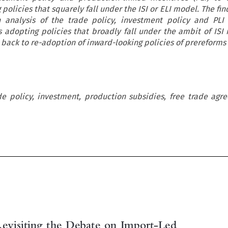
 policies that squarely fall under the ISI or ELI model. The fin
n analysis of the trade policy, investment policy and PLI
 is adopting policies that broadly fall under the ambit of ISI
back to re-adoption of inward-looking policies of prereforms 
ade policy, investment, production subsidies, free trade ag
