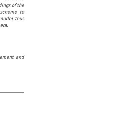
dings of the
 scheme to
 model thus
era.
reement and