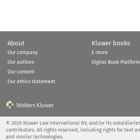
About
Kluwer books
Our company
E-store
Our authors
Digital Book Platform
Our content
Our ethics statement
©
2026
Kluwer Law International BV, and/or its subsidiaries
contributors. All rights reserved, including rights for text a
and similar technologies.