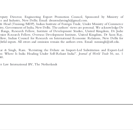
*
Senior Deputy Director, Engineering Export Promotion Council, Sponsored by Ministry of
Commerce and Industry, New Delhi. Email: drsurendarsingh@gmail.com.
**
Professor & Head (Training/MDP), Indian Institute of Foreign Trade, Under Ministry of Commerce
’
and Industry, Government of India, New Delhi. The authors
views are personal. We acknowledge Dr
Karshima Banga, Research Fellow, Institute of Development Studies, United Kingdom, Dr Jodie

Keane, Senior Research Fellow, Overseas Development Institute, United Kingdom, Dr Saon Ray,

Senior Fellow, Indian Council for Research on International Economic Relations, New Delhi for
their insightful inputs. All errors and omission remain the authors own. Email: ramsingh@iift.edu.




‘
Singh, Surendar & Singh, Ram.
Revisiting the Debate on Import-Led Substitution and Export-Led

’
Journal of World Trade
Industrialization: Where Is India Heading Under Self-Reliant India?
.
56, no. 1
–

(2022): 111
140.

© 2022 Kluwer Law International BV, The Netherlands










