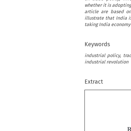
whether it is adopting
article are based o
illustrate that India
taking India economy 
Keywords
industrial policy, tr
industrial revolution
Extract