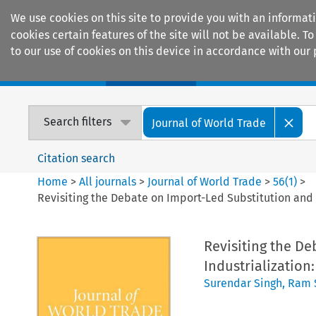
We use cookies on this site to provide you with an informat
cookies certain features of the site will not be available.
to our use of cookies on this device in accordance with our 
Home
Journals
Encyclopaedias
Search filters
Journal of World Trade
Citation search
Home
>
All journals
>
Journal of World Trade
>
56
(
1
)
>
Revisiting the Debate on Import-Led Substitution and 
Revisiting the D
Industrialization
Surendar Singh
,
Ram 