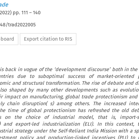
rade
2022
) pp.
111
–
140
4648/trad2022005
ipboard
Export citation to RIS
 is back in vogue of the ‘development discourse’ both in th
ntries due to suboptimal success of market-oriented p
nomic and structural transformation. The rise of debate and d
s also shaped by many other developments such as evolutio
ir impact on manufacturing, global trade protectionism an
ly chain disruption( s) among others. The increased inter
 the time of global protectionism has refreshed the old de
s on the choice of industrial model, that is, import-su
I) and export-led industrialization (ELI). In this context, t
strial strategy under the Self-Reliant India Mission with a sp
estment policy and production-linked incentives (PLI) to