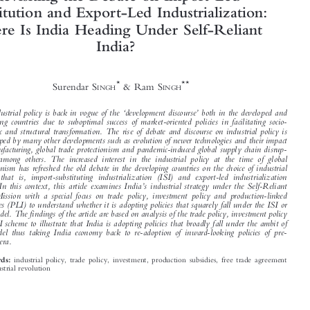



Revisiting the Debate on Import-Led
Substitution and Export-Led Industrialization:
Where Is India Heading Under Self-Reliant






India?






*
**
Surendar S
& Ram S
INGH
INGH


‘
’
The industrial policy is back in vogue of the
development discourse
both in the developed and

developing countries due to suboptimal success of market-oriented policies in facilitating socio-
economic and structural transformation. The rise of debate and discourse on industrial policy is

also shaped by many other developments such as evolution of newer technologies and their impact

on manufacturing, global trade protectionism and pandemic-induced global supply chain disrup-

tion(s) among others. The increased interest in the industrial policy at the time of global
protectionism has refreshed the old debate in the developing countries on the choice of industrial



model, that is, import-substituting industrialization (ISI) and export-led industrialization

’
(ELI). In this context, this article examines India
s industrial strategy under the Self-Reliant

India Mission with a special focus on trade policy, investment policy and production-linked
incentives (PLI) to understand whether it is adopting policies that squarely fall under the ISI or

ELI model. The findings of the article are based on analysis of the trade policy, investment policy

and PLI scheme to illustrate that India is adopting policies that broadly fall under the ambit of

ISI model thus taking India economy back to re-adoption of inward-looking policies of pre-
reforms era.

industrial policy, trade policy, investment, production subsidies, free trade agreement
Keywords:


and industrial revolution
