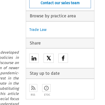
Contact our sales team
Browse by practice area
Trade Law
Share
e developed
𝕏
olicies in
iscourse on
n of newer
d pandemic-
Stay up to date
est in the
bate in the
bstituting
his article
RSS
ETOC
ecial focus
 understand