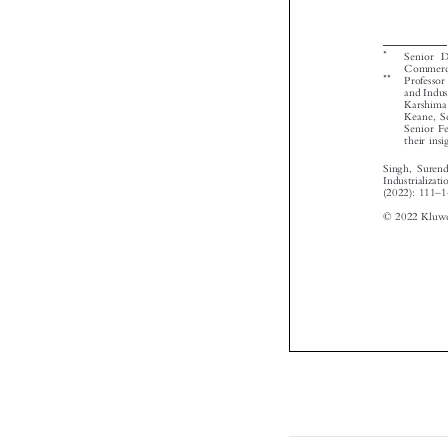



