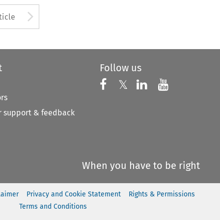
to open the Previous Article
Arrow button used to open
ticle
t
Follow us
Follow us on X
Follow us on Faceboo
𝕏
Follow us on 
Follow us
ors
 support & feedback
When you have to be right
laimer
Privacy and Cookie Statement
Rights & Permissions
Terms and Conditions