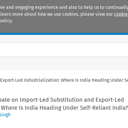
ive and engaging experience and also to help us to continually
 To learn more about how we use cookies, please view our
cookie
policy.
Manuals
Practice areas
Export-Led Industrialization: Where Is India Heading Under Se
ebate on Import-Led Substitution and Export-Led
: Where Is India Heading Under Self-Reliant India?
Singh