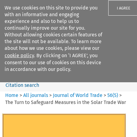
We use cookies on this site to provide you
I AGREE
with an informative and engaging
experience and also to help us to
continually improve our site for you.
Without allowing cookies certain features of
the site will not be available. To learn more
Search filters
about how we use cookies, please view our
Search content but
cookie policy
. By clicking on ‘I AGREE’, you
Journal of World Trade
consent to our use of cookies on this device
in accordance with our policy.
Citation search
Home
>
All journals
>
Journal of World Trade
>
56
(
5
)
>
The Turn to Safeguard Measures in the Solar Trade War