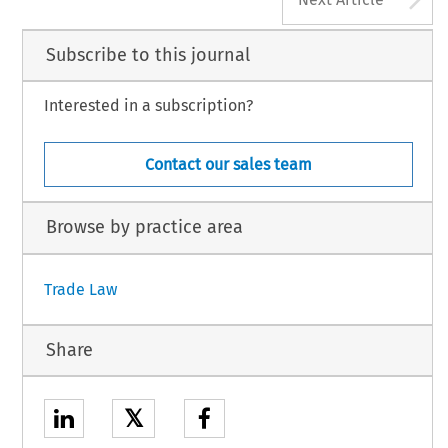
Subscribe to this journal
Interested in a subscription?
Contact our sales team
Browse by practice area
Trade Law
Share
𝕏