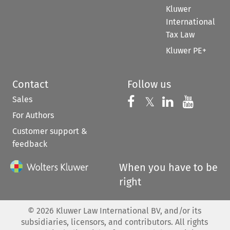
Kluwer
International
Tax Law
Kluwer PE+
Contact
Follow us
Sales
Follow us on 
Follow us on Fac
𝕏
Follow us 
Follow
For Authors
Customer support &
feedback
When you have to be
right
©
2026
Kluwer Law International BV, and/or its
subsidiaries, licensors, and contributors. All rights