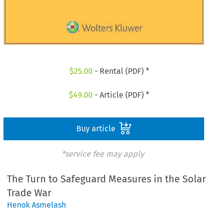
$
25.00
- Rental (PDF) *
$
49.00
- Article (PDF) *
Buy article
*service fee may apply
The Turn to Safeguard Measures in the Solar
Trade War
Henok Asmelash