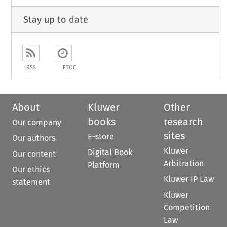
Stay up to date
RSS
ETOC
About
Kluwer
Other
books
research
Our company
sites
E-store
Our authors
Kluwer
Digital Book
Our content
Arbitration
Platform
Our ethics
Kluwer IP Law
statement
Kluwer
Competition
Law