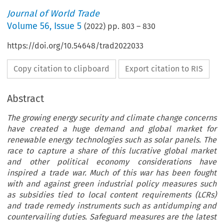
Journal of World Trade
Volume
56
,
Issue 5
(
2022
) pp.
803
–
830
https://doi.org/10.54648/trad2022033
Copy citation to clipboard
Export citation to RIS
Abstract
The growing energy security and climate change concerns
have created a huge demand and global market for
renewable energy technologies such as solar panels. The
race to capture a share of this lucrative global market
and other political economy considerations have
inspired a trade war. Much of this war has been fought
with and against green industrial policy measures such
as subsidies tied to local content requirements (LCRs)
and trade remedy instruments such as antidumping and
countervailing duties. Safeguard measures are the latest