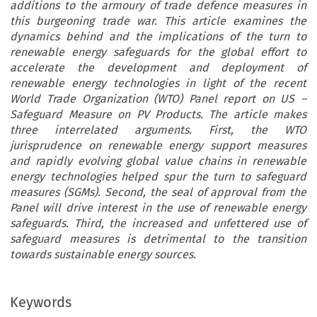
additions to the armoury of trade defence measures in
this burgeoning trade war. This article examines the
dynamics behind and the implications of the turn to
renewable energy safeguards for the global effort to
accelerate the development and deployment of
renewable energy technologies in light of the recent
World Trade Organization (WTO) Panel report on US –
Safeguard Measure on PV Products. The article makes
three interrelated arguments. First, the WTO
jurisprudence on renewable energy support measures
and rapidly evolving global value chains in renewable
energy technologies helped spur the turn to safeguard
measures (SGMs). Second, the seal of approval from the
Panel will drive interest in the use of renewable energy
safeguards. Third, the increased and unfettered use of
safeguard measures is detrimental to the transition
towards sustainable energy sources.
Keywords