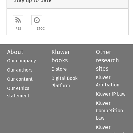
Stay up to date
RSS
ETOC
About
Kluwer
Other
books
research
Our company
sites
E-store
Our authors
Kluwer
Digital Book
Our content
Arbitration
Platform
Our ethics
Kluwer IP Law
statement
Kluwer
Competition
Law
Kluwer