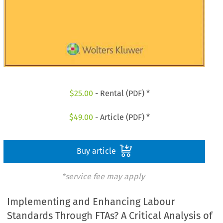
$
25.00
- Rental (PDF) *
$
49.00
- Article (PDF) *
Buy article
*service fee may apply
Implementing and Enhancing Labour
Standards Through FTAs? A Critical Analysis of