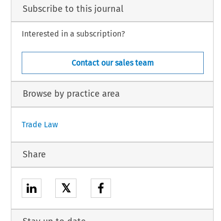
Subscribe to this journal
Interested in a subscription?
Contact our sales team
Browse by practice area
Trade Law
Share
𝕏