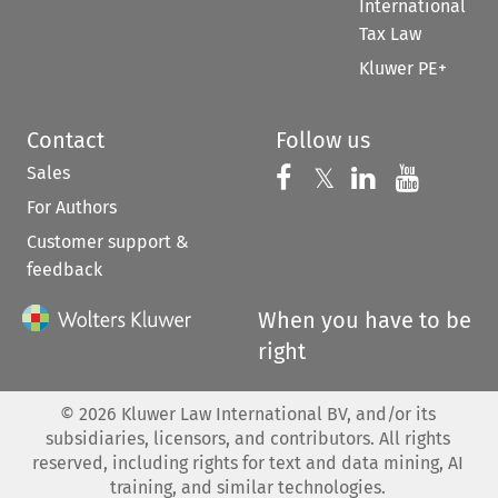
International
Tax Law
Kluwer PE+
Contact
Follow us
Sales
Follow us on 
Follow us on Fac
𝕏
Follow us 
Follow
For Authors
Customer support &
feedback
When you have to be
right
©
2026
Kluwer Law International BV, and/or its
subsidiaries, licensors, and contributors. All rights
reserved, including rights for text and data mining, AI
training, and similar technologies.