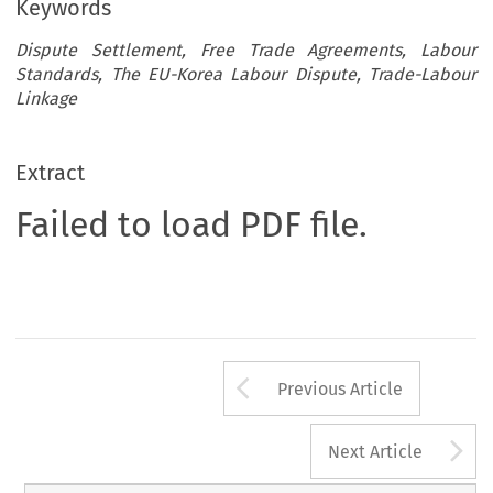
Keywords
Dispute Settlement, Free Trade Agreements, Labour
Standards, The EU-Korea Labour Dispute, Trade-Labour
Linkage
Extract
Failed to load PDF file.
Arrow button us
Previous Article
A
Next Article