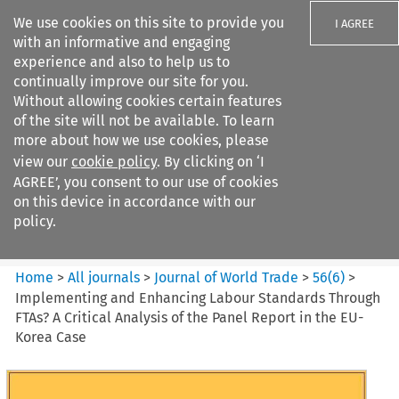
We use cookies on this site to provide you
I AGREE
with an informative and engaging
experience and also to help us to
continually improve our site for you.
Without allowing cookies certain features
of the site will not be available. To learn
Search filters
more about how we use cookies, please
Search content but
view our
cookie policy
. By clicking on ‘I
Journal of World Trade
AGREE’, you consent to our use of cookies
on this device in accordance with our
policy.
Citation search
Home
>
All journals
>
Journal of World Trade
>
56
(
6
)
>
Implementing and Enhancing Labour Standards Through
FTAs? A Critical Analysis of the Panel Report in the EU-
Korea Case