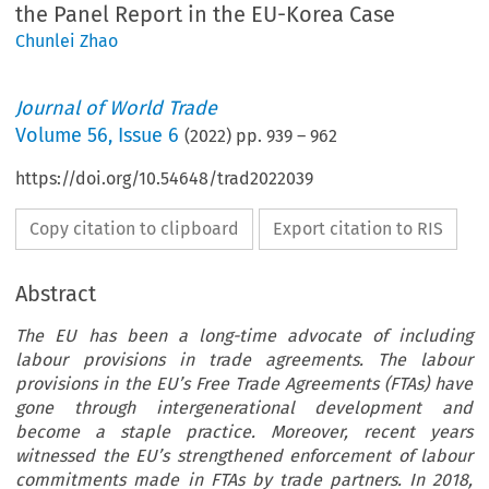
the Panel Report in the EU-Korea Case
Chunlei Zhao
Journal of World Trade
Volume
56
,
Issue 6
(
2022
) pp.
939
–
962
https://doi.org/10.54648/trad2022039
Copy citation to clipboard
Export citation to RIS
Abstract
The EU has been a long-time advocate of including
labour provisions in trade agreements. The labour
provisions in the EU’s Free Trade Agreements (FTAs) have
gone through intergenerational development and
become a staple practice. Moreover, recent years
witnessed the EU’s strengthened enforcement of labour
commitments made in FTAs by trade partners. In 2018,