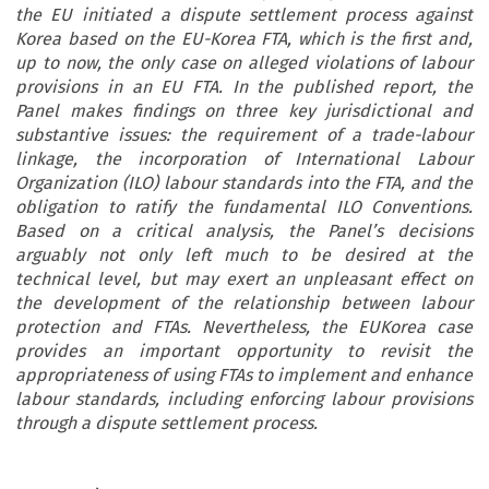
the EU initiated a dispute settlement process against
Korea based on the EU-Korea FTA, which is the first and,
up to now, the only case on alleged violations of labour
provisions in an EU FTA. In the published report, the
Panel makes findings on three key jurisdictional and
substantive issues: the requirement of a trade-labour
linkage, the incorporation of International Labour
Organization (ILO) labour standards into the FTA, and the
obligation to ratify the fundamental ILO Conventions.
Based on a critical analysis, the Panel’s decisions
arguably not only left much to be desired at the
technical level, but may exert an unpleasant effect on
the development of the relationship between labour
protection and FTAs. Nevertheless, the EUKorea case
provides an important opportunity to revisit the
appropriateness of using FTAs to implement and enhance
labour standards, including enforcing labour provisions
through a dispute settlement process.