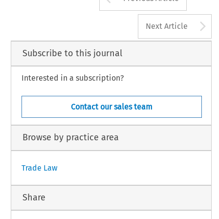
A
Next Article
Subscribe to this journal
Interested in a subscription?
Contact our sales team
Browse by practice area
Trade Law
Share