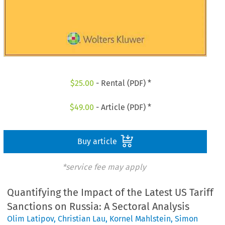
$
25.00
- Rental (PDF) *
$
49.00
- Article (PDF) *
Buy article
*service fee may apply
Quantifying the Impact of the Latest US Tariff
Sanctions on Russia: A Sectoral Analysis
Olim Latipov
,
Christian Lau
,
Kornel Mahlstein
,
Simon