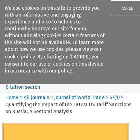
We use cookies on this site to provide you
I AGREE
with an informative and engaging
experience and also to help us to
continually improve our site for you.
Without allowing cookies certain features of
the site will not be available. To learn more
Search filters
about how we use cookies, please view our
Search content but
cookie policy
. By clicking on ‘I AGREE’, you
Journal of World Trade
consent to our use of cookies on this device
in accordance with our policy.
Citation search
Home
>
All journals
>
Journal of World Trade
>
57
(
1
)
>
Quantifying the Impact of the Latest US Tariff Sanctions
on Russia: A Sectoral Analysis