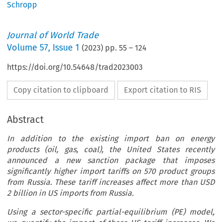
Schropp
Journal of World Trade
Volume
57
,
Issue 1
(
2023
) pp.
55
–
124
https://doi.org/10.54648/trad2023003
Copy citation to clipboard
Export citation to RIS
Abstract
In addition to the existing import ban on energy
products (oil, gas, coal), the United States recently
announced a new sanction package that imposes
significantly higher import tariffs on 570 product groups
from Russia. These tariff increases affect more than USD
2 billion in US imports from Russia.
Using a sector-specific partial-equilibrium (PE) model,