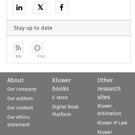
𝕏
Stay up to date
RSS
ETOC
About
Kluwer
Other
books
research
Our company
sites
E-store
Our authors
Kluwer
Digital Book
Our content
Arbitration
Platform
Our ethics
Kluwer IP Law
statement
Kluwer