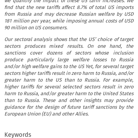
we quantify the impact of these US tariff increases. We
find that the new tariffs affect 8.7% of total US imports
from Russia and may decrease Russian welfare by USD
181 million per year, while imposing annual costs of USD
90 million on US consumers.
Our sectoral analysis shows that the US’ choice of target
sectors produces mixed results. On one hand, the
sanctions cover dozens of sectors whose inclusion
produce particularly large welfare losses to Russia
and/or high welfare gains to the US Yet, for several target
sectors higher tariffs result in zero harm to Russia, and/or
greater harm to the US than to Russia. For example,
higher tariffs for several selected sectors result in zero
harm to Russia, and/or greater harm to the United States
than to Russia. These and other insights may provide
guidance for the design of future tariff sanctions by the
European Union (EU) and other Allies.
Keywords