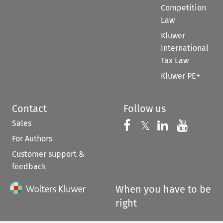
Competition
Law
Kluwer
International
Tax Law
Kluwer PE+
Contact
Follow us
Sales
Follow us on 
Follow us on Fac
𝕏
Follow us 
Follow
For Authors
Customer support &
feedback
When you have to be
right