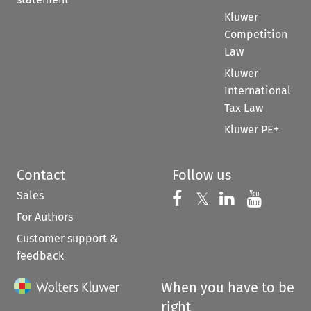
Kluwer
Competition
Law
Kluwer
International
Tax Law
Kluwer PE+
Contact
Follow us
Sales
Follow us on 
Follow us on Fac
𝕏
Follow us 
Follow
For Authors
Customer support &
feedback
When you have to be
right