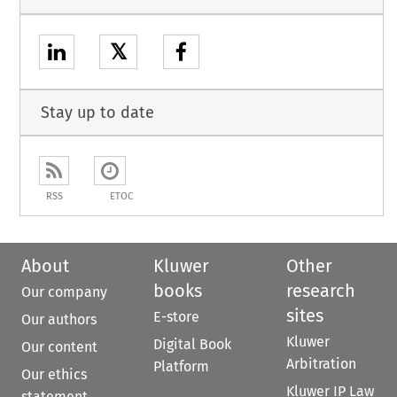
𝕏
Stay up to date
RSS
ETOC
About
Kluwer
Other
books
research
Our company
sites
E-store
Our authors
Kluwer
Digital Book
Our content
Arbitration
Platform
Our ethics
Kluwer IP Law
statement