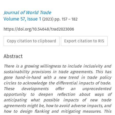
Journal of World Trade
Volume
57
,
Issue 1
(
2023
) pp.
157
–
182
https://doi.org/10.54648/trad2023006
Copy citation to clipboard
Export citation to RIS
Abstract
There is a growing willingness to include inclusivity and
sustainability provisions in trade agreements. This has
gone hand-in-hand with a new trend in trade policy
circles to acknowledge the differential impacts of trade.
These developments offer an unprecedented
opportunity to deepen reflection about ways of
anticipating what possible impacts of new trade
agreements might be, how to avoid adverse impacts, and
how to design flanking and mitigating measures. This