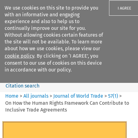
We use cookies on this site to provide you
I AGREE
with an informative and engaging
experience and also to help us to
continually improve our site for you.
Without allowing cookies certain features of
the site will not be available. To learn more
Search filters
about how we use cookies, please view our
Search content but
cookie policy
. By clicking on ‘I AGREE’, you
Journal of World Trade
consent to our use of cookies on this device
in accordance with our policy.
Citation search
Home
>
All journals
>
Journal of World Trade
>
57
(
1
)
>
On How the Human Rights Framework Can Contribute to
Inclusive Trade Agreements