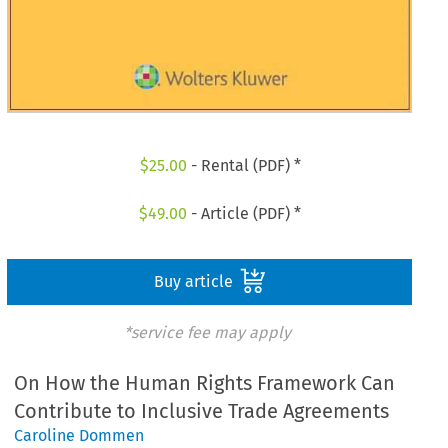
$
25.00
- Rental (PDF) *
$
49.00
- Article (PDF) *
Buy article
*service fee may apply
On How the Human Rights Framework Can
Contribute to Inclusive Trade Agreements
Caroline Dommen