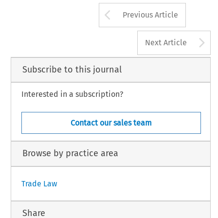
Arrow button us
Previous Article
A
Next Article
Subscribe to this journal
Interested in a subscription?
Contact our sales team
Browse by practice area
Trade Law
Share