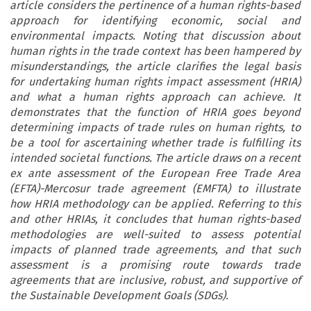
article considers the pertinence of a human rights-based
approach for identifying economic, social and
environmental impacts. Noting that discussion about
human rights in the trade context has been hampered by
misunderstandings, the article clarifies the legal basis
for undertaking human rights impact assessment (HRIA)
and what a human rights approach can achieve. It
demonstrates that the function of HRIA goes beyond
determining impacts of trade rules on human rights, to
be a tool for ascertaining whether trade is fulfilling its
intended societal functions. The article draws on a recent
ex ante assessment of the European Free Trade Area
(EFTA)-Mercosur trade agreement (EMFTA) to illustrate
how HRIA methodology can be applied. Referring to this
and other HRIAs, it concludes that human rights-based
methodologies are well-suited to assess potential
impacts of planned trade agreements, and that such
assessment is a promising route towards trade
agreements that are inclusive, robust, and supportive of
the Sustainable Development Goals (SDGs).