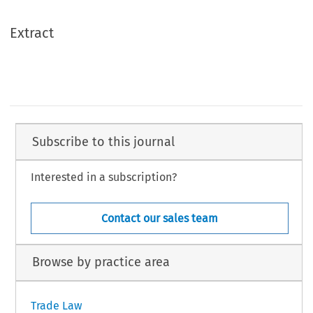
Extract
Subscribe to this journal
Interested in a subscription?
Contact our sales team
Browse by practice area
Trade Law