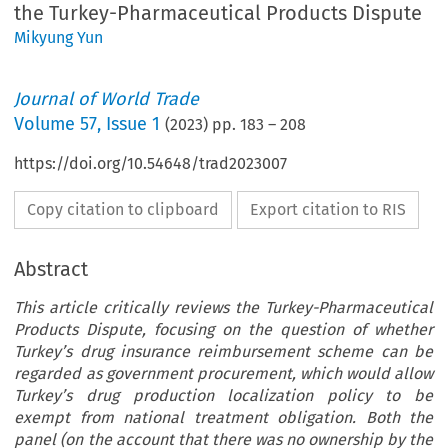
the Turkey-Pharmaceutical Products Dispute
Mikyung Yun
Journal of World Trade
Volume
57
,
Issue 1
(
2023
) pp.
183
–
208
https://doi.org/10.54648/trad2023007
Copy citation to clipboard
Export citation to RIS
Abstract
This article critically reviews the Turkey-Pharmaceutical
Products Dispute, focusing on the question of whether
Turkey’s drug insurance reimbursement scheme can be
regarded as government procurement, which would allow
Turkey’s drug production localization policy to be
exempt from national treatment obligation. Both the
panel (on the account that there was no ownership by the