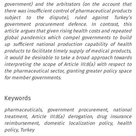
government) and the arbitrators (on the account that
there was insufficient control of pharmaceutical products
subject to the dispute), ruled against Turkey’s
government procurement defence. In contrast, this
article argues that given rising health costs and repeated
global pandemics which compel governments to build
up sufficient national production capability of health
products to facilitate timely supply of medical products,
it would be desirable to take a broad approach towards
interpreting the scope of Article III:8(a) with respect to
the pharmaceutical sector, granting greater policy space
for member governments.
Keywords
pharmaceuticals, government procurement, national
treatment, Article III:8(a) derogation, drug insurance
reimbursement, domestic localization policy, health
policy, Turkey