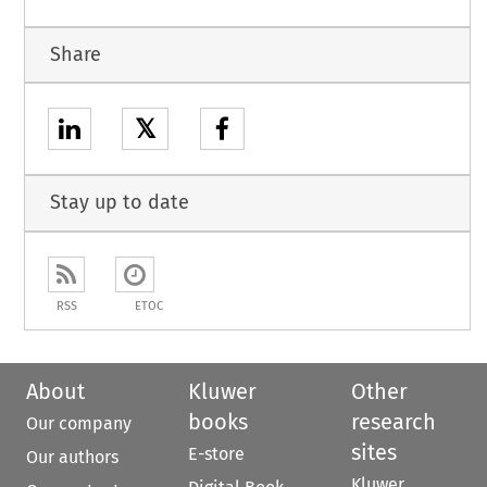
Share
𝕏
Stay up to date
RSS
ETOC
About
Kluwer
Other
books
research
Our company
sites
E-store
Our authors
Kluwer