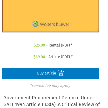
$
25.00
- Rental (PDF) *
$
49.00
- Article (PDF) *
Buy article
*service fee may apply
Government Procurement Defence Under
GATT 1994 Article III:8(a): A Critical Review of