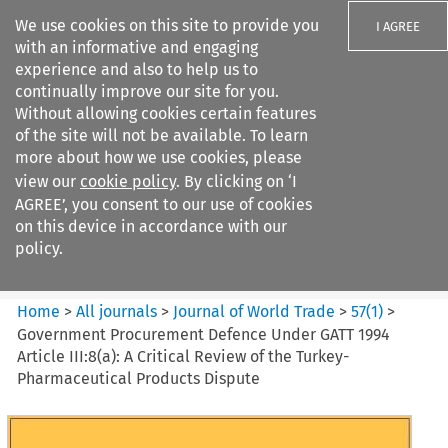
We use cookies on this site to provide you
I AGREE
with an informative and engaging
experience and also to help us to
continually improve our site for you.
Without allowing cookies certain features
of the site will not be available. To learn
Search filters
more about how we use cookies, please
Search content but
view our
cookie policy
. By clicking on ‘I
Journal of World Trade
AGREE’, you consent to our use of cookies
on this device in accordance with our
policy.
Citation search
Home
>
All journals
>
Journal of World Trade
>
57
(
1
)
>
Government Procurement Defence Under GATT 1994
Article III:8(a): A Critical Review of the Turkey-
Pharmaceutical Products Dispute