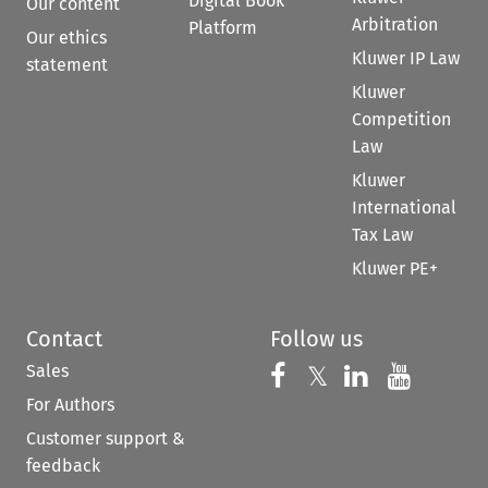
Digital Book
Our content
Arbitration
Platform
Our ethics
Kluwer IP Law
statement
Kluwer
Competition
Law
Kluwer
International
Tax Law
Kluwer PE+
Contact
Follow us
Sales
Follow us on 
Follow us on Fac
𝕏
Follow us 
Follow
For Authors
Customer support &
feedback