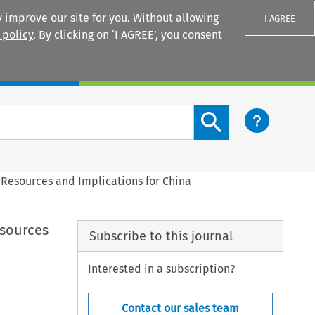
 improve our site for you. Without allowing
I AGREE
 policy
. By clicking on ‘I AGREE’, you consent
Login
Search content button
 Resources and Implications for China
esources
Subscribe to this journal
Interested in a subscription?
Contact our sales team