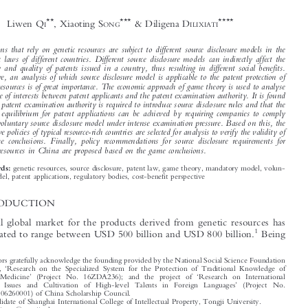
Game Analysis of Different Source Disclosure



Model for Genetic Resources and Implications






*
for China


**
***
****
Liwen Q
, Xiaoting S
& Diligena D
I
ONG
ILIXIATI


Inventions that rely on genetic resources are subject to different source disclosure models in the

domestic laws of different countries. Different source disclosure models can indirectly affect the

quantity and quality of patents issued in a country, thus resulting in different social benefits.

Therefore, an analysis of which source disclosure model is applicable to the patent protection of
genetic resources is of great importance. The economic approach of game theory is used to analyse

the game of interests between patent applicants and the patent examination authority. It is found

that the patent examination authority is required to introduce source disclosure rules and that the

optimal equilibrium for patent applications can be achieved by requiring companies to comply
with a voluntary source disclosure model under intense examination pressure. Based on this, the

legislative policies of typical resource-rich countries are selected for analysis to verify the validity of

the game conclusions. Finally, policy recommendations for source disclosure requirements for
genetic resources in China are proposed based on the game conclusions.


genetic resources, source disclosure, patent law, game theory, mandatory model, volun-
Keywords:

tary model, patent applications, regulatory bodies, cost-benefit perspective
1  INTRODUCTION

The annual global market for the products derived from genetic resources has

1
been estimated to range between USD 500 billion and USD 800 billion.
Being



*
The authors gratefully acknowledge the founding provided by the National Social Science Foundation
‘
of China,
Research on the Specialized System for the Protection of Traditional Knowledge of
’
‘
Chinese Medicine
(Project No. 16ZDA236); and the project of
Research on International
’

Regional Issues and Cultivation of High-level Talents in Foreign Languages
(Project No.
CSC202106260001) of China Scholarship Council.



**
PhD candidate of Shanghai International College of Intellectual Property, Tongji University.





Email: qiliwen@tongji.edu.cn.


***

Prof. at Shanghai Institute of International Intellectual Property, Tongji University.
Email: tcmip@126.com.

****
Corresponding author. Lecturer at the Law School of Xinjiang University of Finance and Economics;

PhD candidate of Shanghai International College of Intellectual Property, Tongji University.