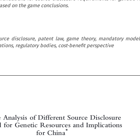
ased on the game conclusions.
ource disclosure, patent law, game theory, mandatory model
tions, regulatory bodies, cost-benefit perspective



