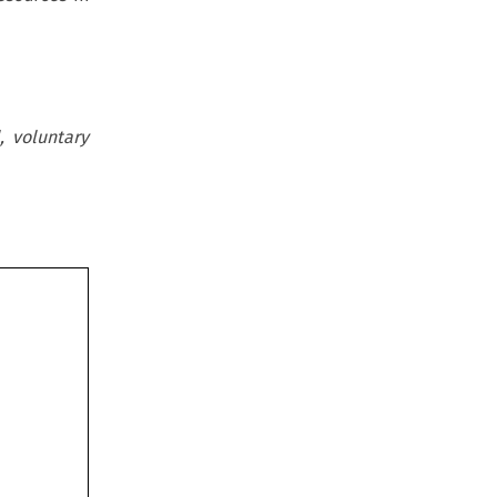
, voluntary