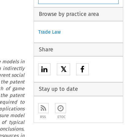
Browse by practice area
Trade Law
Share
e models in
𝕏
 indirectly
erent social
 the patent
ch of game
Stay up to date
 the patent
required to
pplications
osure model
RSS
ETOC
of typical
conclusions.
esources in