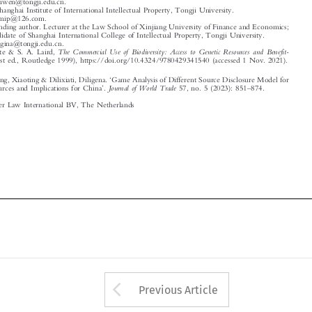

Email: dilgina@tongji.edu.cn.
1
The Commercial Use of Biodiversity: Access to Genetic Resources and Benefit-
K. T. Kate & S. A. Laird,

Sharing
(1st ed., Routledge 1999), https://doi.org/10.4324/9780429341540 (accessed 1 Nov. 2021).


‘
Qi, Liwen, Song, Xiaoting & Dilixiati, Diligena.
Game Analysis of Different Source Disclosure Model for
’
–

Journal of World Trade
Genetic Resources and Implications for China
.
57, no. 5 (2023): 851
874.

© 2023 Kluwer Law International BV, The Netherlands














Arrow button used 
Previous Article