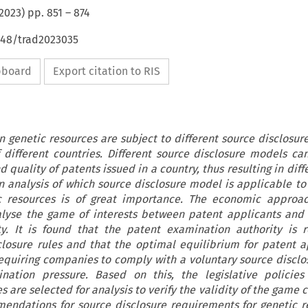
2023
) pp.
851
–
874
648/trad2023035
ipboard
Export citation to RIS
on genetic resources are subject to different source disclosur
different countries. Different source disclosure models can
d quality of patents issued in a country, thus resulting in diff
an analysis of which source disclosure model is applicable to
ic resources is of great importance. The economic approa
alyse the game of interests between patent applicants and
y. It is found that the patent examination authority is 
closure rules and that the optimal equilibrium for patent a
equiring companies to comply with a voluntary source discl
nation pressure. Based on this, the legislative policies 
s are selected for analysis to verify the validity of the game 
mendations for source disclosure requirements for genetic r