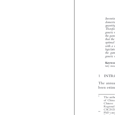


