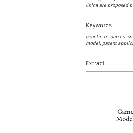
China are proposed b
Keywords
genetic resources, s
model, patent applica
Extract