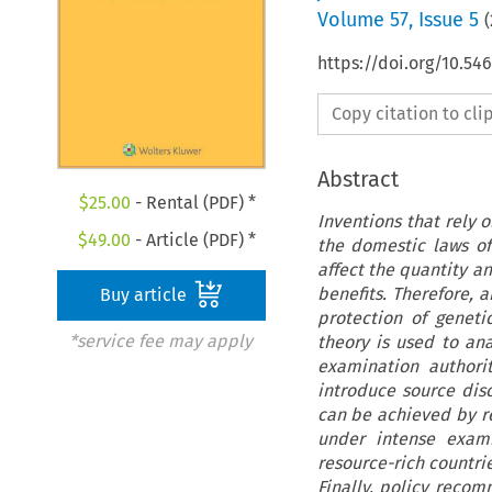
Volume
57
,
Issue 5
(
https://doi.org/10.54
Copy citation to cl
Abstract
$
25.00
- Rental (PDF) *
Inventions that rely 
$
49.00
- Article (PDF) *
the domestic laws of 
affect the quantity an
benefits. Therefore, 
Buy article
protection of genet
*service fee may apply
theory is used to an
examination authorit
introduce source dis
can be achieved by r
under intense exami
resource-rich countrie
Finally, policy recom