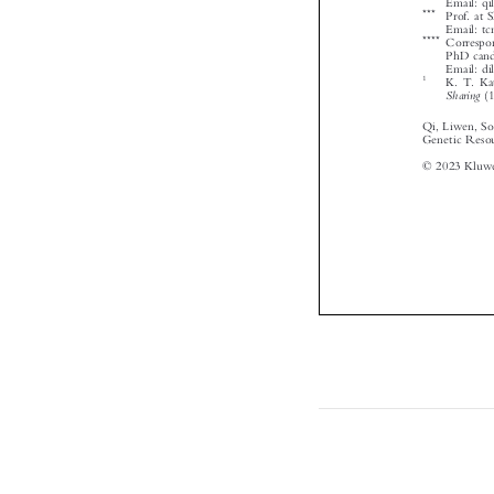



