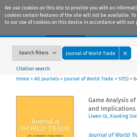
We use cookies on this site to provide you with an informat
cookies certain features of the site will not be available.
to our use of cookies on this device in accordance with our 
Home
Journals
Encyclopaedias
Search filters
Journal of World Trade
Citation search
Home
>
All journals
>
Journal of World Trade
>
57
(
5
)
>
G
Game Analysis of
and Implications 
Liwen Qi
,
Xiaoting So
Journal of World T