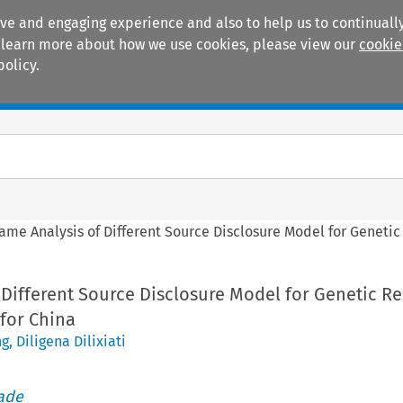
ive and engaging experience and also to help us to continually
 To learn more about how we use cookies, please view our
cookie
policy.
Manuals
Practice areas
ame Analysis of Different Source Disclosure Model for Genetic
 Different Source Disclosure Model for Genetic R
for China
ng
,
Diligena Dilixiati
rade