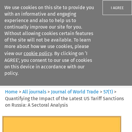
We use cookies on this site to provide you
I AGREE
with an informative and engaging
experience and also to help us to
continually improve our site for you.
Without allowing cookies certain features
of the site will not be available. To learn
Search filters
more about how we use cookies, please
Search content but
view our
cookie policy
. By clicking on ‘I
Journal of World Trade
AGREE’, you consent to our use of cookies
on this device in accordance with our
policy.
Citation search
Home
>
All journals
>
Journal of World Trade
>
57
(
1
)
>
Quantifying the Impact of the Latest US Tariff Sanctions
on Russia: A Sectoral Analysis