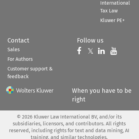
International
Tax Law
Kluwer PE+
Contact
Follow us
Sales
Follow us on 
Follow us on Fac
𝕏
Follow us 
Follow
For Authors
Customer support &
feedback
When you have to be
right
©
2026
Kluwer Law International BV, and/or its
subsidiaries, licensors, and contributors. All rights
reserved, including rights for text and data mining, AI
training, and similar technologies.