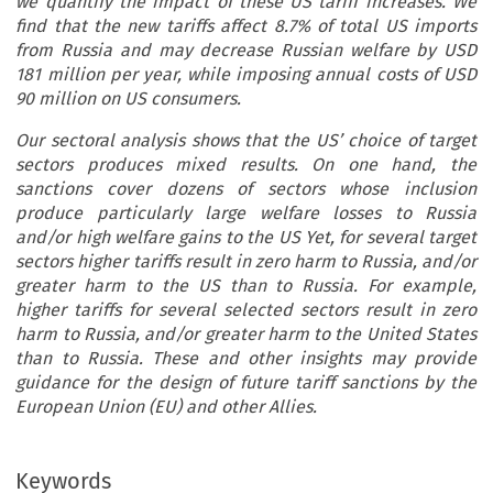
we quantify the impact of these US tariff increases. We
find that the new tariffs affect 8.7% of total US imports
from Russia and may decrease Russian welfare by USD
181 million per year, while imposing annual costs of USD
90 million on US consumers.
Our sectoral analysis shows that the US’ choice of target
sectors produces mixed results. On one hand, the
sanctions cover dozens of sectors whose inclusion
produce particularly large welfare losses to Russia
and/or high welfare gains to the US Yet, for several target
sectors higher tariffs result in zero harm to Russia, and/or
greater harm to the US than to Russia. For example,
higher tariffs for several selected sectors result in zero
harm to Russia, and/or greater harm to the United States
than to Russia. These and other insights may provide
guidance for the design of future tariff sanctions by the
European Union (EU) and other Allies.
Keywords