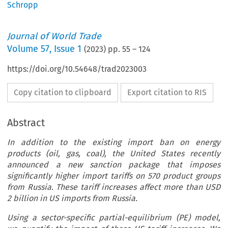
Schropp
Journal of World Trade
Volume
57
,
Issue 1
(
2023
) pp.
55
–
124
https://doi.org/10.54648/trad2023003
Copy citation to clipboard
Export citation to RIS
Abstract
In addition to the existing import ban on energy
products (oil, gas, coal), the United States recently
announced a new sanction package that imposes
significantly higher import tariffs on 570 product groups
from Russia. These tariff increases affect more than USD
2 billion in US imports from Russia.
Using a sector-specific partial-equilibrium (PE) model,