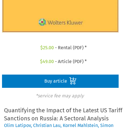
$
25.00
- Rental (PDF) *
$
49.00
- Article (PDF) *
Buy article
*service fee may apply
Quantifying the Impact of the Latest US Tariff
Sanctions on Russia: A Sectoral Analysis
Olim Latipov
,
Christian Lau
,
Kornel Mahlstein
,
Simon