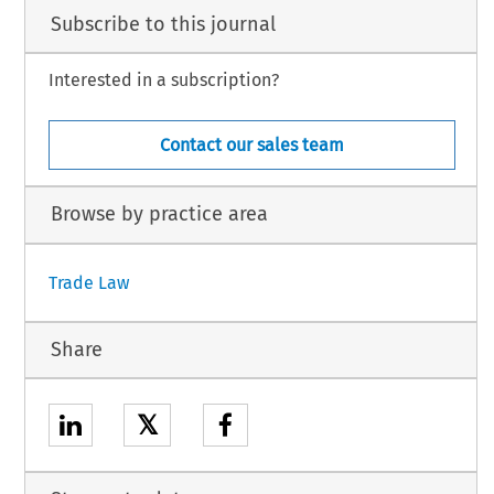
Subscribe to this journal
Interested in a subscription?
Contact our sales team
Browse by practice area
Trade Law
Share
𝕏