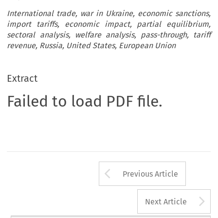
International trade, war in Ukraine, economic sanctions,
import tariffs, economic impact, partial equilibrium,
sectoral analysis, welfare analysis, pass-through, tariff
revenue, Russia, United States, European Union
Extract
Failed to load PDF file.
Arrow button us
Previous Article
A
Next Article