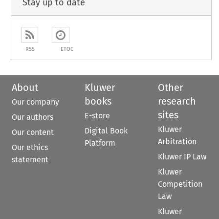
Stay up to date
RSS
ETOC
About
Kluwer
Other
books
research
Our company
sites
E-store
Our authors
Kluwer
Digital Book
Our content
Arbitration
Platform
Our ethics
Kluwer IP Law
statement
Kluwer
Competition
Law
Kluwer