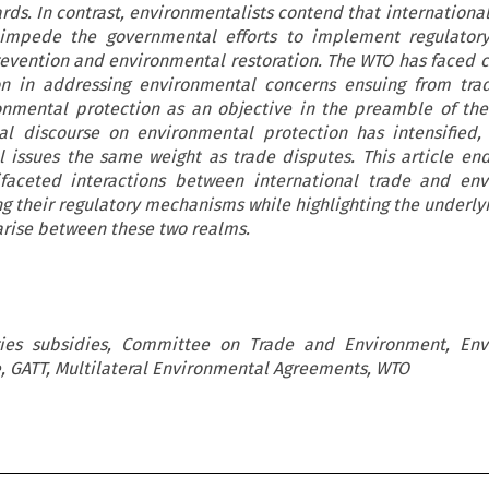
ds. In contrast, environmentalists contend that international
 impede the governmental efforts to implement regulator
evention and environmental restoration. The WTO has faced cr
on in addressing environmental concerns ensuing from tra
nmental protection as an objective in the preamble of th
l discourse on environmental protection has intensified,
 issues the same weight as trade disputes. This article en
ifaceted interactions between international trade and env
ing their regulatory mechanisms while highlighting the underly
 arise between these two realms.
ies subsidies, Committee on Trade and Environment, Env
e, GATT, Multilateral Environmental Agreements, WTO