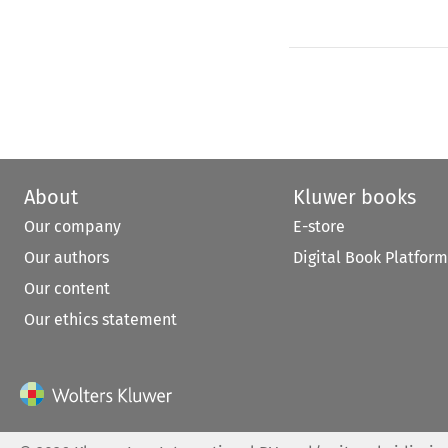
About
Kluwer books
Our company
E-store
Our authors
Digital Book Platform
Our content
Our ethics statement