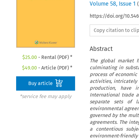
Volume
58
,
Issue 1
(
https://doi.org/10.5
Copy citation to cl
Abstract
$
25.00
- Rental (PDF) *
The global market h
culminating in subst
$
49.00
- Article (PDF) *
process of economic 
activities, intricatel
Buy article
production, have i
International trade 
*service fee may apply
separate sets of l
environmental agreeme
governed by the multi
agreements. The inte
a contentious subje
environment-friendly