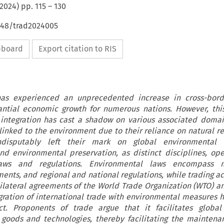
2024
) pp.
115
–
130
4648/trad2024005
ipboard
Export citation to RIS
as experienced an unprecedented increase in cross-borde
antial economic growth for numerous nations. However, thi
integration has cast a shadow on various associated domai
y linked to the environment due to their reliance on natural r
ndisputably left their mark on global environmental c
and environmental preservation, as distinct disciplines, op
aws and regulations. Environmental laws encompass mu
nts, and regional and national regulations, while trading act
lateral agreements of the World Trade Organization (WTO) an
gration of international trade with environmental measures
ct. Proponents of trade argue that it facilitates global
 goods and technologies, thereby facilitating the maintena