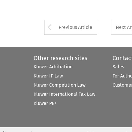
Arrow button used 
Previous Article
Next Ar
Other research sites
Contac
Kluwer Arbitration
Sales
Kluwer IP Law
For Auth
Kluwer Competition Law
Customer
Kluwer International Tax Law
Kluwer PE+