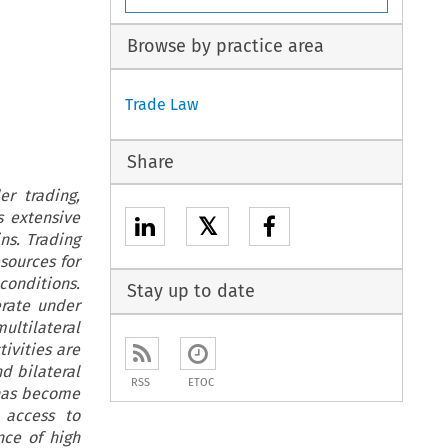
Browse by practice area
Trade Law
Share
r trading,
s extensive
𝕏
ns. Trading
esources for
onditions.
Stay up to date
erate under
ltilateral
ivities are
d bilateral
RSS
ETOC
 has become
 access to
nce of high