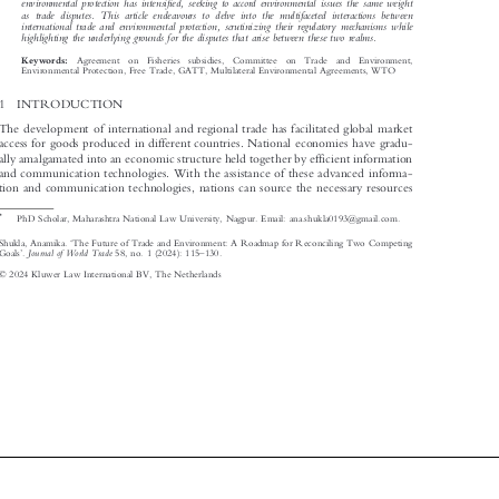

environmental protection has intensified, seeking to accord environmental issues the same weight

as trade disputes. This article endeavours to delve into the multifaceted interactions between

international trade and environmental protection, scrutinizing their regulatory mechanisms while

highlighting the underlying grounds for the disputes that arise between these two realms.
Agreement  on  Fisheries  subsidies,  Committee  on  Trade  and  Environment,
Keywords:


Environmental Protection, Free Trade, GATT, Multilateral Environmental Agreements, WTO

1  INTRODUCTION

The development of international and regional trade has facilitated global market

access for goods produced in different countries. National economies have gradu-

ally amalgamated into an economic structure held together by efficient information

and communication technologies. With the assistance of these advanced informa-

tion and communication technologies, nations can source the necessary resources

*
PhD Scholar, Maharashtra National Law University, Nagpur. Email: ana.shukla0193@gmail.com.


‘
Shukla, Anamika.
The Future of Trade and Environment: A Roadmap for Reconciling Two Competing



’
–
Journal of World Trade
Goals
.
58, no. 1 (2024): 115
130.







© 2024 Kluwer Law International BV, The Netherlands
