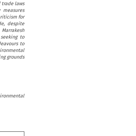
 trade laws
y measures
iticism for
de, despite
e Marrakesh
 seeking to
deavours to
ironmental
ing grounds
ironmental