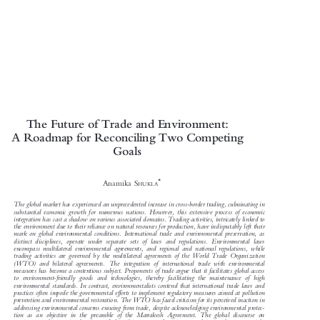

The Future of Trade and Environment:

A Roadmap for Reconciling Two Competing

Goals



*
Anamika S
HUKLA

The global market has experienced an unprecedented increase in cross-border trading, culminating in

substantial economic growth for numerous nations. However, this extensive process of economic

integration has cast a shadow on various associated domains. Trading activities, intricately linked to

the environment due to their reliance on natural resources for production, have indisputably left their

mark on global environmental conditions. International trade and environmental preservation, as

distinct disciplines, operate under separate sets of laws and regulations. Environmental laws

encompass multilateral environmental agreements, and regional and national regulations, while

trading activities are governed by the multilateral agreements of the World Trade Organization

(WTO) and bilateral agreements. The integration of international trade with environmental

measures has become a contentious subject. Proponents of trade argue that it facilitates global access

to environment-friendly goods and technologies, thereby facilitating the maintenance of high

environmental standards. In contrast, environmentalists contend that international trade laws and

practices often impede the governmental efforts to implement regulatory measures aimed at pollution

prevention and environmental restoration. The WTO has faced criticism for its perceived inaction in

addressing environmental concerns ensuing from trade, despite acknowledging environmental protec-

tion as an objective in the preamble of the Marrakesh Agreement. The global discourse on