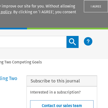
 improve our site for you. Without allowing
I AGREE
 policy
. By clicking on ‘I AGREE’, you consent
Login
Search content button
ing Two Competing Goals
ling Two
Subscribe to this journal
Interested in a subscription?
Contact our sales team