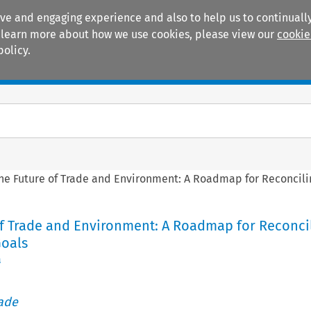
ive and engaging experience and also to help us to continually
 To learn more about how we use cookies, please view our
cookie
policy.
Manuals
Practice areas
he Future of Trade and Environment: A Roadmap for Reconcil
of Trade and Environment: A Roadmap for Reconci
oals
a
rade