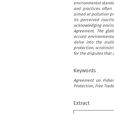
environmental standar
and practices often
aimed at pollution pr
its perceived inacti
acknowledging enviro
Agreement. The globa
accord environmental
delve into the mult
protection, scrutiniz
for the disputes that
Keywords
Agreement on Fisher
Protection, Free Trad
Extract