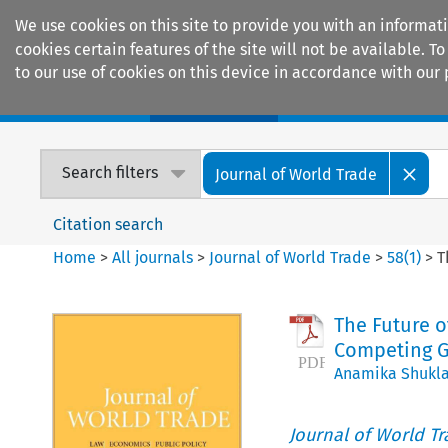
We use cookies on this site to provide you with an informat
cookies certain features of the site will not be available.
to our use of cookies on this device in accordance with our 
Home
Journals
Encyclopaedias
Search filters
Journal of World Trade
Citation search
Home
>
All journals
>
Journal of World Trade
>
58
(
1
)
>
T
The Future 
Competing G
Anamika Shukl
Journal of World T