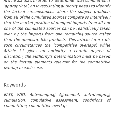
Article 3.3 that, in order to ‘determine’ that cumulation is
‘appropriate’, an investigating authority needs to identify
the factual circumstances where the subject products
from all of the cumulated sources compete so intensively
that the market position of dumped imports from all but
one of the cumulated sources can be realistically taken
over by the imports from one remaining source rather
than the domestic like products. This article later calls
such circumstances the ‘competitive overlaps’. While
Article 3.3 gives an authority a certain degree of
discretion, the authority’s determination must be based
on the factual elements relevant for the competitive
overlap in each case.
Keywords
GATT, WTO, Anti-dumping Agreement, anti-dumping,
cumulation, cumulative assessment, conditions of
competition, competitive overlap