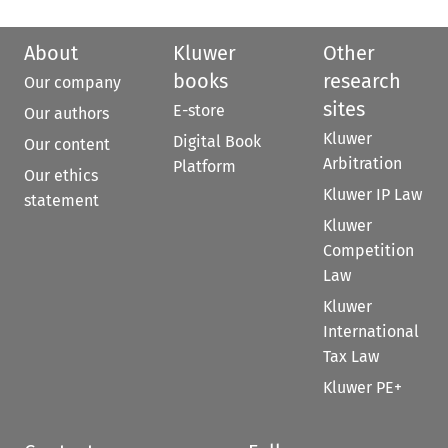
About
Kluwer
Other
books
research
Our company
sites
E-store
Our authors
Kluwer
Digital Book
Our content
Arbitration
Platform
Our ethics
Kluwer IP Law
statement
Kluwer
Competition
Law
Kluwer
International
Tax Law
Kluwer PE+