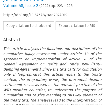
Volume
58
,
Issue 2
(
2024
) pp.
223
–
246
https://doi.org/10.54648/trad2024019
Copy citation to clipboard
Export citation to RIS
Abstract
This article analyses the functions and disciplines of the
cumulative injury assessment under Article 3.3 of the
Agreement on Implementation of Article VI of The
General Agreement on Tariffs and Trade 1994 (‘Anti-
Dumping Agreement’). Since the text calls for cumulation
only if ‘appropriate’, this article refers to the treaty
context, the preparatory works, the precedent dispute
settlement cases, as well as the relevant practice of the
WTO member countries, to understand the purpose of
cumulation and to give meaning to this key element of
the treaty text. The analyses lead to the interpretation of