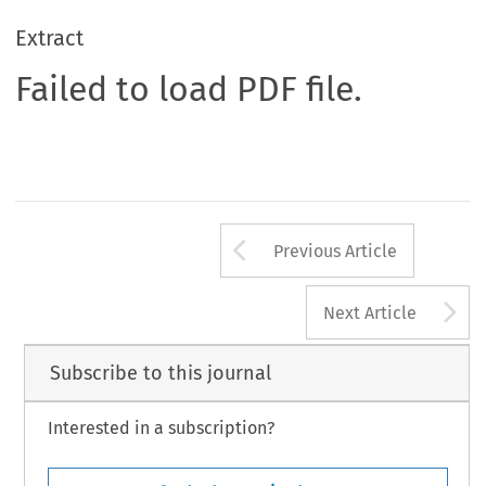
Extract
Failed to load PDF file.
Arrow button us
Previous Article
A
Next Article
Subscribe to this journal
Interested in a subscription?