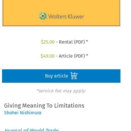
$
25.00
- Rental (PDF) *
$
49.00
- Article (PDF) *
Buy article
*service fee may apply
Giving Meaning To Limitations
Shohei Nishimura
Journal of World Trade