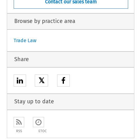
Contact our sales team
Browse by practice area
Trade Law
Share
𝕏
Stay up to date
RSS
ETOC