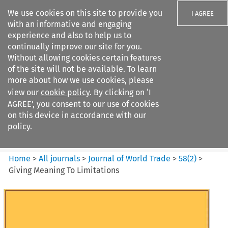
We use cookies on this site to provide you
I AGREE
with an informative and engaging
experience and also to help us to
continually improve our site for you.
Without allowing cookies certain features
of the site will not be available. To learn
Search filters
more about how we use cookies, please
Search content but
view our
cookie policy
. By clicking on ‘I
Journal of World Trade
AGREE’, you consent to our use of cookies
on this device in accordance with our
policy.
Citation search
Home
>
All journals
>
Journal of World Trade
>
58
(
2
)
>
Giving Meaning To Limitations