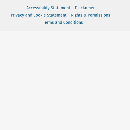
Accessibility Statement
Disclaimer
Privacy and Cookie Statement
Rights & Permissions
Terms and Conditions