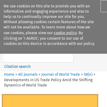
We use cookies on this site to provide you with an
informative and engaging experience and also to
help us to continually improve our site for you.
Without allowing cookies certain features of the site
will not be available. To learn more about how we
use cookies, please view our
cookie policy
. By
Search filters
clicking on ‘I AGREE’, you consent to our use of
Search content but
cookies on this device in accordance with our policy.
Journal of World Trade
Citation search
Home
>
All journals
>
Journal of World Trade
>
58
(
4
)
>
Developments in US Trade Policy Amid the Shifting
Dynamics of World Trade