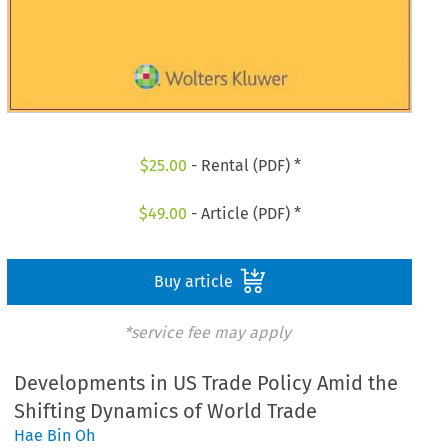
$
25.00
- Rental (PDF) *
$
49.00
- Article (PDF) *
Buy article
*service fee may apply
Developments in US Trade Policy Amid the
Shifting Dynamics of World Trade
Hae Bin Oh