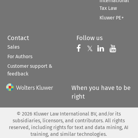
International
Tax Law
Kluwer PE+
Contact
Follow us
Sales
Follow us on 
Follow us on Fac
𝕏
Follow us 
Follow
For Authors
Customer support &
feedback
When you have to be
right
©
2026
Kluwer Law International BV, and/or its
subsidiaries, licensors, and contributors. All rights
reserved, including rights for text and data mining, AI
training, and similar technologies.