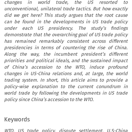
changes in world trade, the US resorted to
unconventional, unilateral trade tactics. But how exactly
did we get here? This study argues that the root cause
can be found in the developments in US trade policy
under each US presidency. The study’s findings
demonstrate that the overarching goal of US trade policy
has remained remarkably consistent across different
presidencies in terms of countering the rise of China.
Along the way, the incumbent president’s different
priorities and political ideals, and the sustained impact
of China’s accession to the WTO, induce profound
changes in US-China relations and, at large, the world
trading system. In short, this article aims to provide a
policy-wise explanation to the current conundrum in
world trade by following the developments in US trade
policy since China’s accession to the WTO.
Keywords
WTO, US trade policy, dispute settlement, U.S-China