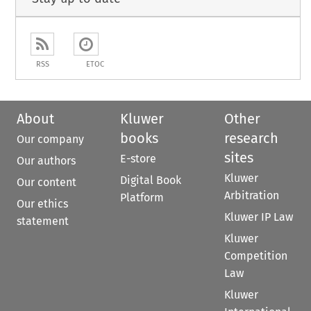
RSS
ETOC
About
Kluwer
Other
books
research
Our company
sites
E-store
Our authors
Kluwer
Digital Book
Our content
Arbitration
Platform
Our ethics
Kluwer IP Law
statement
Kluwer
Competition
Law
Kluwer