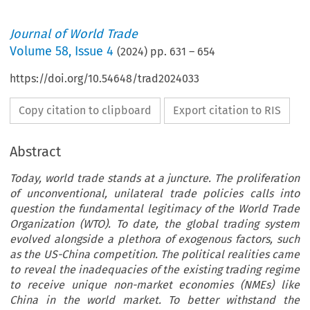
Journal of World Trade
Volume
58
,
Issue 4
(
2024
) pp.
631
–
654
https://doi.org/10.54648/trad2024033
Copy citation to clipboard
Export citation to RIS
Abstract
Today, world trade stands at a juncture. The proliferation
of unconventional, unilateral trade policies calls into
question the fundamental legitimacy of the World Trade
Organization (WTO). To date, the global trading system
evolved alongside a plethora of exogenous factors, such
as the US-China competition. The political realities came
to reveal the inadequacies of the existing trading regime
to receive unique non-market economies (NMEs) like
China in the world market. To better withstand the