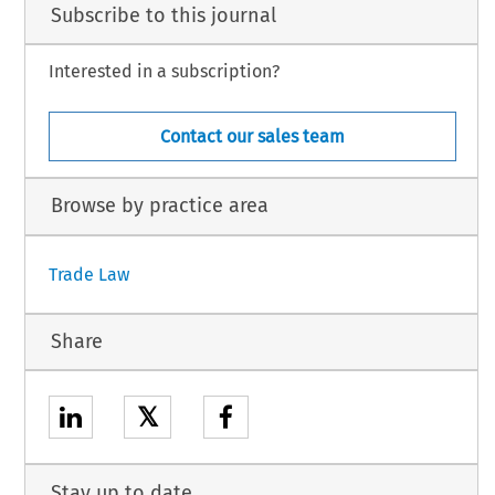
Subscribe to this journal
Interested in a subscription?
Contact our sales team
Browse by practice area
Trade Law
Share
𝕏
Stay up to date