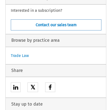
Interested in a subscription?
Contact our sales team
Browse by practice area
Trade Law
Share
𝕏
Stay up to date