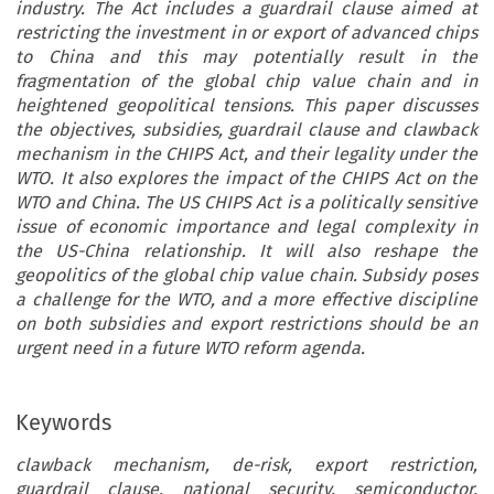
industry. The Act includes a guardrail clause aimed at
restricting the investment in or export of advanced chips
to China and this may potentially result in the
fragmentation of the global chip value chain and in
heightened geopolitical tensions. This paper discusses
the objectives, subsidies, guardrail clause and clawback
mechanism in the CHIPS Act, and their legality under the
WTO. It also explores the impact of the CHIPS Act on the
WTO and China. The US CHIPS Act is a politically sensitive
issue of economic importance and legal complexity in
the US-China relationship. It will also reshape the
geopolitics of the global chip value chain. Subsidy poses
a challenge for the WTO, and a more effective discipline
on both subsidies and export restrictions should be an
urgent need in a future WTO reform agenda.
Keywords
clawback mechanism, de-risk, export restriction,
guardrail clause, national security, semiconductor,