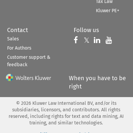
Tax Law
Kluwer PE+
Contact
Follow us
Sales
Follow us on 
Follow us on Fac
𝕏
Follow us 
Follow
For Authors
Customer support &
feedback
When you have to be
right
©
2026
Kluwer Law International BV, and/or its
subsidiaries, licensors, and contributors. All rights
reserved, including rights for text and data mining, AI
training, and similar technologies.