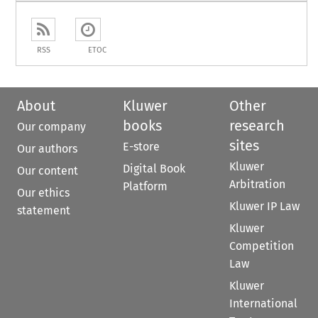
RSS
ETOC
About
Kluwer
Other
books
research
Our company
sites
E-store
Our authors
Kluwer
Digital Book
Our content
Arbitration
Platform
Our ethics
Kluwer IP Law
statement
Kluwer
Competition
Law
Kluwer
International