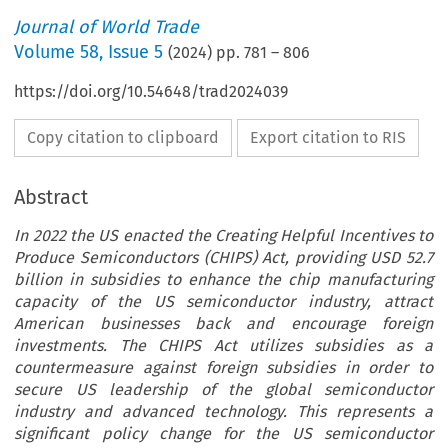
Journal of World Trade
Volume
58
,
Issue 5
(
2024
) pp.
781
–
806
https://doi.org/10.54648/trad2024039
Copy citation to clipboard
Export citation to RIS
Abstract
In 2022 the US enacted the Creating Helpful Incentives to
Produce Semiconductors (CHIPS) Act, providing USD 52.7
billion in subsidies to enhance the chip manufacturing
capacity of the US semiconductor industry, attract
American businesses back and encourage foreign
investments. The CHIPS Act utilizes subsidies as a
countermeasure against foreign subsidies in order to
secure US leadership of the global semiconductor
industry and advanced technology. This represents a
significant policy change for the US semiconductor