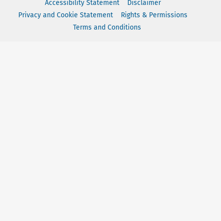
Accessibility Statement
Disclaimer
Privacy and Cookie Statement
Rights & Permissions
Terms and Conditions