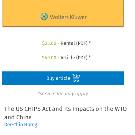
$
25.00
- Rental (PDF) *
$
49.00
- Article (PDF) *
Buy article
*service fee may apply
The US CHIPS Act and Its Impacts on the WTO
and China
Der-Chin Horng