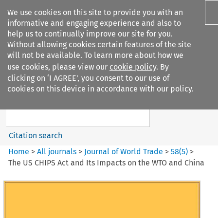
We use cookies on this site to provide you with an
informative and engaging experience and also to
help us to continually improve our site for you.
Without allowing cookies certain features of the site
will not be available. To learn more about how we
use cookies, please view our
cookie policy
. By
Search filters
clicking on ‘I AGREE’, you consent to our use of
Search content but
cookies on this device in accordance with our policy.
Journal of World Trade
Citation search
Home
>
All journals
>
Journal of World Trade
>
58
(
5
)
>
The US CHIPS Act and Its Impacts on the WTO and China