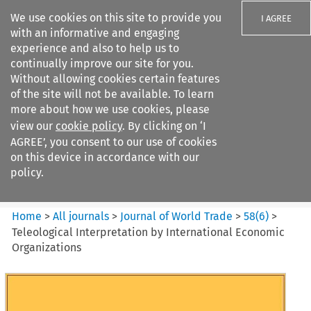
We use cookies on this site to provide you
I AGREE
with an informative and engaging
experience and also to help us to
continually improve our site for you.
Without allowing cookies certain features
of the site will not be available. To learn
Search filters
more about how we use cookies, please
Search content but
view our
cookie policy
. By clicking on ‘I
Journal of World Trade
AGREE’, you consent to our use of cookies
on this device in accordance with our
policy.
Citation search
Home
>
All journals
>
Journal of World Trade
>
58
(
6
)
>
Teleological Interpretation by International Economic
Organizations