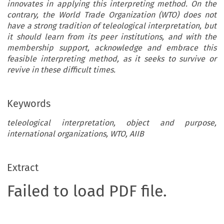
innovates in applying this interpreting method. On the
contrary, the World Trade Organization (WTO) does not
have a strong tradition of teleological interpretation, but
it should learn from its peer institutions, and with the
membership support, acknowledge and embrace this
feasible interpreting method, as it seeks to survive or
revive in these difficult times.
Keywords
teleological interpretation, object and purpose,
international organizations, WTO, AIIB
Extract
Failed to load PDF file.