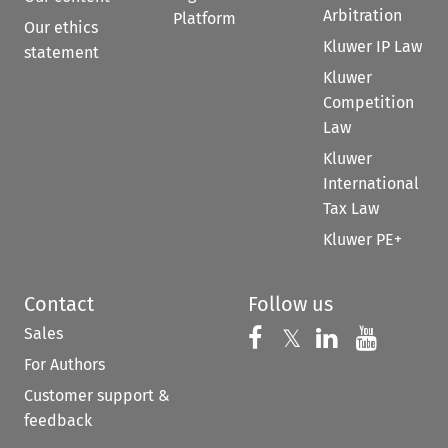
Arbitration
Platform
Our ethics
Kluwer IP Law
statement
Kluwer
Competition
Law
Kluwer
International
Tax Law
Kluwer PE+
Contact
Follow us
Sales
Follow us on 
Follow us on Fac
𝕏
Follow us 
Follow
For Authors
Customer support &
feedback