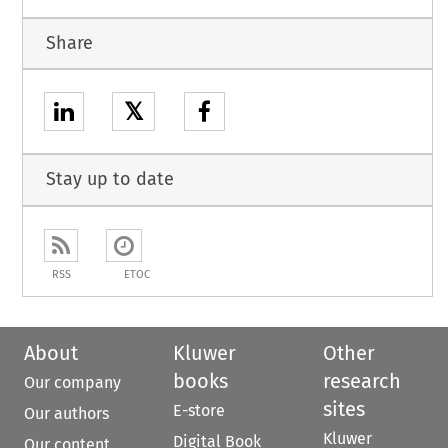
Share
𝕏
Stay up to date
RSS
ETOC
About
Kluwer
Other
books
research
Our company
sites
E-store
Our authors
Kluwer
Digital Book
Our content