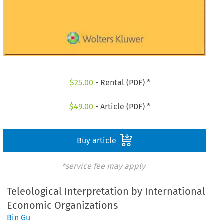
$
25.00
- Rental (PDF) *
$
49.00
- Article (PDF) *
Buy article
*service fee may apply
Teleological Interpretation by International
Economic Organizations
Bin Gu