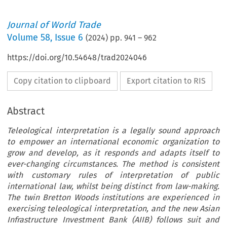
Journal of World Trade
Volume
58
,
Issue 6
(
2024
) pp.
941
–
962
https://doi.org/10.54648/trad2024046
Copy citation to clipboard
Export citation to RIS
Abstract
Teleological interpretation is a legally sound approach
to empower an international economic organization to
grow and develop, as it responds and adapts itself to
ever-changing circumstances. The method is consistent
with customary rules of interpretation of public
international law, whilst being distinct from law-making.
The twin Bretton Woods institutions are experienced in
exercising teleological interpretation, and the new Asian
Infrastructure Investment Bank (AIIB) follows suit and