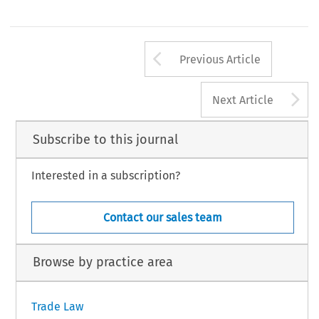
Arrow button us
Previous Article
A
Next Article
Subscribe to this journal
Interested in a subscription?
Contact our sales team
Browse by practice area
Trade Law