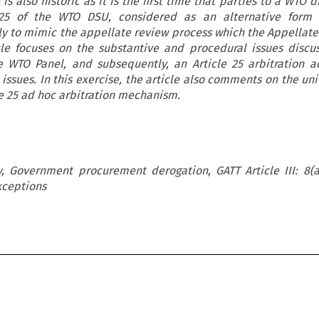
is also historic as it is the first time that parties to a WTO 
 25 of the WTO DSU, considered as an alternative form 
ly to mimic the appellate review process which the Appellat
cle focuses on the substantive and procedural issues discu
 WTO Panel, and subsequently, an Article 25 arbitration 
issues. In this exercise, the article also comments on the u
le 25 ad hoc arbitration mechanism.
, Government procurement derogation, GATT Article III: 8(a
xceptions