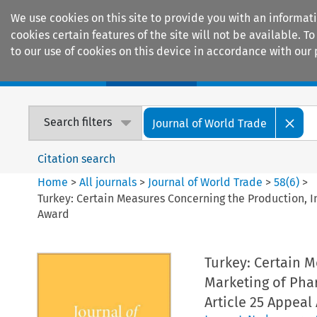
We use cookies on this site to provide you with an informat
cookies certain features of the site will not be available.
to our use of cookies on this device in accordance with our 
Home
Journals
Encyclopaedias
Search filters
Journal of World Trade
Citation search
Home
>
All journals
>
Journal of World Trade
>
58
(
6
)
>
Turkey: Certain Measures Concerning the Production, Im
Award
Turkey: Certain 
Marketing of Phar
Article 25 Appeal