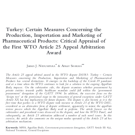

Turkey: Certain Measures Concerning the

Production, Importation and Marketing of

Pharmaceutical Products: Critical Appraisal of

the First WTO Article 25 Appeal Arbitration

Award






*
**
James J. N
& Arnav S
EDUMPARA
HARMA



–
The Article 25 appeal arbitral award in the WTO dispute DS583: Turkey
Certain

Measures concerning the Production, Importation and Marketing of Pharmaceutical


Products has several distinctions. It emerg
es in the backdrop of the Covid-19 pandemic

and at a time when the WTO continues to look for a solution to the ongoing Appellate


Body impasse. On the substantive side, the
dispute examines whether procurement by



‘

private entities towards public heal
thcare mandate could fall within the
government



’

procurement
derogation of the GATT 1994. In addi
tion, the excessive focus on the
‘
’




design test
at the provisional stage in the invocation of general exceptions under GATT


Article XX has key implications for future disp
utes. The dispute is also historic as it is the


firsttimethatpartiestoaWTOdisputet
ook recourse to Article 25 of the WTO DSU,


considered as an alternative form of dispute se
ttlement, apparently to mimic the appellate


review process which the Appellate Body us
ed to perform. The article focuses on the

substantive and procedural issues discussed in the dispute, and how the WTO Panel, and


subsequently, an Article 25 arbitration add
ressed a number of such novel issues. In this

exercise, the article also comments on the unique modus operandi of the Article 25 ad hoc

arbitration mechanism.
MPIA, Appellate Body, Government procurement derogation, GATT Article III: 8(a),
Keywords:


National Treatment, General Exceptions
