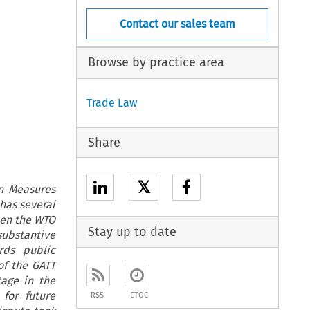
Contact our sales team
Browse by practice area
Trade Law
Share
𝕏
in Measures
has several
hen the WTO
Stay up to date
substantive
rds public
of the GATT
tage in the
for future
RSS
ETOC