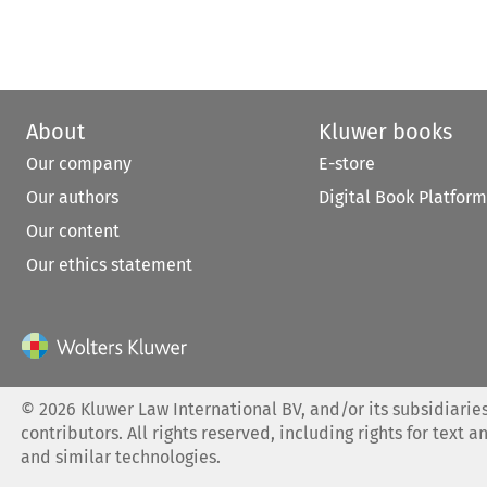
About
Kluwer books
Our company
E-store
Our authors
Digital Book Platform
Our content
Our ethics statement
©
2026
Kluwer Law International BV, and/or its subsidiaries
contributors. All rights reserved, including rights for text a
and similar technologies.