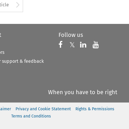
to open the Previous Article
Arrow button used to open
ticle
t
Follow us
Follow us on X
Follow us on Faceboo
𝕏
Follow us on 
Follow us
ors
 support & feedback
When you have to be right
laimer
Privacy and Cookie Statement
Rights & Permissions
Terms and Conditions