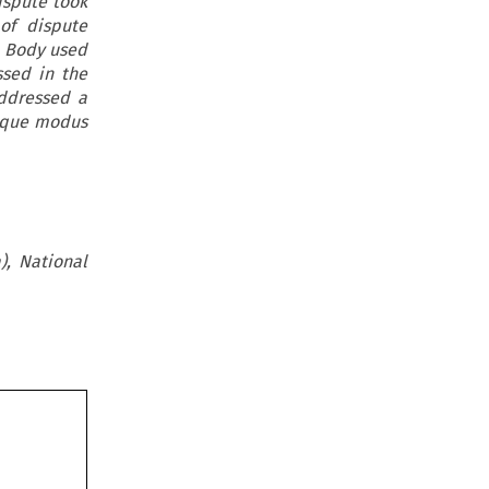
dispute took
of dispute
e Body used
ssed in the
addressed a
nique modus
), National