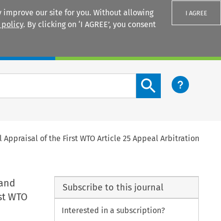
 improve our site for you. Without allowing
I AGREE
 policy
. By clicking on ‘I AGREE’, you consent
Login
Search content button
Appraisal of the First WTO Article 25 Appeal Arbitration
 and
Subscribe to this journal
rst WTO
Interested in a subscription?