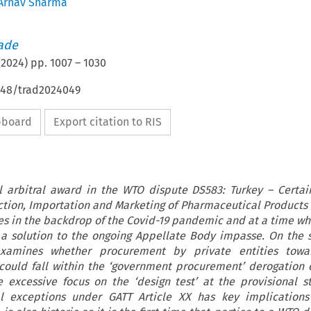
Arnav Sharma
rade
(
2024
) pp.
1007
–
1030
4648/trad2024049
ipboard
Export citation to RIS
l arbitral award in the WTO dispute DS583: Turkey – Certa
tion, Importation and Marketing of Pharmaceutical Products 
ges in the backdrop of the Covid-19 pandemic and at a time w
r a solution to the ongoing Appellate Body impasse. On the 
examines whether procurement by private entities towa
ould fall within the ‘government procurement’ derogation 
e excessive focus on the ‘design test’ at the provisional s
al exceptions under GATT Article XX has key implications 