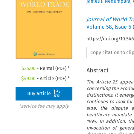
James J. Nedumpara
,
Journal of World T
Volume
58
,
Issue 6
https://doi.org/10.5
Copy citation to cl
$
25.00
- Rental (PDF) *
Abstract
$
49.00
- Article (PDF) *
The Article 25 appea
concerning the Produc
Buy article
distinctions. It emer
continues to look fo
*service fee may apply
side, the dispute 
healthcare mandate c
1994. In addition, th
invocation of gener