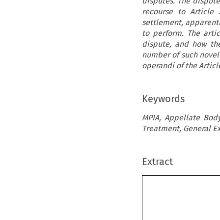
disputes. The dispute 
recourse to Article
settlement, apparent
to perform. The arti
dispute, and how the
number of such novel 
operandi of the Artic
Keywords
MPIA, Appellate Body
Treatment, General E
Extract