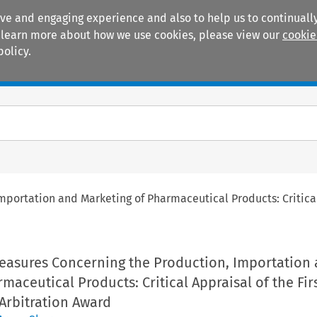
ive and engaging experience and also to help us to continually
 To learn more about how we use cookies, please view our
cookie
policy.
Manuals
Practice areas
portation and Marketing of Pharmaceutical Products: Critical 
Measures Concerning the Production, Importation
maceutical Products: Critical Appraisal of the Fi
 Arbitration Award