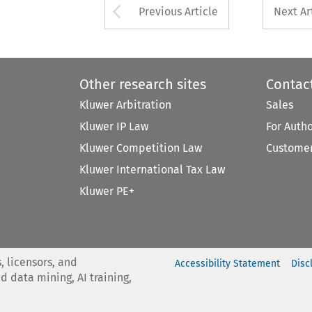
Arrow button used 
Previous Article
Next Ar
Other research sites
Contac
Kluwer Arbitration
Sales
Kluwer IP Law
For Auth
Kluwer Competition Law
Customer
Kluwer International Tax Law
Kluwer PE+
, licensors, and
Accessibility Statement
Disc
nd data mining, AI training,