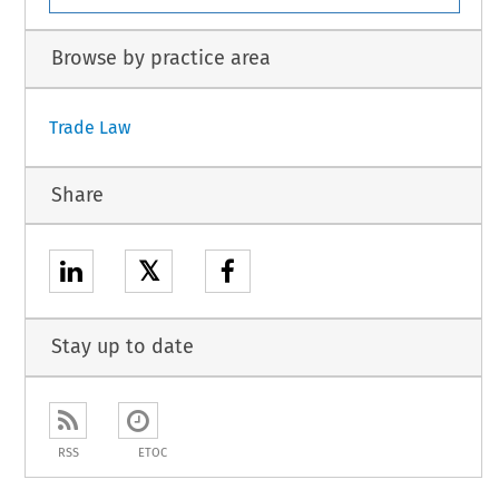
Browse by practice area
Trade Law
Share
𝕏
Stay up to date
RSS
ETOC