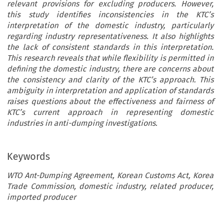
relevant provisions for excluding producers. However,
this study identifies inconsistencies in the KTC’s
interpretation of the domestic industry, particularly
regarding industry representativeness. It also highlights
the lack of consistent standards in this interpretation.
This research reveals that while flexibility is permitted in
defining the domestic industry, there are concerns about
the consistency and clarity of the KTC’s approach. This
ambiguity in interpretation and application of standards
raises questions about the effectiveness and fairness of
KTC’s current approach in representing domestic
industries in anti-dumping investigations.
Keywords
WTO Ant-Dumping Agreement, Korean Customs Act, Korea
Trade Commission, domestic industry, related producer,
imported producer