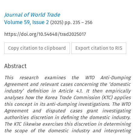
Journal of World Trade
Volume
59
,
Issue 2
(
2025
) pp.
235
–
256
https://doi.org/10.54648/trad2025017
Copy citation to clipboard
Export citation to RIS
Abstract
This research examines the WTO Anti-Dumping
Agreement and relevant cases concerning the ‘domestic
industry’ definition in Article 4.1. It then empirically
analyses how the Korea Trade Commission (KTC) applies
this concept in its anti-dumping investigations. The WTO
Agreement and disputed cases grant investigating
authorities discretion in defining the domestic industry.
The KTC likewise exercises this discretion in determining
the scope of the domestic industry and interpreting