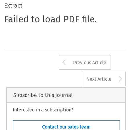
Extract
Failed to load PDF file.
Arrow button us
Previous Article
A
Next Article
Subscribe to this journal
Interested in a subscription?
Contact our sales team