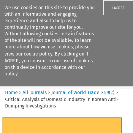
We use cookies on this site to provide you
I AGREE
with an informative and engaging
experience and also to help us to
continually improve our site for you.
Without allowing cookies certain features
of the site will not be available. To learn
Search filters
more about how we use cookies, please
Search content but
view our
cookie policy
. By clicking on ‘I
Journal of World Trade
AGREE’, you consent to our use of cookies
on this device in accordance with our
policy.
Citation search
Home
>
All journals
>
Journal of World Trade
>
59
(
2
)
>
Critical Analysis of Domestic Industry in Korean Anti-
Dumping Investigations