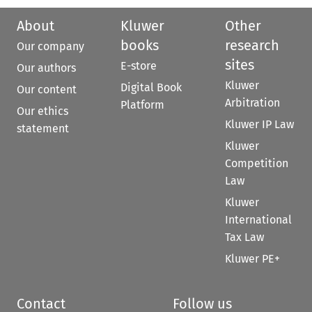
About
Kluwer
Other
books
research
Our company
sites
E-store
Our authors
Kluwer
Digital Book
Our content
Arbitration
Platform
Our ethics
Kluwer IP Law
statement
Kluwer
Competition
Law
Kluwer
International
Tax Law
Kluwer PE+
Contact
Follow us