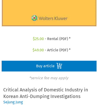
$
25.00
- Rental (PDF) *
$
49.00
- Article (PDF) *
Buy article
*service fee may apply
Critical Analysis of Domestic Industry in
Korean Anti-Dumping Investigations
Sejung Jung