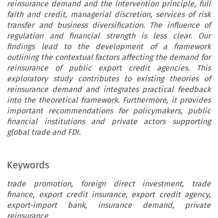
reinsurance demand and the intervention principle, full
faith and credit, managerial discretion, services of risk
transfer and business diversification. The influence of
regulation and financial strength is less clear. Our
findings lead to the development of a framework
outlining the contextual factors affecting the demand for
reinsurance of public export credit agencies. This
exploratory study contributes to existing theories of
reinsurance demand and integrates practical feedback
into the theoretical framework. Furthermore, it provides
important recommendations for policymakers, public
financial institutions and private actors supporting
global trade and FDI.
Keywords
trade promotion, foreign direct investment, trade
finance, export credit insurance, export credit agency,
export-import bank, insurance demand, private
reinsurance