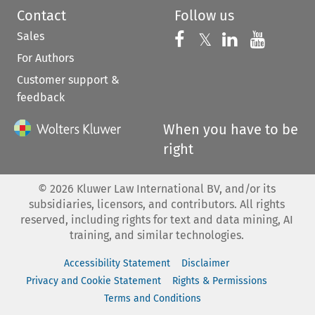
Contact
Follow us
Sales
Follow us on 
Follow us on Fac
𝕏
Follow us 
Follow
For Authors
Customer support &
feedback
When you have to be
right
©
2026
Kluwer Law International BV, and/or its
subsidiaries, licensors, and contributors. All rights
reserved, including rights for text and data mining, AI
training, and similar technologies.
Accessibility Statement
Disclaimer
Privacy and Cookie Statement
Rights & Permissions
Terms and Conditions