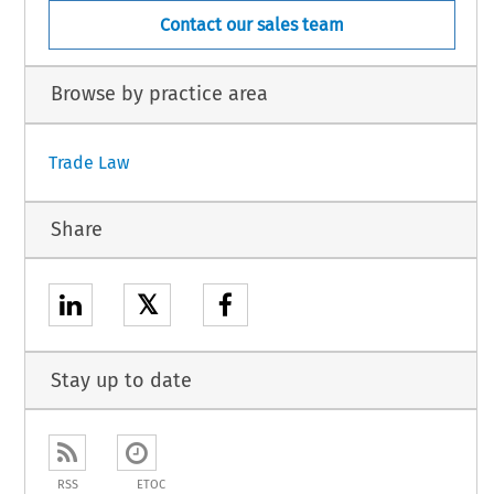
Contact our sales team
Browse by practice area
Trade Law
Share
𝕏
Stay up to date
RSS
ETOC