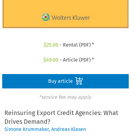
$
25.00
- Rental (PDF) *
$
49.00
- Article (PDF) *
Buy article
*service fee may apply
Reinsuring Export Credit Agencies: What
Drives Demand?
Simone Krummaker
,
Andreas Klasen