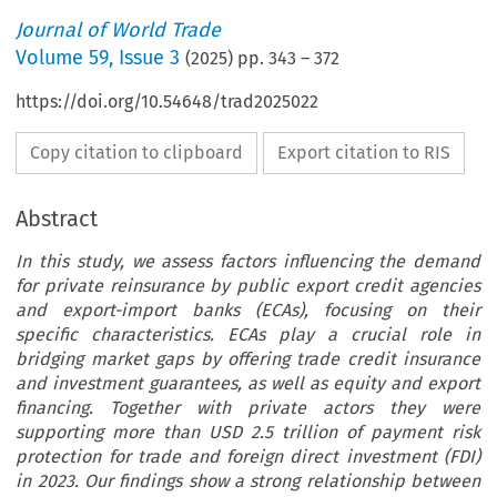
Journal of World Trade
Volume
59
,
Issue 3
(
2025
) pp.
343
–
372
https://doi.org/10.54648/trad2025022
Copy citation to clipboard
Export citation to RIS
Abstract
In this study, we assess factors influencing the demand
for private reinsurance by public export credit agencies
and export-import banks (ECAs), focusing on their
specific characteristics. ECAs play a crucial role in
bridging market gaps by offering trade credit insurance
and investment guarantees, as well as equity and export
financing. Together with private actors they were
supporting more than USD 2.5 trillion of payment risk
protection for trade and foreign direct investment (FDI)
in 2023. Our findings show a strong relationship between