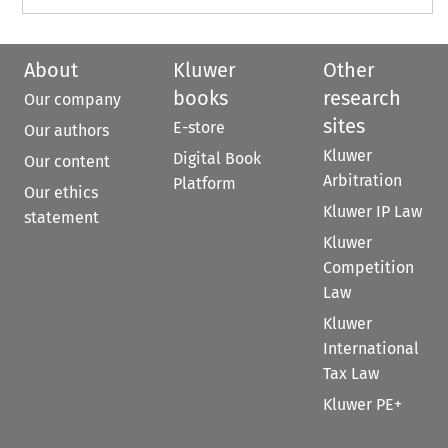
About
Kluwer
Other
books
research
Our company
sites
E-store
Our authors
Kluwer
Digital Book
Our content
Arbitration
Platform
Our ethics
Kluwer IP Law
statement
Kluwer
Competition
Law
Kluwer
International
Tax Law
Kluwer PE+