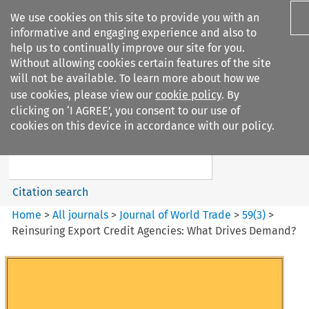
We use cookies on this site to provide you with an
informative and engaging experience and also to
help us to continually improve our site for you.
Without allowing cookies certain features of the site
will not be available. To learn more about how we
use cookies, please view our
cookie policy
. By
Search filters
clicking on ‘I AGREE’, you consent to our use of
Search content but
cookies on this device in accordance with our policy.
Journal of World Trade
Citation search
Home
>
All journals
>
Journal of World Trade
>
59
(
3
)
>
Reinsuring Export Credit Agencies: What Drives Demand?