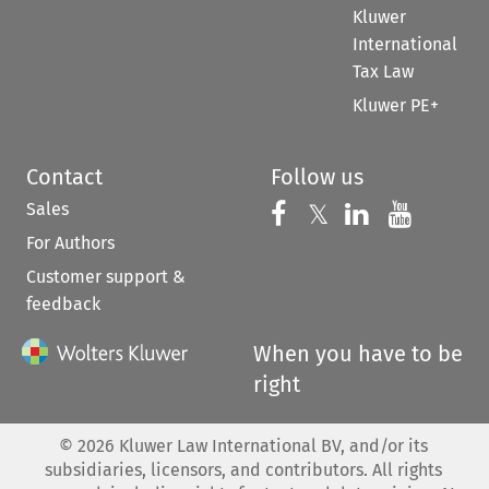
Kluwer
International
Tax Law
Kluwer PE+
Contact
Follow us
Sales
Follow us on 
Follow us on Fac
𝕏
Follow us 
Follow
For Authors
Customer support &
feedback
When you have to be
right
©
2026
Kluwer Law International BV, and/or its
subsidiaries, licensors, and contributors. All rights