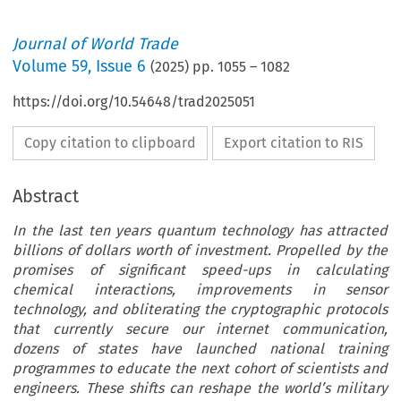
Journal of World Trade
Volume
59
,
Issue 6
(
2025
) pp.
1055
–
1082
https://doi.org/10.54648/trad2025051
Copy citation to clipboard
Export citation to RIS
Abstract
In the last ten years quantum technology has attracted
billions of dollars worth of investment. Propelled by the
promises of significant speed-ups in calculating
chemical interactions, improvements in sensor
technology, and obliterating the cryptographic protocols
that currently secure our internet communication,
dozens of states have launched national training
programmes to educate the next cohort of scientists and
engineers. These shifts can reshape the world’s military