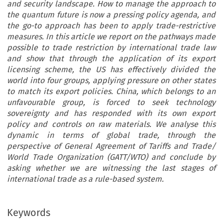
and security landscape. How to manage the approach to
the quantum future is now a pressing policy agenda, and
the go-to approach has been to apply trade-restrictive
measures. In this article we report on the pathways made
possible to trade restriction by international trade law
and show that through the application of its export
licensing scheme, the US has effectively divided the
world into four groups, applying pressure on other states
to match its export policies. China, which belongs to an
unfavourable group, is forced to seek technology
sovereignty and has responded with its own export
policy and controls on raw materials. We analyse this
dynamic in terms of global trade, through the
perspective of General Agreement of Tariffs and Trade/
World Trade Organization (GATT/WTO) and conclude by
asking whether we are witnessing the last stages of
international trade as a rule-based system.
Keywords