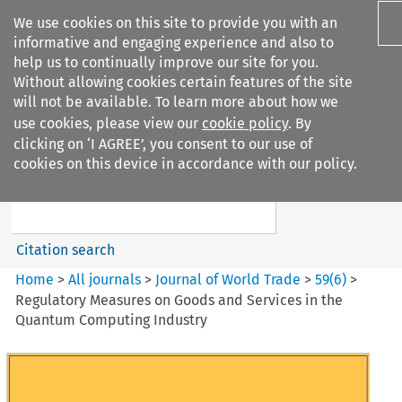
We use cookies on this site to provide you with an
informative and engaging experience and also to
help us to continually improve our site for you.
Without allowing cookies certain features of the site
will not be available. To learn more about how we
use cookies, please view our
cookie policy
. By
Search filters
clicking on ‘I AGREE’, you consent to our use of
Search content but
cookies on this device in accordance with our policy.
Journal of World Trade
Citation search
Home
>
All journals
>
Journal of World Trade
>
59
(
6
)
>
Regulatory Measures on Goods and Services in the
Quantum Computing Industry