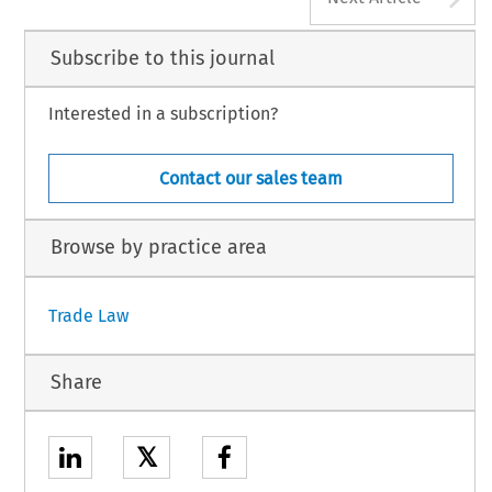
Subscribe to this journal
Interested in a subscription?
Contact our sales team
Browse by practice area
Trade Law
Share
𝕏