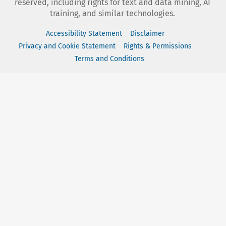
reserved, including rights for text and data mining, AI
training, and similar technologies.
Accessibility Statement
Disclaimer
Privacy and Cookie Statement
Rights & Permissions
Terms and Conditions