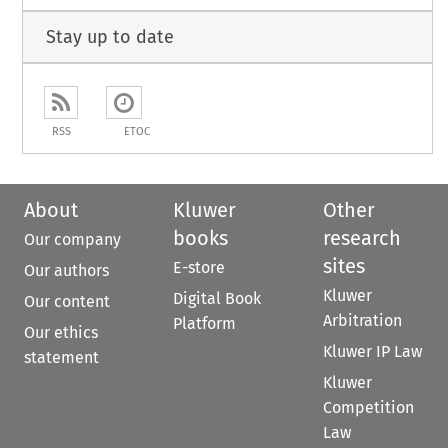
Stay up to date
RSS
ETOC
About
Kluwer
Other
books
research
Our company
sites
E-store
Our authors
Kluwer
Digital Book
Our content
Arbitration
Platform
Our ethics
Kluwer IP Law
statement
Kluwer
Competition
Law