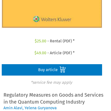
$
25.00
- Rental (PDF) *
$
49.00
- Article (PDF) *
Buy article
*service fee may apply
Regulatory Measures on Goods and Services
in the Quantum Computing Industry
Amin Alavi
,
Yelena Guryanova