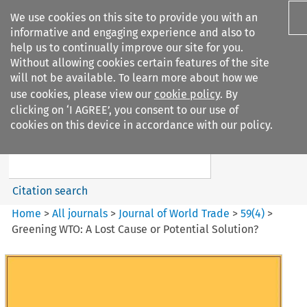
We use cookies on this site to provide you with an
informative and engaging experience and also to
help us to continually improve our site for you.
Without allowing cookies certain features of the site
will not be available. To learn more about how we
use cookies, please view our
cookie policy
. By
Search filters
clicking on ‘I AGREE’, you consent to our use of
Search content but
cookies on this device in accordance with our policy.
Journal of World Trade
Citation search
Home
>
All journals
>
Journal of World Trade
>
59
(
4
)
>
Greening WTO: A Lost Cause or Potential Solution?