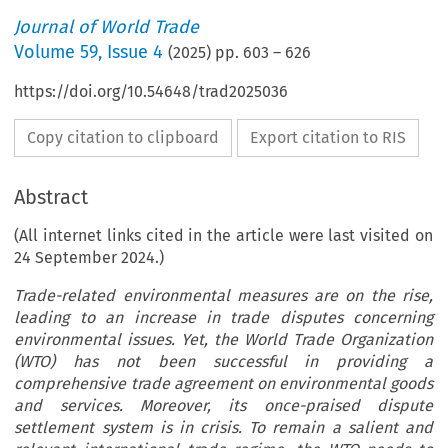
Journal of World Trade
Volume
59
,
Issue 4
(
2025
) pp.
603
–
626
https://doi.org/10.54648/trad2025036
Copy citation to clipboard
Export citation to RIS
Abstract
(All internet links cited in the article were last visited on
24 September 2024.)
Trade-related environmental measures are on the rise,
leading to an increase in trade disputes concerning
environmental issues. Yet, the World Trade Organization
(WTO) has not been successful in providing a
comprehensive trade agreement on environmental goods
and services. Moreover, its once-praised dispute
settlement system is in crisis. To remain a salient and