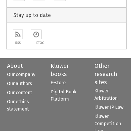
Stay up to date
RSS
ETOC
About
Kluwer
Other
books
research
Our company
sites
E-store
Our authors
Kluwer
Digital Book
Our content
Arbitration
Platform
Our ethics
Kluwer IP Law
statement
Kluwer
Competition
Law