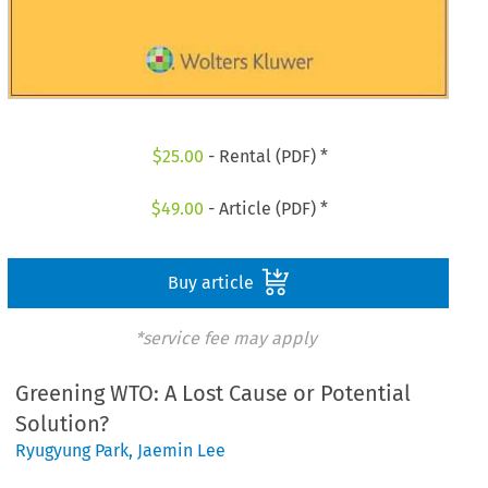
$
25.00
- Rental (PDF) *
$
49.00
- Article (PDF) *
Buy article
*service fee may apply
Greening WTO: A Lost Cause or Potential
Solution?
Ryugyung Park
,
Jaemin Lee