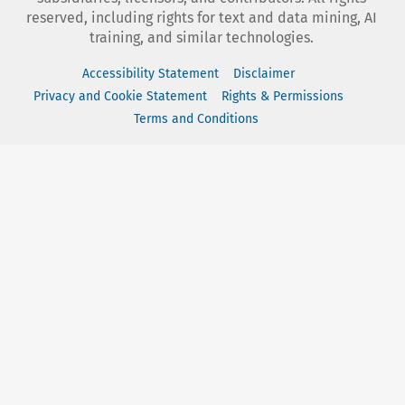
reserved, including rights for text and data mining, AI
training, and similar technologies.
Accessibility Statement
Disclaimer
Privacy and Cookie Statement
Rights & Permissions
Terms and Conditions