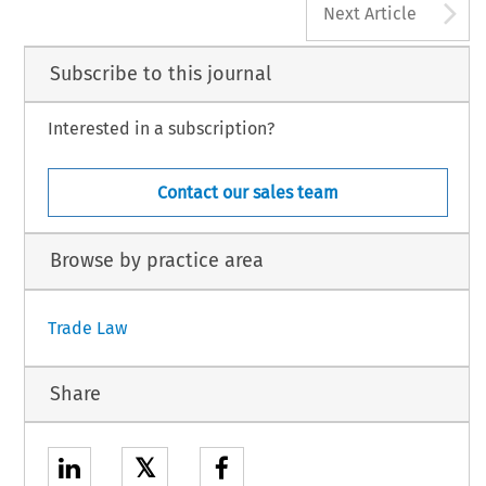
A
Next Article
Subscribe to this journal
Interested in a subscription?
Contact our sales team
Browse by practice area
Trade Law
Share
𝕏