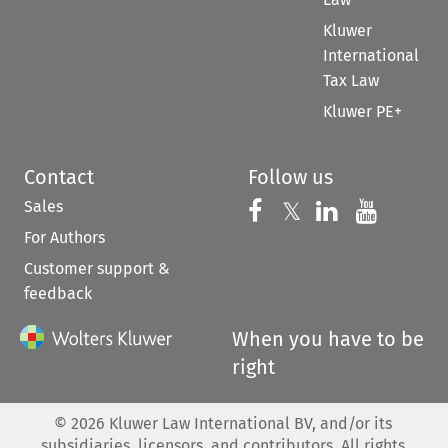
Kluwer
International
Tax Law
Kluwer PE+
Contact
Follow us
Sales
Follow us on 
Follow us on Fac
𝕏
Follow us 
Follow
For Authors
Customer support &
feedback
When you have to be
right
©
2026
Kluwer Law International BV, and/or its
subsidiaries, licensors, and contributors. All rights