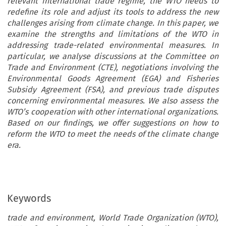
relevant international trade regime, the WTO needs to
redefine its role and adjust its tools to address the new
challenges arising from climate change. In this paper, we
examine the strengths and limitations of the WTO in
addressing trade-related environmental measures. In
particular, we analyse discussions at the Committee on
Trade and Environment (CTE), negotiations involving the
Environmental Goods Agreement (EGA) and Fisheries
Subsidy Agreement (FSA), and previous trade disputes
concerning environmental measures. We also assess the
WTO’s cooperation with other international organizations.
Based on our findings, we offer suggestions on how to
reform the WTO to meet the needs of the climate change
era.
Keywords
trade and environment, World Trade Organization (WTO),