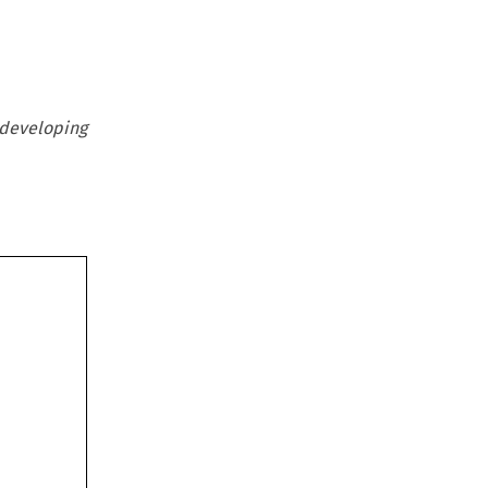
developing