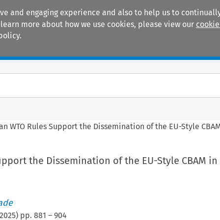
ive and engaging experience and also to help us to continually
 To learn more about how we use cookies, please view our
cookie
policy.
Manuals
Practice areas
an WTO Rules Support the Dissemination of the EU-Style CBAM
pport the Dissemination of the EU-Style CBAM in
rade
2025
) pp.
881
–
904