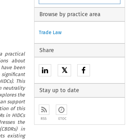
Browse by practice area
Trade Law
Share
 practical
ions about
s have been
𝕏
significant
IDCs). This
 neutrality
Stay up to date
explores the
can support
ion of this
Ms in HIDCs
RSS
ETOC
dresses the
(CBDRs) in
ts existing