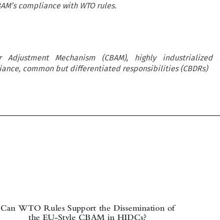
BAM’s compliance with WTO rules.
 Adjustment Mechanism (CBAM), highly industrialized 
ance, common but differentiated responsibilities (CBDRs)

Can WTO Rules Support the Dissemination of
