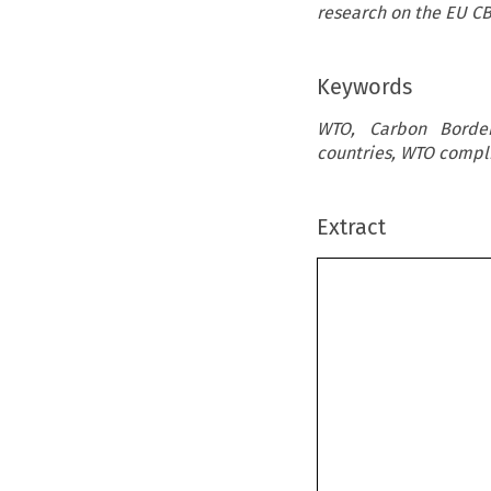
research on the EU C
Keywords
WTO, Carbon Border
countries, WTO compli
Extract