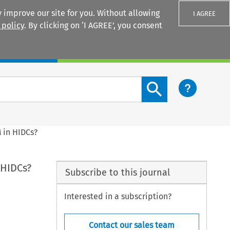
 improve our site for you. Without allowing
I AGREE
 policy
. By clicking on ‘I AGREE’, you consent
Login
Search content button
 in HIDCs?
 HIDCs?
Subscribe to this journal
Interested in a subscription?
Contact our sales team