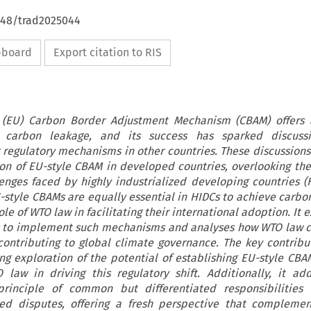
4648/trad2025044
ipboard
Export citation to RIS
(EU) Carbon Border Adjustment Mechanism (CBAM) offers a
t carbon leakage, and its success has sparked discuss
 regulatory mechanisms in other countries. These discussion
on of EU-style CBAM in developed countries, overlooking the 
nges faced by highly industrialized developing countries (H
U-style CBAMs are equally essential in HIDCs to achieve carbon
e of WTO law in facilitating their international adoption. It 
s to implement such mechanisms and analyses how WTO law 
contributing to global climate governance. The key contribut
ring exploration of the potential of establishing EU-style CBA
law in driving this regulatory shift. Additionally, it ad
principle of common but differentiated responsibilities 
ed disputes, offering a fresh perspective that complemen