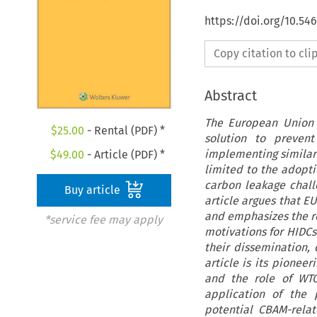
https://doi.org/10.5
Copy citation to cl
Abstract
The European Union 
$
25.00
- Rental (PDF) *
solution to preven
implementing similar
$
49.00
- Article (PDF) *
limited to the adopti
carbon leakage challe
Buy article
article argues that E
and emphasizes the rol
*service fee may apply
motivations for HIDC
their dissemination, 
article is its pionee
and the role of WTO 
application of the 
potential CBAM-relat