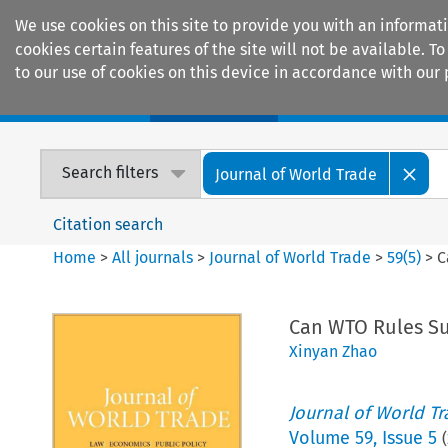
We use cookies on this site to provide you with an informat
cookies certain features of the site will not be available.
to our use of cookies on this device in accordance with our 
Home
Journals
Encyclopaedias
Search filters
Journal of World Trade
Citation search
Home
>
All journals
>
Journal of World Trade
>
59
(
5
)
>
C
Can WTO Rules Su
Xinyan Zhao
Journal of World T
Volume
59
,
Issue 5
(