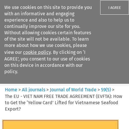
We use cookies on this site to provide you
I AGREE
with an informative and engaging
experience and also to help us to
continually improve our site for you.
Without allowing cookies certain features
of the site will not be available. To learn
Search filters
more about how we use cookies, please
Search content but
view our
cookie policy
. By clicking on ‘I
Journal of World Trade
AGREE’, you consent to our use of cookies
on this device in accordance with our
policy.
Citation search
Home
>
All journals
>
Journal of World Trade
>
59
(
5
)
>
The EU - VIET NAM FREE TRADE AGREEMENT (EVFTA): How
to Get the ‘Yellow Card’ Lifted for Vietnamese Seafood
Export?