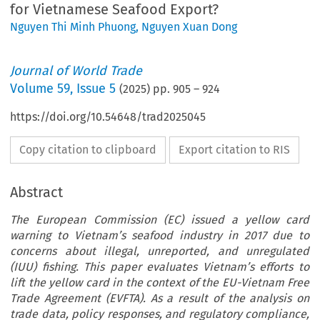
for Vietnamese Seafood Export?
Nguyen Thi Minh Phuong
,
Nguyen Xuan Dong
Journal of World Trade
Volume
59
,
Issue 5
(
2025
) pp.
905
–
924
https://doi.org/10.54648/trad2025045
Copy citation to clipboard
Export citation to RIS
Abstract
The European Commission (EC) issued a yellow card
warning to Vietnam’s seafood industry in 2017 due to
concerns about illegal, unreported, and unregulated
(IUU) fishing. This paper evaluates Vietnam’s efforts to
lift the yellow card in the context of the EU-Vietnam Free
Trade Agreement (EVFTA). As a result of the analysis on
trade data, policy responses, and regulatory compliance,