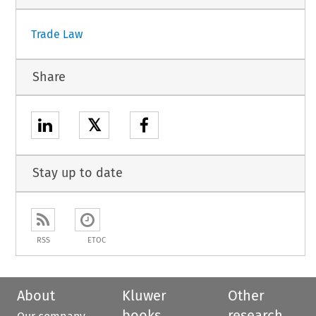
Trade Law
Share
𝕏
Stay up to date
RSS
ETOC
About
Kluwer
Other
books
research