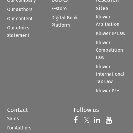
Our company
sites
E-store
Our authors
Kluwer
Digital Book
Our content
Arbitration
Platform
Our ethics
Kluwer IP Law
statement
Kluwer
Competition
Law
Kluwer
International
Tax Law
Kluwer PE+
Contact
Follow us
Sales
Follow us on 
Follow us on Fac
𝕏
Follow us 
Follow
For Authors