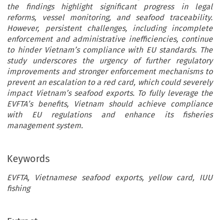
the findings highlight significant progress in legal
reforms, vessel monitoring, and seafood traceability.
However, persistent challenges, including incomplete
enforcement and administrative inefficiencies, continue
to hinder Vietnam’s compliance with EU standards. The
study underscores the urgency of further regulatory
improvements and stronger enforcement mechanisms to
prevent an escalation to a red card, which could severely
impact Vietnam’s seafood exports. To fully leverage the
EVFTA’s benefits, Vietnam should achieve compliance
with EU regulations and enhance its fisheries
management system.
Keywords
EVFTA, Vietnamese seafood exports, yellow card, IUU
fishing