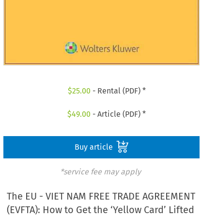
$
25.00
- Rental (PDF) *
$
49.00
- Article (PDF) *
Buy article
*service fee may apply
The EU - VIET NAM FREE TRADE AGREEMENT
(EVFTA): How to Get the ‘Yellow Card’ Lifted