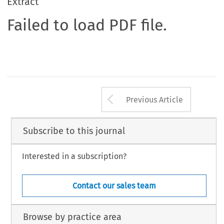
Extract
Failed to load PDF file.
Arrow button us
Previous Article
Subscribe to this journal
Interested in a subscription?
Contact our sales team
Browse by practice area