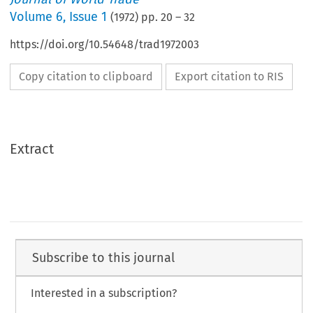
Volume
6
,
Issue 1
(
1972
) pp.
20
–
32
https://doi.org/10.54648/trad1972003
Copy citation to clipboard
Export citation to RIS
Extract
Subscribe to this journal
Interested in a subscription?