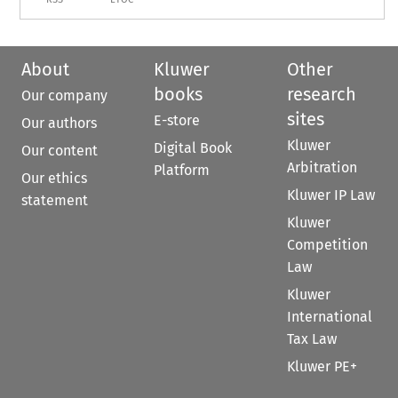
About
Kluwer
Other
books
research
Our company
sites
E-store
Our authors
Kluwer
Digital Book
Our content
Arbitration
Platform
Our ethics
Kluwer IP Law
statement
Kluwer
Competition
Law
Kluwer
International
Tax Law
Kluwer PE+