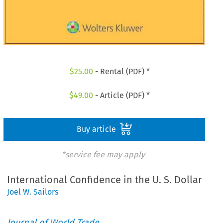
$
25.00
- Rental (PDF) *
$
49.00
- Article (PDF) *
Buy article
*service fee may apply
International Confidence in the U. S. Dollar
Joel W. Sailors
Journal of World Trade