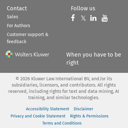
Contact
Follow us
Sales
Follow us on 
Follow us on Fac
𝕏
Follow us 
Follow
For Authors
Customer support &
feedback
When you have to be
right
©
2026
Kluwer Law International BV, and/or its
subsidiaries, licensors, and contributors. All rights
reserved, including rights for text and data mining, AI
training, and similar technologies.
Accessibility Statement
Disclaimer
Privacy and Cookie Statement
Rights & Permissions
Terms and Conditions