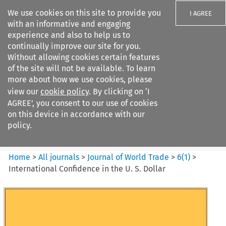
We use cookies on this site to provide you
I AGREE
with an informative and engaging
experience and also to help us to
continually improve our site for you.
Without allowing cookies certain features
of the site will not be available. To learn
Search filters
more about how we use cookies, please
Search content but
view our
cookie policy
. By clicking on ‘I
Journal of World Trade
AGREE’, you consent to our use of cookies
on this device in accordance with our
policy.
Citation search
Home
>
All journals
>
Journal of World Trade
>
6
(
1
)
>
International Confidence in the U. S. Dollar