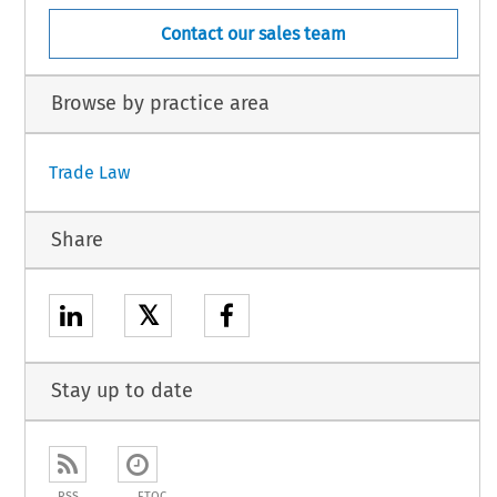
Contact our sales team
Browse by practice area
Trade Law
Share
𝕏
Stay up to date
RSS
ETOC