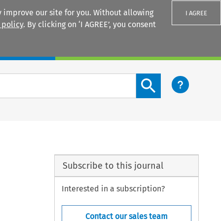
 improve our site for you. Without allowing
I AGREE
 policy
. By clicking on ‘I AGREE’, you consent
Login
Search content button
l
Subscribe to this journal
Interested in a subscription?
Contact our sales team