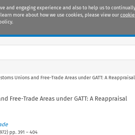
ive and engaging experience and also to help us to continually
 To learn more about how we use cookies, please view our
cookie
policy.
Manuals
Practice areas
stoms Unions and Free-Trade Areas under GATT: A Reappraisa
nd Free-Trade Areas under GATT: A Reappraisal
rade
972
) pp.
391
–
404