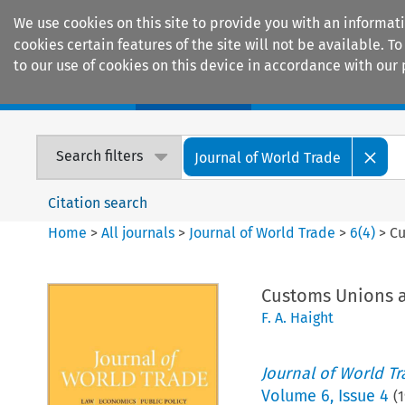
We use cookies on this site to provide you with an informat
cookies certain features of the site will not be available.
to our use of cookies on this device in accordance with our 
Home
Journals
Encyclopaedias
Search filters
Journal of World Trade
Citation search
Home
>
All journals
>
Journal of World Trade
>
6
(
4
)
>
Cu
Customs Unions a
F. A. Haight
Journal of World T
Volume
6
,
Issue 4
(
1