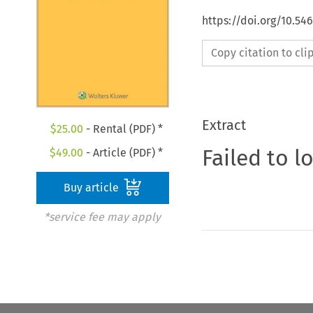
https://doi.org/10.54
Copy citation to cl
Extract
$
25.00
- Rental (PDF) *
Failed to l
$
49.00
- Article (PDF) *
Buy article
*service fee may apply