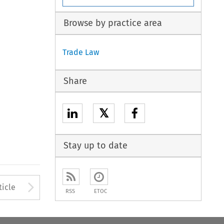
Browse by practice area
Trade Law
Share
𝕏
Stay up to date
Arrow button used to open
ticle
RSS
ETOC