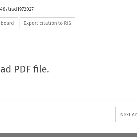
648/trad1972027
ipboard
Export citation to RIS
oad PDF file.
Next Ar