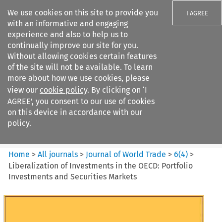
We use cookies on this site to provide you
I AGREE
with an informative and engaging
experience and also to help us to
continually improve our site for you.
Without allowing cookies certain features
of the site will not be available. To learn
Search filters
more about how we use cookies, please
Search content but
view our
cookie policy
. By clicking on ‘I
Journal of World Trade
AGREE’, you consent to our use of cookies
on this device in accordance with our
policy.
Citation search
Home
>
All journals
>
Journal of World Trade
>
6
(
4
)
>
Liberalization of Investments in the OECD: Portfolio
Investments and Securities Markets