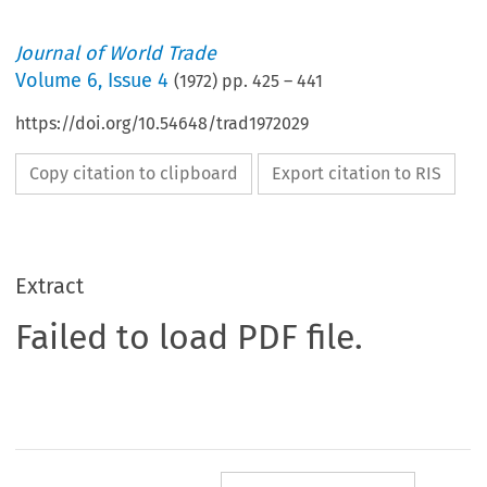
Journal of World Trade
Volume
6
,
Issue 4
(
1972
) pp.
425
–
441
https://doi.org/10.54648/trad1972029
Copy citation to clipboard
Export citation to RIS
Extract
Failed to load PDF file.