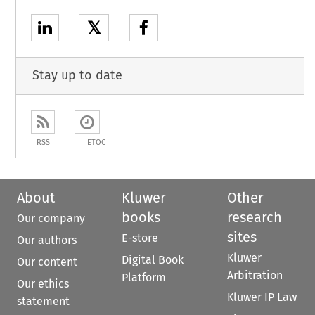
𝕏
Stay up to date
RSS
ETOC
About
Kluwer
Other
books
research
Our company
sites
E-store
Our authors
Kluwer
Digital Book
Our content
Arbitration
Platform
Our ethics
Kluwer IP Law
statement