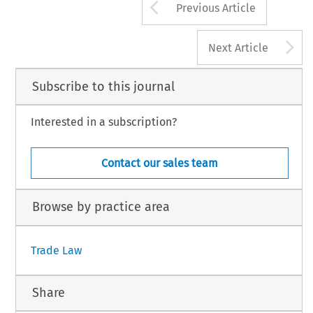
Arrow button us
Previous Article
A
Next Article
Subscribe to this journal
Interested in a subscription?
Contact our sales team
Browse by practice area
Trade Law
Share