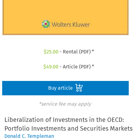
$
25.00
- Rental (PDF) *
$
49.00
- Article (PDF) *
Buy article
*service fee may apply
Liberalization of Investments in the OECD:
Portfolio Investments and Securities Markets
Donald C. Templeman