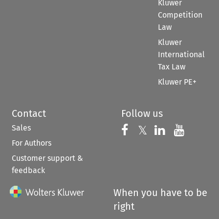
Kluwer
Competition
Law
Kluwer
International
Tax Law
Kluwer PE+
Contact
Follow us
Sales
Follow us on 
Follow us on Fac
𝕏
Follow us 
Follow
For Authors
Customer support &
feedback
When you have to be
right