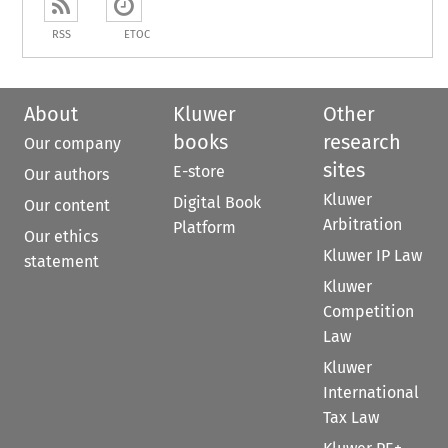
RSS
ETOC
About
Kluwer
Other
books
research
Our company
sites
E-store
Our authors
Kluwer
Digital Book
Our content
Arbitration
Platform
Our ethics
Kluwer IP Law
statement
Kluwer
Competition
Law
Kluwer
International
Tax Law