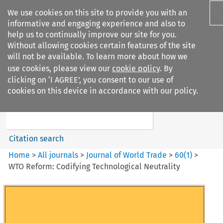
We use cookies on this site to provide you with an
informative and engaging experience and also to
help us to continually improve our site for you.
Without allowing cookies certain features of the site
will not be available. To learn more about how we
use cookies, please view our
cookie policy
. By
Search filters
clicking on ‘I AGREE’, you consent to our use of
Search content but
cookies on this device in accordance with our policy.
Journal of World Trade
Citation search
Home
>
All journals
>
Journal of World Trade
>
60
(
1
)
>
WTO Reform: Codifying Technological Neutrality