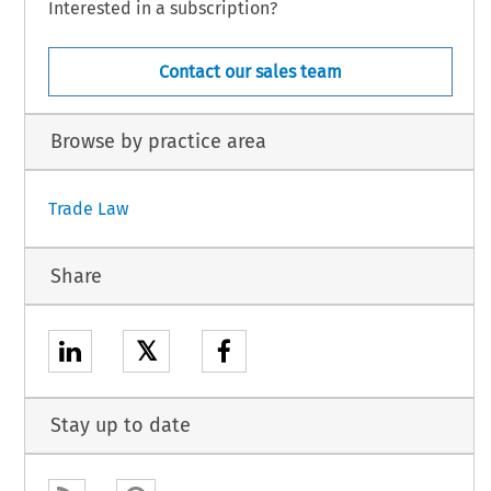
Interested in a subscription?
Contact our sales team
Browse by practice area
Trade Law
Share
𝕏
Stay up to date