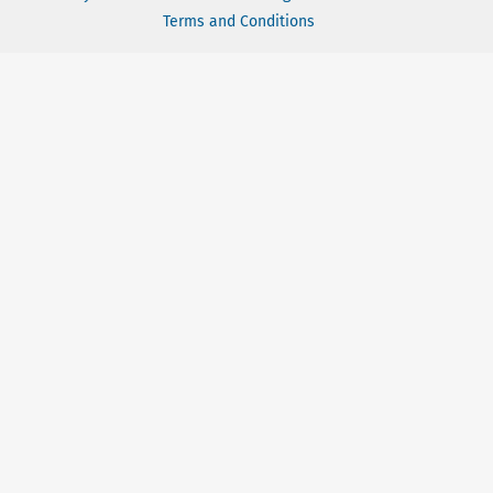
Terms and Conditions