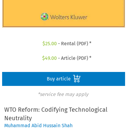
$
25.00
- Rental (PDF) *
$
49.00
- Article (PDF) *
Buy article
*service fee may apply
WTO Reform: Codifying Technological
Neutrality
Muhammad Abid Hussain Shah