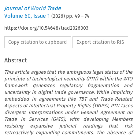
Journal of World Trade
Volume
60
,
Issue 1
(
2026
) pp.
49
–
74
https://doi.org/10.54648/trad2026003
Copy citation to clipboard
Export citation to RIS
Abstract
This article argues that the ambiguous legal status of the
principle of technological neutrality (PTN) within the WTO
framework generates regulatory fragmentation and
uncertainty in digital trade governance. While implicitly
embedded in agreements like TBT and Trade-Related
Aspects of Intellectual Property Rights (TRIPS), PTN faces
divergent interpretations under General Agreement on
Trade in Services (GATS), with developing Members
resisting expansive judicial readings that risk
retroactively expanding commitments. The absence of