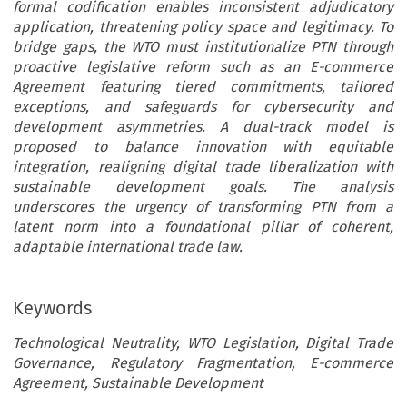
formal codification enables inconsistent adjudicatory
application, threatening policy space and legitimacy. To
bridge gaps, the WTO must institutionalize PTN through
proactive legislative reform such as an E-commerce
Agreement featuring tiered commitments, tailored
exceptions, and safeguards for cybersecurity and
development asymmetries. A dual-track model is
proposed to balance innovation with equitable
integration, realigning digital trade liberalization with
sustainable development goals. The analysis
underscores the urgency of transforming PTN from a
latent norm into a foundational pillar of coherent,
adaptable international trade law.
Keywords
Technological Neutrality, WTO Legislation, Digital Trade
Governance, Regulatory Fragmentation, E-commerce
Agreement, Sustainable Development