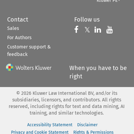
Kluwer PE+
Contact
Follow us
Sales
Follow us on 
Follow us on Fac
𝕏
Follow us 
Follow
For Authors
Customer support &
feedback
When you have to be
right
©
2026
Kluwer Law International BV, and/or its
subsidiaries, licensors, and contributors. All rights
reserved, including rights for text and data mining, AI
training, and similar technologies.
Accessibility Statement
Disclaimer
Privacy and Cookie Statement
Rights & Permissions