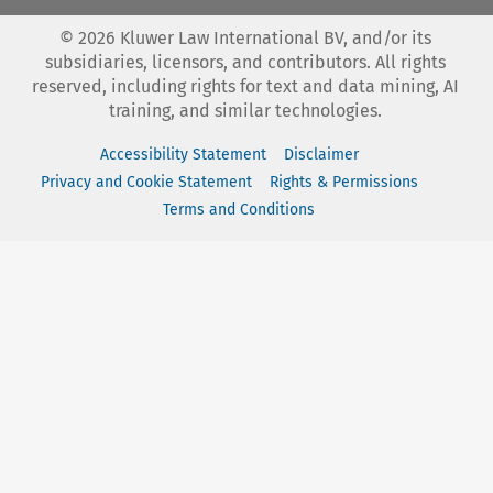
©
2026
Kluwer Law International BV, and/or its
subsidiaries, licensors, and contributors. All rights
reserved, including rights for text and data mining, AI
training, and similar technologies.
Accessibility Statement
Disclaimer
Privacy and Cookie Statement
Rights & Permissions
Terms and Conditions