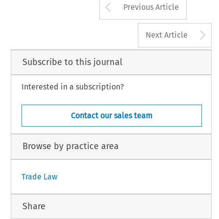
Arrow button us
Previous Article
A
Next Article
Subscribe to this journal
Interested in a subscription?
Contact our sales team
Browse by practice area
Trade Law
Share