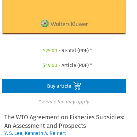
$
25.00
- Rental (PDF) *
$
49.00
- Article (PDF) *
Buy article
*service fee may apply
The WTO Agreement on Fisheries Subsidies:
An Assessment and Prospects
Y. S. Lee
,
Kenneth A. Reinert