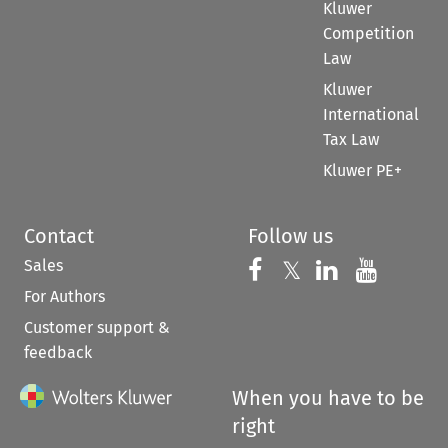
Kluwer
Competition
Law
Kluwer
International
Tax Law
Kluwer PE+
Contact
Follow us
Sales
Follow us on 
Follow us on Fac
𝕏
Follow us 
Follow
For Authors
Customer support &
feedback
When you have to be
right