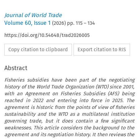
Journal of World Trade
Volume
60
,
Issue 1
(
2026
) pp.
115
–
134
https://doi.org/10.54648/trad2026005
Copy citation to clipboard
Export citation to RIS
Abstract
Fisheries subsidies have been part of the negotiating
history of the World Trade Organization (WTO) since 2001,
with an Agreement on Fisheries Subsidies (AFS) being
reached in 2022 and entering into force in 2025. The
agreement is historic from the points of view of fisheries
sustainability and the WTO as a multilateral institution
governing trade, but it does contain a few significant
weaknesses. This article considers the background to the
agreement and its negotiation history. It then reviews the