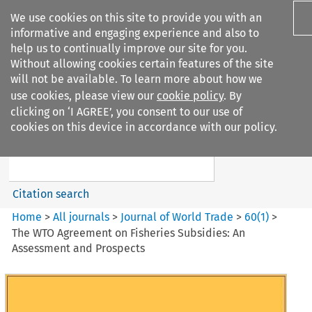
We use cookies on this site to provide you with an
informative and engaging experience and also to
help us to continually improve our site for you.
Without allowing cookies certain features of the site
will not be available. To learn more about how we
use cookies, please view our
cookie policy
. By
Search filters
clicking on ‘I AGREE’, you consent to our use of
Search content but
cookies on this device in accordance with our policy.
Journal of World Trade
Citation search
Home
>
All journals
>
Journal of World Trade
>
60
(
1
)
>
The WTO Agreement on Fisheries Subsidies: An
Assessment and Prospects