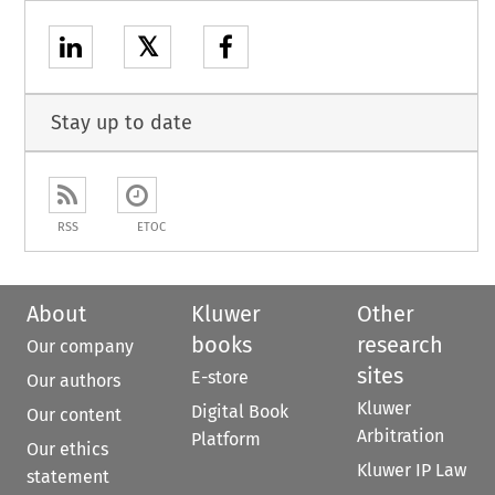
𝕏
Stay up to date
RSS
ETOC
About
Kluwer
Other
books
research
Our company
sites
E-store
Our authors
Kluwer
Digital Book
Our content
Arbitration
Platform
Our ethics
Kluwer IP Law
statement