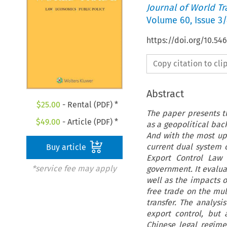
Journal of World T
Volume
60
,
Issue 3
https://doi.org/10.5
Copy citation to cl
Abstract
$
25.00
- Rental (PDF) *
The paper presents th
$
49.00
- Article (PDF) *
as a geopolitical bac
And with the most upd
current dual system 
Buy article
Export Control Law 
*service fee may apply
government. It evaluat
well as the impacts 
free trade on the mul
transfer. The analysi
export control, but 
Chinese legal regime.