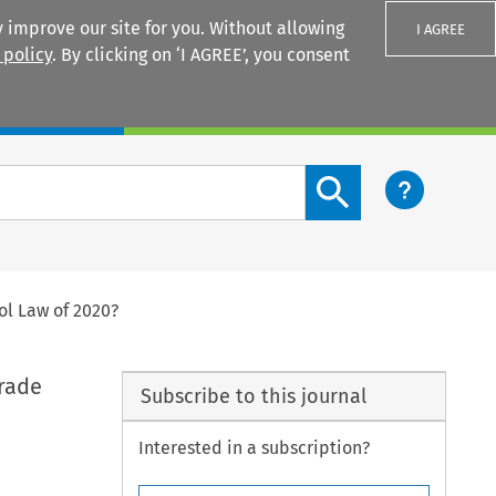
 improve our site for you. Without allowing
I AGREE
 policy
. By clicking on ‘I AGREE’, you consent
Login
Search content button
ol Law of 2020?
Trade
Subscribe to this journal
Interested in a subscription?