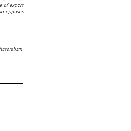
e of export
and opposes
ateralism,