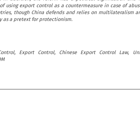
 of using export control as a countermeasure in case of abus
ntries, though China defends and relies on multilateralism 
y as a pretext for protectionism.
ontrol, Export Control, Chinese Export Control Law, Unil
OM