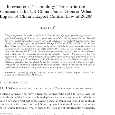

International Technology Transfer in the

Context of the US-China Trade Dispute: What



’
Impact of China
s Export Control Law of 2020?



*
Shujie F
ENG



The paper presents the evolution of the US-China relationship regarding technology transfer as a

’


geopolitical backdrop of China
s export control reform amid the US-China trade dispute. And with

’

the most updated information on laws, cases and statistics, it has analysed China
s current dual
system of technology export control under the Foreign Trade Law (FTL) and the Export Control

Law (ECL) in light of the present practice and policies of the Chinese government. It evaluates the

influence of the US behaviour on its trade partners like China, as well as the impacts of the

interactions between the US and China around protectionism and free trade on the multilateral

trade system from the perspective of international technology transfer. The analysis of the legal

reform has not shown a general increasing of technology export control, but an improvement of the

efficiency, certainty and transparency of the Chinese legal regime. In addition, the reform has a

political signification and has offered China the possibility of using export control as a counter-

measure in case of abuse of export control by other countries, though China defends and relies on

multilateralism and opposes using national security as a pretext for protectionism.


Technology  Export  Control,  Export  Control,  Chinese  Export  Control  Law,
Keywords:

Unilateralism, Protectionism, MOFCOM

1  INTRODUCTION




US-C
C
’



HINA TRADE DISPUTE AS CONTEXT FOR
HINA
S EXPORT CONTROL REFORM
1.1



‘
’


Technology transfer has flowed from the United States (
US
) to China since the

establishment of the diplomatic relationship between the two countries in 1979. It has

been a key and pivotal part of the overall bilateral exchange which has been mutually

beneficial to either party. For the US, to empower China would restrain the former

Soviet Union, its primary rival, in view of the evolution of this triangular relationship.
–
*
