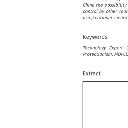
China the possibility
control by other cou
using national securit
Keywords
Technology Export C
Protectionism, MOFC
Extract