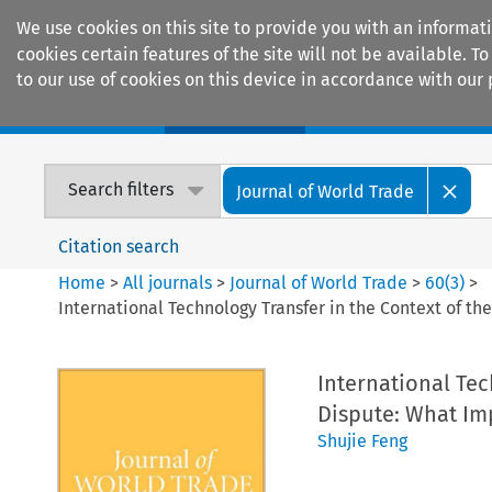
We use cookies on this site to provide you with an informat
cookies certain features of the site will not be available.
to our use of cookies on this device in accordance with our 
Home
Journals
Encyclopaedias
Search filters
Journal of World Trade
Citation search
Home
>
All journals
>
Journal of World Trade
>
60
(
3
)
>
International Technology Transfer in the Context of th
International Tec
Dispute: What Imp
Shujie Feng