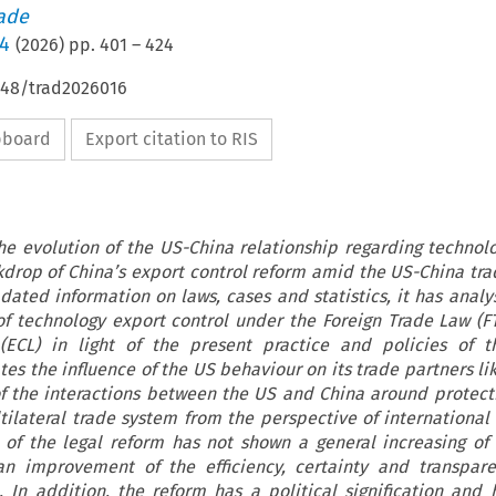
rade
/4
(
2026
) pp.
401
–
424
4648/trad2026016
ipboard
Export citation to RIS
e evolution of the US-China relationship regarding technolo
kdrop of China’s export control reform amid the US-China tra
ated information on laws, cases and statistics, it has analy
of technology export control under the Foreign Trade Law (F
(ECL) in light of the present practice and policies of t
es the influence of the US behaviour on its trade partners li
of the interactions between the US and China around protec
tilateral trade system from the perspective of international
s of the legal reform has not shown a general increasing of
an improvement of the efficiency, certainty and transpar
 In addition, the reform has a political signification and 