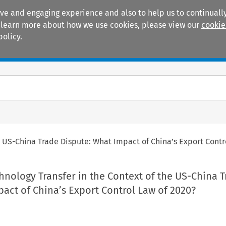
ive and engaging experience and also to help us to continually
 To learn more about how we use cookies, please view our
cookie
policy.
Manuals
Practice areas
e US-China Trade Dispute: What Impact of China’s Export Contr
hnology Transfer in the Context of the US-China 
act of China’s Export Control Law of 2020?