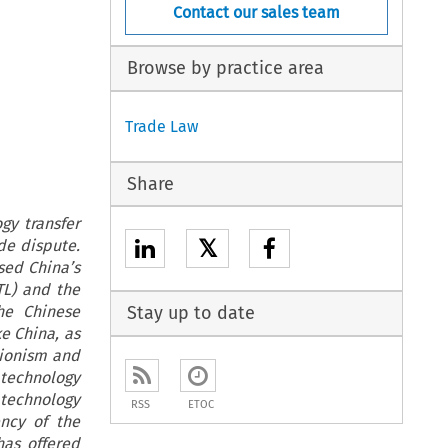
Contact our sales team
Browse by practice area
Trade Law
Share
gy transfer
𝕏
de dispute.
sed China’s
TL) and the
he Chinese
Stay up to date
ke China, as
tionism and
 technology
 technology
RSS
ETOC
ency of the
has offered