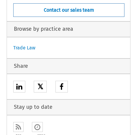
Contact our sales team
Browse by practice area
Trade Law
Share
𝕏
Stay up to date