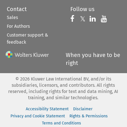
Contact
Follow us
Sales
Follow us on 
Follow us on Fac
𝕏
Follow us 
Follow
For Authors
Customer support &
feedback
When you have to be
right
©
2026
Kluwer Law International BV, and/or its
subsidiaries, licensors, and contributors. All rights
reserved, including rights for text and data mining, AI
training, and similar technologies.
Accessibility Statement
Disclaimer
Privacy and Cookie Statement
Rights & Permissions
Terms and Conditions