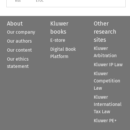
RSS
ETOC
About
Kluwer
Other
books
research
Our company
sites
E-store
Our authors
Kluwer
Digital Book
Our content
Arbitration
Platform
Our ethics
Kluwer IP Law
statement
Kluwer
Competition
Law
Kluwer
International
Tax Law
Kluwer PE+