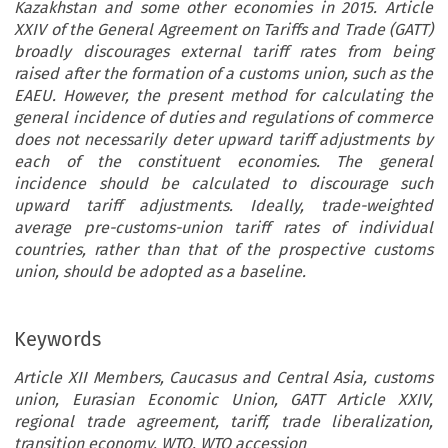
Kazakhstan and some other economies in 2015. Article
XXIV of the General Agreement on Tariffs and Trade (GATT)
broadly discourages external tariff rates from being
raised after the formation of a customs union, such as the
EAEU. However, the present method for calculating the
general incidence of duties and regulations of commerce
does not necessarily deter upward tariff adjustments by
each of the constituent economies. The general
incidence should be calculated to discourage such
upward tariff adjustments. Ideally, trade-weighted
average pre-customs-union tariff rates of individual
countries, rather than that of the prospective customs
union, should be adopted as a baseline.
Keywords
Article XII Members, Caucasus and Central Asia, customs
union, Eurasian Economic Union, GATT Article XXIV,
regional trade agreement, tariff, trade liberalization,
transition economy, WTO, WTO accession