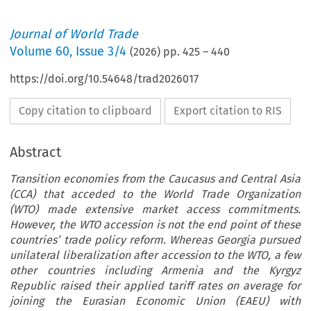
Journal of World Trade
Volume
60
,
Issue 3/4
(
2026
) pp.
425
–
440
https://doi.org/10.54648/trad2026017
Copy citation to clipboard
Export citation to RIS
Abstract
Transition economies from the Caucasus and Central Asia
(CCA) that acceded to the World Trade Organization
(WTO) made extensive market access commitments.
However, the WTO accession is not the end point of these
countries’ trade policy reform. Whereas Georgia pursued
unilateral liberalization after accession to the WTO, a few
other countries including Armenia and the Kyrgyz
Republic raised their applied tariff rates on average for
joining the Eurasian Economic Union (EAEU) with