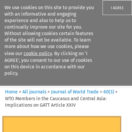
We use cookies on this site to provide you
I AGREE
with an informative and engaging
experience and also to help us to
continually improve our site for you.
Without allowing cookies certain features
of the site will not be available. To learn
Search filters
more about how we use cookies, please
Search content but
view our
cookie policy
. By clicking on ‘I
Journal of World Trade
AGREE’, you consent to our use of cookies
on this device in accordance with our
policy.
Citation search
Home
>
All journals
>
Journal of World Trade
>
60
(
3
)
>
WTO Members in the Caucasus and Central Asia:
Implications on GATT Article XXIV