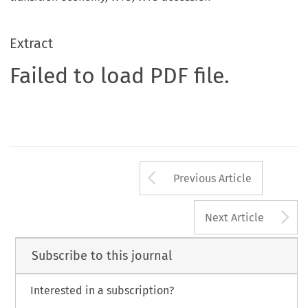
Extract
Failed to load PDF file.
Arrow button us
Previous Article
A
Next Article
Subscribe to this journal
Interested in a subscription?