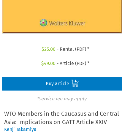
$
25.00
- Rental (PDF) *
$
49.00
- Article (PDF) *
Buy article
*service fee may apply
WTO Members in the Caucasus and Central
Asia: Implications on GATT Article XXIV
Kenji Takamiya