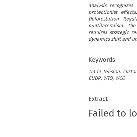
analysis recognizes
protectionist effe
Deforestation Regul
multilateralism. Th
requires strategic 
dynamics shift and un
Keywords
Trade tension, custo
EUDR, WTO, WCO
Extract
Failed to l