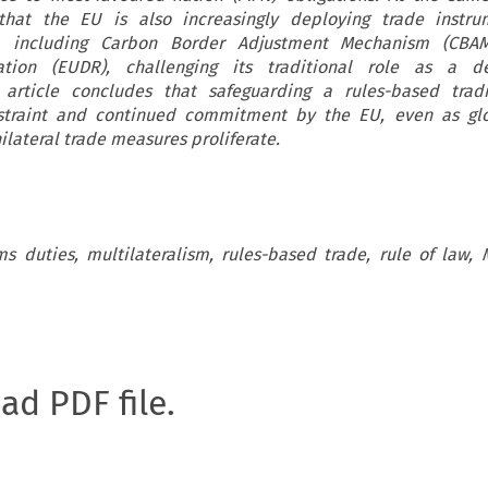
 that the EU is also increasingly deploying trade instru
cts, including Carbon Border Adjustment Mechanism (CB
ation (EUDR), challenging its traditional role as a d
e article concludes that safeguarding a rules-based trad
restraint and continued commitment by the EU, even as gl
ilateral trade measures proliferate.
ms duties, multilateralism, rules-based trade, rule of law,
oad PDF file.