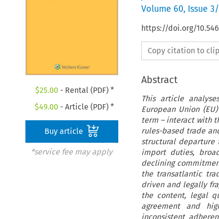
Volume
60
,
Issue 3
https://doi.org/10.54
Copy citation to cl
Abstract
$
25.00
- Rental (PDF) *
This article analys
$
49.00
- Article (PDF) *
European Union (EU) 
term – interact with t
rules-based trade and
Buy article
structural departure 
*service fee may apply
import duties, broa
declining commitment
the transatlantic tra
driven and legally fr
the content, legal q
agreement and high
inconsistent adheren