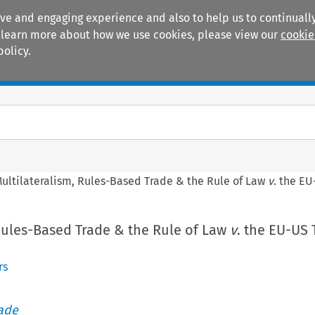
ive and engaging experience and also to help us to continually
 To learn more about how we use cookies, please view our
cookie
policy.
Manuals
Practice areas
ultilateralism, Rules-Based Trade & the Rule of Law
v
. the E
Rules-Based Trade & the Rule of Law
v
. the EU-US 
rs
rade