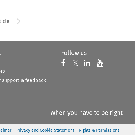
to open the Previous Article
Arrow button used to open
ticle
t
Follow us
Follow us on X
Follow us on Faceboo
𝕏
Follow us on 
Follow us
ors
 support & feedback
When you have to be right
laimer
Privacy and Cookie Statement
Rights & Permissions