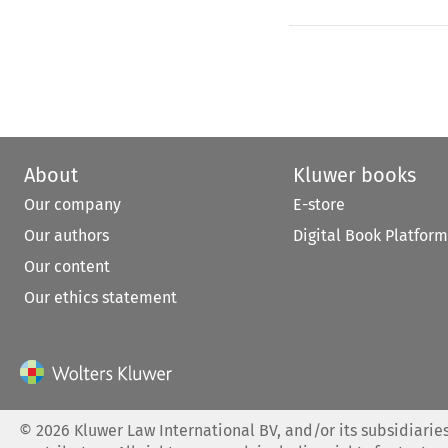
About
Kluwer books
Our company
E-store
Our authors
Digital Book Platform
Our content
Our ethics statement
©
2026
Kluwer Law International BV, and/or its subsidiaries