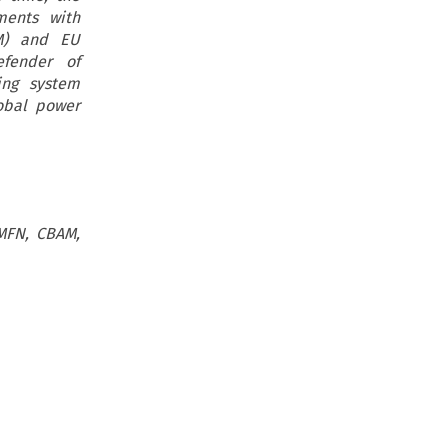
ments with
AM) and EU
efender of
ing system
obal power
 MFN, CBAM,