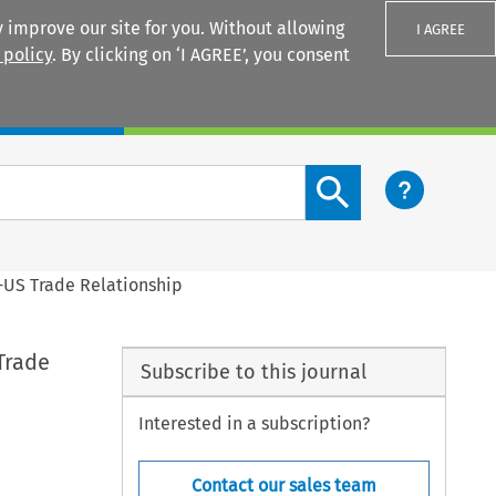
 improve our site for you. Without allowing
I AGREE
 policy
. By clicking on ‘I AGREE’, you consent
Login
Search content button
U-US Trade Relationship
Trade
Subscribe to this journal
Interested in a subscription?
Contact our sales team