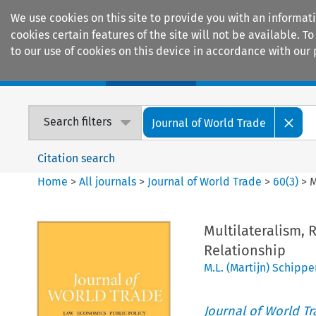
We use cookies on this site to provide you with an informat
cookies certain features of the site will not be available.
to our use of cookies on this device in accordance with our 
Home
Journals
Encyclopaedias
Search filters
Journal of World Trade
Citation search
Home
>
All journals
>
Journal of World Trade
>
60
(
3
)
>
M
Multilateralism, 
Relationship
M.L. (Martijn) Schippe
Journal of World T