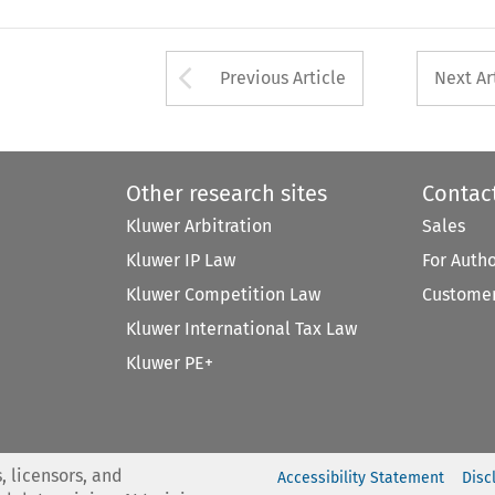
Arrow button used 
Previous Article
Next Ar
Other research sites
Contac
Kluwer Arbitration
Sales
Kluwer IP Law
For Auth
Kluwer Competition Law
Customer
Kluwer International Tax Law
Kluwer PE+
, licensors, and
Accessibility Statement
Disc