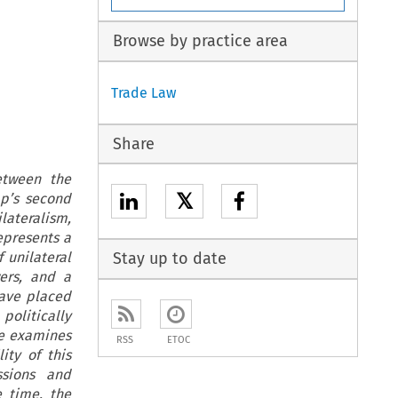
Browse by practice area
Trade Law
Share
etween the
𝕏
mp’s second
ilateralism,
epresents a
 unilateral
Stay up to date
ers, and a
have placed
politically
le examines
RSS
ETOC
ity of this
ssions and
e time, the