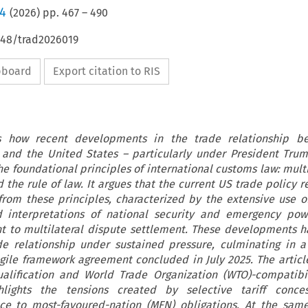
/4
(
2026
) pp.
467
–
490
648/trad2026019
ipboard
Export citation to RIS
es how recent developments in the trade relationship b
and the United States – particularly under President Tru
he foundational principles of international customs law: mult
 the rule of law. It argues that the current US trade policy r
from these principles, characterized by the extensive use of
d interpretations of national security and emergency pow
 to multilateral dispute settlement. These developments 
de relationship under sustained pressure, culminating in a 
agile framework agreement concluded in July 2025. The artic
ualification and World Trade Organization (WTO)-compatibil
lights the tensions created by selective tariff conce
ce to most-favoured-nation (MFN) obligations. At the sam