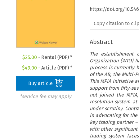
https://doi.org/10.5
Copy citation to cl
Abstract
The establishment o
$
25.00
- Rental (PDF) *
Organization (WTO) ha
process is currently 
$
49.00
- Article (PDF) *
of the AB, the Multi-P
This MPIA initiative 
Buy article
support from fifty-se
not joined the MPIA,
*service fee may apply
resolution system at
under scrutiny. Contr
in advocating for the
key trading partner –
with other significan
trading system faces