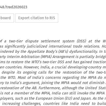
4648/trad2026023
ipboard
Export citation to RIS
f a two-tier dispute settlement system (DSS) at the W
s significantly judicialized international trade relations. Ho
hindered by the Appellate Body’s (AB’s) dysfunctionality. In 
arty Interim Arbitration (MPIA) Arrangement is partially bridg
aims to restore the WTO’s two-tier DSS and has gained traction
ven countries. However, India, a crucial developing-country 
 despite its ongoing calls for the restoration of the two-t
 the WTO. Most of India’s concerns regarding the MPIA do 
ary to India’s argument, joining the MPIA would not diminish i
 restoration of the AB. Furthermore, although the United State
 is not a member of the MPIA, India can still invoke the MPIA 
t players, such as the European Union (EU) and Japan. As the m
 increasing challenges, countries like India need to build