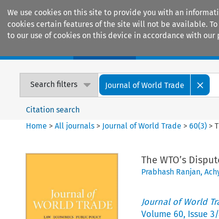
We use cookies on this site to provide you with an informat
cookies certain features of the site will not be available.
to our use of cookies on this device in accordance with our 
Home
Journals
Encyclopaedias
Search filters
Journal of World Trade
Citation search
Home
>
All journals
>
Journal of World Trade
>
60
(
3
)
>
T
The WTO’s Disput
Prabhash Ranjan
,
Achy
Journal of World T
Volume
60
,
Issue 3