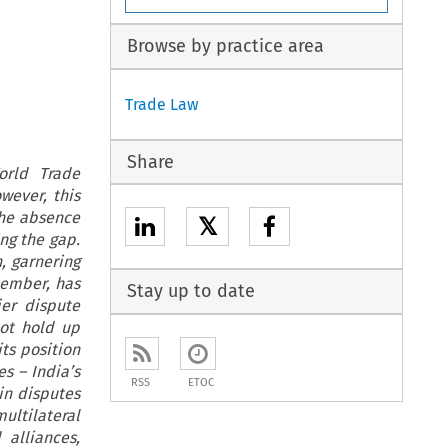
Browse by practice area
Trade Law
Share
orld Trade
wever, this
the absence
𝕏
ing the gap.
, garnering
member, has
Stay up to date
ier dispute
not hold up
ts position
s – India’s
RSS
ETOC
in disputes
ultilateral
 alliances,