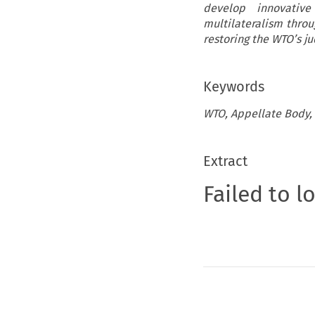
develop innovativ
multilateralism throu
restoring the WTO’s j
Keywords
WTO, Appellate Body, M
Extract
Failed to l