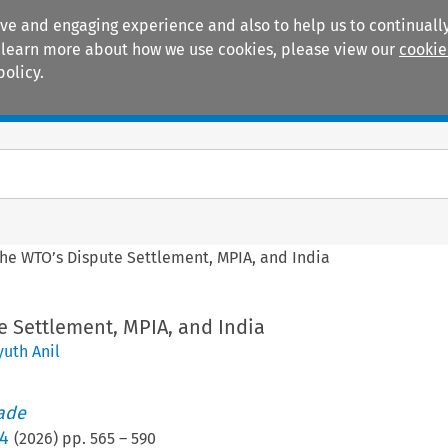
ive and engaging experience and also to help us to continually
 To learn more about how we use cookies, please view our
cookie
policy.
Manuals
Practice areas
he WTO’s Dispute Settlement, MPIA, and India
e Settlement, MPIA, and India
uth Anil
rade
/4
(
2026
) pp.
565
–
590