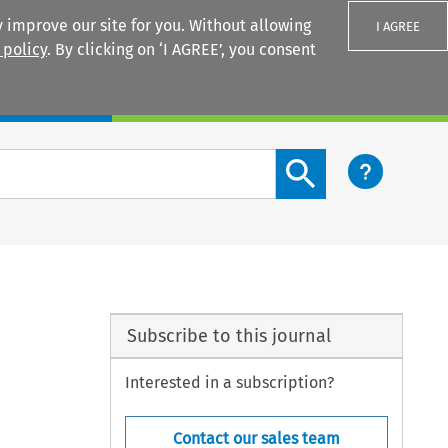
 improve our site for you. Without allowing
I AGREE
 policy
. By clicking on ‘I AGREE’, you consent
Login
Search content button
Subscribe to this journal
Interested in a subscription?
Contact our sales team