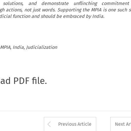
e solutions, and demonstrate unflinching commitment
gh actions, not just words. Supporting the MPIA is one such 
udicial function and should be embraced by India.
PIA, India, Judicialization
oad PDF file.
Arrow button used 
Previous Article
Next Ar