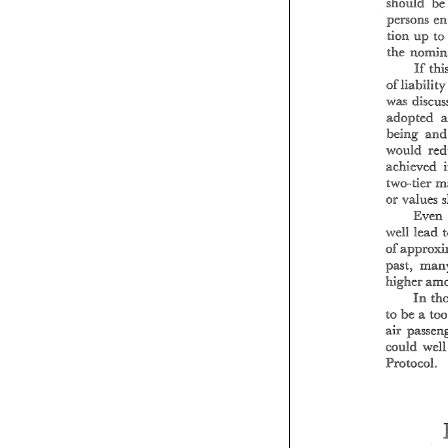
b
should 
pw"~ns 
up 
t
tion 
eh 
If 
was 
edopted 
being 
-~vou:Ed 
ach.eved 
va.lues 
or 
Even.
weiff 
lead 
of 
past, 
high--- 
-r 
In 
be 
te 
e 
sir 
eould 
Protocol. 