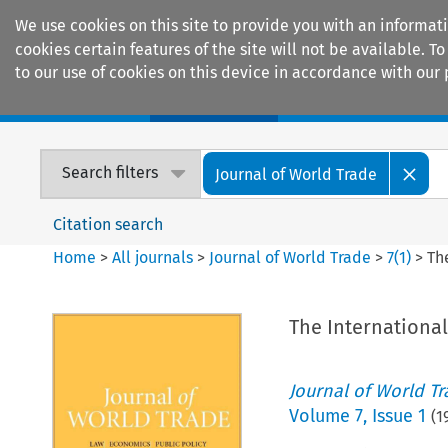
We use cookies on this site to provide you with an informat
cookies certain features of the site will not be available.
to our use of cookies on this device in accordance with our 
Home
Journals
Encyclopaedias
Search filters
Journal of World Trade
Citation search
Home
>
All journals
>
Journal of World Trade
>
7
(
1
)
>
Th
The Internationa
Journal of World T
Volume
7
,
Issue 1
(
1