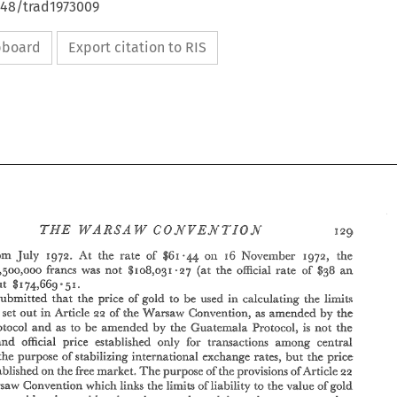
648/trad1973009
ipboard
Export citation to RIS
6 
*44 
$61 
July 
the 
r 
r-ate 
from 
At 
the 
of 
on 
November 
1972. 
1972, 
$38 
,5009000 
5ancs 
was 
not 
$108~03 
(at 
the 
o%cia% 
rate 
a,a, 
af 
-27 
E 
 
5 
but 
74,669 
I. 
$1 
lin~itw 
submitted 
that 
the 
pice 
of 
gold 
to 
be 
used 
calculating the 
i.n 
in 
aa 
by 
set 
out 
Article 
of 
the 
VVarsaw 
Convention., 
as 
amended 
iiability 
the 
to 
be 
by 
Frotocoi 
and 
as 
amended 
the 
Guatera?ala 
Protocol, 
is 
not 
.the 
and 
official 
price 
esre.blished 
only 
for 
transactions 
among 
cent.rai 
the 
purpose 
of 
stabilizing 
internatio~aai 
exchange rates, 
the 
but 
price 
The 
the 
aa 
established 
free 
market. 
purpose 
of 
the 
provisions 
oSArticie 
Qn 
which 
convea'rion 
Ii.al<s 
the 
limits 
oflia,bii[i.ty 
the 
value 
ofgo$d 
lpdzrsaw 
to 