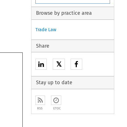
Browse by practice area
Trade Law
Share
𝕏
Stay up to date
RSS
ETOC