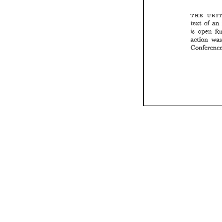
-se 
of 
text 
an
opea 
f
IS 
actism 