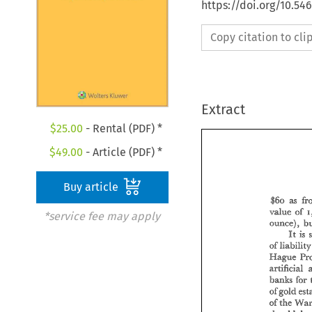
https://doi.org/10.54
Copy citation to cl
Extract
$
25.00
- Rental (PDF) *
$
49.00
- Article (PDF) *
Buy article
t5o 
as 
value 
of 
2
*service fee may apply
, 
ounce) 
It 
is 
of 
Kape 
artifi.eial 
banks 
for 
ofgcid 
39 
the 