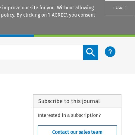
 improve our site for you. Without allowing
I AGREE
 policy
. By clicking on ‘I AGREE’, you consent
Login
Search content button
Subscribe to this journal
Interested in a subscription?
Contact our sales team