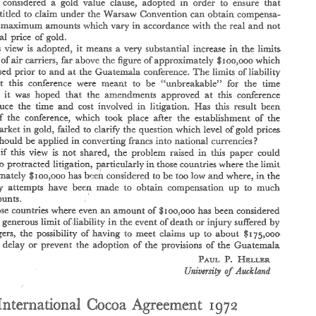
a 
order 
e 
considered 
gold 
vaiue 
clause, 
adopted 
ensure 
to 
in 
tIha,t 
entitledL 
to claim 
cnder 
the 
Warsaw 
Convention 
can 
obtain 
compensa- 
with 
ma:simurn 
amounts 
which 
vary 
in 
accordsrce 
the 
real 
not 
and 
o 
nominal 
price 
of 
gold 
in 
this 
view 
is 
adopted, it 
means a 
very 
substawaid 
increase 
the 
Inlits 
sf 
oEliabiiiiiy 
the 
air 
carriers, 
far above 
figure 
approximately 
$noo,ooo 
v~hich 
cf 
the 
discussed 
prior 
and 
at 
Guatemala 
conference, 
The 
limits 
of 
liabili,ty 
to 
this 
at 
conference were 
""ern.brea%ablem 
for 
the 
time 
meeat 
to 
be 
that 
this 
it 
and 
was 
hoped 
the 
amendments 
approved 
at 
confererice 
and 
<<he 
reduce 
in 
time 
cost 
involved 
litigation. 
Has 
this result 
$<:en 
if 
which 
of 
the 
conference, 
took 
place 
after 
ths 
esta$%lshrncnt 
like 
to 
~h~hich 
in 
market 
fazed 
clarify 
the 
qutesrion 
level 
of 
gold 
prices 
gold, 
~"No-~~cI- 
wzltio~aA 
shockd 
be 
applied 
in 
converting 
fr8"ncs 
int~ 
currencies? 
*44 
6 
$61 
t5o 
1972. 
July 
the 
as 
from 
At 
the 
of 
on 
r 
November 
r-ate 
1972, 
in 
if 
view 
the 
 
this 
is 
not 
shared, 
problem 
I-aised 
this 
paper 
could 
af 
$38 
value 
of 
,5009000 
5ancs 
was 
not 
$108~03 
(at 
the 
o%cia% 
rate 
a,a, 
-27 
E 
2 
lisnit 
in 
protracted 
Sitiga.tion, 
particularly 
those 
countries where 
the 
to 
, 
5 
ounce) 
but 
74,669 
$1 
I. 
It 
is  submitted 
that 
the 
pice 
of 
gold 
to 
be 
used 
calculating  the 
lin~itw 
i.n 
low 
be 
been 
approximately 
$~so,ooo 
has 
considered to 
too 
and 
where, 
In 
the 
the 
in 
by 
set 
out 
Article 
of 
the 
VVarsaw 
Convention., 
as 
amended 
iiability 
aa 
of 
up 
many 
attempts 
have 
been 
made 
to 
obtain 
compensation 
to 
much 
be 
to 
by 
Kape 
Frotocoi 
and 
as 
amended 
the 
Guatera?ala 
Protocol, 
is 
not 
.the 
amoun'ts. 
artifi.eial 
and 
official 
price 
esre.blished 
only 
for 
transactions 
among 
cent.rai 
price 
banks 
for 
the 
purpose 
of 
stabilizing 
internatio~aai 
exchange  rates, 
the 
but 
those countries where even 
an 
amount 
06 
$noo,oso 
has 
been 
considere4 
The 
the 
ofgcid 
established 
free 
market. 
purpose 
of the 
provisions 
oSArticie 
aa 
Qn 
injury 
of 
liability 
IimEt 
too generous 
in 
the 
event 
~f 
death 
or 
suEered 
by 
39 
the 
convea'rion 
which 
Ii.al<s 
the 
limits 
oflia,bii[i.ty 
the 
value 
ofgo$d 
lpdzrsaw 
to 
the 
passengers? 
possibility 
of 
having 
to 
meet 
ciaims 
to 
about 
up 
$~;;i5,cooo 
should 
be 
considered 
gold 
vaiue 
clause, 
adopted 
ensure 
order 
a 
to 
in 
tIha,t 
pw"~ns 
entitledL 
to  claim 
cnder 
the 
Warsaw 
Convention 
can 
obtain 
compensa- 
the 
well 
delay 
or 
prevent 
the 
adoption 
of 
provisions 
of 
the 
Guacem;jala 
up 
tion 
with 
ma:simurn 
amounts 
which 
vary 
in 
accordsrce 
the 
real 
not 
and 
to 
P. 
HELLEW, 
PAUL 
eh 
nominal 
price 
of 
gold 
If 
in 
this 
view 
is  adopted,  it 
means  a 
very 
substawaid 
increase 
the 
Inlits 
Uniut?rsity 
Aucklon~? 
qf 
cf 
sf 
oEliabiiiiiy 
the 
air 
carriers, 
far above 
figure 
approximately 
$noo,ooo 
v~hich 
the 
was 
discussed 
prior 
and 
at 
Guatemala 
conference, 
The 
limits 
of 
liabili,ty 
to 
this 
edopted 
at 
conference  were 
""ern.brea%ablem 
for 
the 
time 
meeat 
to 
be 
that 
being 
it 
and 
was 
hoped 
the 
amendments 
approved 
at 
this 
confererice 
and 
<<he 
reduce 
in 
time 
cost 
involved 
litigation. 
Has 
this  result 
$<:en 
-~vou:Ed 