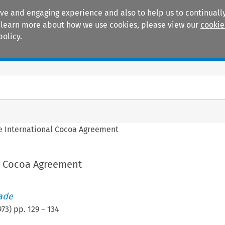
ive and engaging experience and also to help us to continually
 To learn more about how we use cookies, please view our
cookie
policy.
Manuals
Practice areas
e International Cocoa Agreement
l Cocoa Agreement
rade
973
) pp.
129
–
134