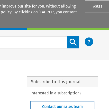
 improve our site for you. Without allowing
I AGREE
 policy
. By clicking on ‘I AGREE’, you consent
Login
Search content button
Subscribe to this journal
Interested in a subscription?
Contact our sales team