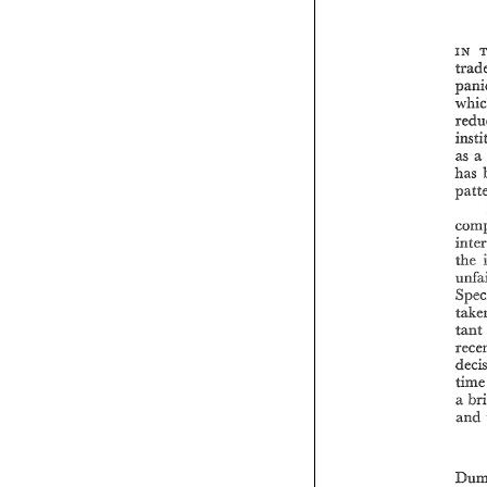
IN 
as 
a 
has 
the 
tant 
ti
a 
and 