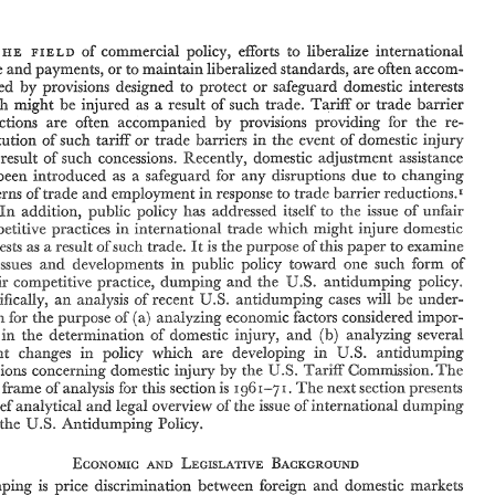
of 
commercial 
policy, 
e%orts 
to 
liberalize 
international 
FIELD 
THE 
maintain 
liberalized 
standards, 
are 
often accom- 
trade 
and 
payments, 
or 
to 
by 
provisions designed 
to 
protect 
or 
safeguard 
domestic 
interests 
panied 
of 
commercial 
policy, 
e%orts 
to 
liberalize 
international 
IN 
THE 
FIELD 
of 
mig& 
be 
injured 
as 
a 
result 
such 
trade. 
Tariff 
or 
trade 
barrier 
which 
trade 
and 
payments, 
or 
to 
maintain 
liberalized 
standards, 
are 
often accom- 
by 
seductions 
are 
often 
accompanied 
provisions 
providing 
for 
the 
re- 
by 
panied 
provisions  designed 
to 
protect 
or 
safeguard 
domestic 
interests 
of 
in 
tariff 
which 
mig& 
be 
injured 
as 
a 
result 
such 
trade. 
Tariff 
or 
trade 
barrier 
institution 
of 
such 
or 
trade 
barriess 
the 
event 
of 
domestic 
injury 
by 
seductions 
are 
often 
accompanied 
provisions 
providing 
for 
the 
re- 
result 
of 
such 
concessions. 
Recently, 
domestic 
adjustment 
assistance 
tariff 
in 
institution 
of 
such 
or 
trade 
barriess 
the 
event 
of 
domestic 
injury 
been 
introduced 
as 
a safeguard 
for 
any 
disruptions 
due to 
changing 
as 
result 
of 
such 
concessions. 
Recently, 
domestic 
adjustment 
assistance 
a 
has 
been 
introduced 
as 
a  safeguard 
for 
any 
disruptions 
due to 
changing 
in 
of 
patterns 
trade and 
employment 
response 
to trade 
barrier 
reductions.1 
of 
in 
patterns 
trade and 
employment 
response 
to trade 
barrier 
reductions.1 
addition, 
public 
policy 
has 
adchressed 
itself 
to 
the 
issue 
of 
unfair 
In 
In 
addition, 
public 
policy 
has 
adchressed 
itself 
to 
the 
issue 
of 
unfair 
~whfch 
injure 
domestic 
competitive 
practices 
in 
international 
trade 
might 
competitive 
practices 
in 
international 
trade 
~whfch 
injure 
domestic 
might 
It 
interests 
a result 
such 
trade. 
the 
purpose 
this 
paper 
to 
examine 
It 
of 
is 
of 
interests 
a 
result 
such 
trade. 
the 
purpose 
this 
paper 
to 
examine 
as 
of 
of 
is 
as 
in 
the 
issues 
and 
developments 
public 
policy 
toward 
one 
such 
Torm 
of 
issues 
and 
developments 
public 
policy 
toward 
one 
such 
Torm 
of 
in 
U.S. 
unfair 
competitive practice, 
dumping 
and the 
antidumping 
policy. 
U.S. 
unfair 
competitive practice, 
dumping 
and the 
antidumping 
policy. 
W.S. 
sf 
Specifically, 
an 
analysis 
recent 
antidumping 
cases 
will 
under- 
be 
W.S. 
taken 
for 
the 
purpose 
of 
(a) 
analyzing 
economic factors considered 
impor- 
Specifically, 
an 
analysis 
recent 
antidumping 
cases 
will 
under- 
sf 
be 
in 
of 
(b) 
the  determination 
domestic 
injury, 
and 
analyzing 
several 
tant 
taken 
for 
the 
purpose 
of 
(a) 
analyzing 
economic factors considered 
impor- 
U.S. 
are 
in 
recent 
changes 
policy 
which 
developing 
in 
antidumping 
of 
the determination 
domestic 
injury, 
analyzing 
several 
(b) 
and 
in 
U.S. 
decisions 
concerning 
domestic 
injury 
by 
the 
Tar33 
Commission. 
The 
1961-71. 
time 
fiame 
of 
analysis for this section 
is 
The 
next 
section presents 
U.S. 
are 
in 
recent 
changes 
policy 
which 
developing 
in 
antidumping 
of 
dumping 
a 
brief 
analytical 
and 
legal 
overview 
the 
issue of 
international 
by 
U.S. 
The 
injury 
the 
Tar33 
Commission. 
decisions 
concerning 
domestic 
3.S. 
Ps%icy, 
and 
the 
Antidumping 
1961-71. 
me 
fiame 
of 
analysis for this section 
is 
The 
next 
section presents 
dumping 
brief 
analytical 
and 
legal 
overview 
the 
issue of 
international 
of 
3.S. 
Ps%icy, 
the 
Antidumping 
and 
Bumping 
is 
price 
disca-inination 
between  foreign 
domestic 
markets 
by 
unaccounted 
for 
diRerences 
incremental 
costs 
between 
the 
two 
in 
' 
on 
of 
For 
a  discussion 
of 
public 
policy 
domestic 
adjustment 
assistance  as 
result 
U.S. 
a 
R. 
W. 
M. 
T. 
'Tull 
liberalized 
trade 
and 
payments, 
see 
Edgmand 
and 
Murray, 
Employment, 
Southern 
Economic3oun~al. 
Trade 
Expansion, 
and 
Adjustment 
Assistance", 
April 
1970; 
James 
Jonish, 
"Adjustment 
Assistance 
Experience 
Under 
the 
U.S.-Canadian 
Automotive  Agree- 
Bumping 
is 
price 
disca-inination 
between foreign 
domestic 
markets 
and 
P. 
Industrial 
and 
Labor  Relations 
Review, 
1970: 
Thomas 
Enger, 
"US. 
ment", 
or 
TarlK 
July 
6 
1972. 