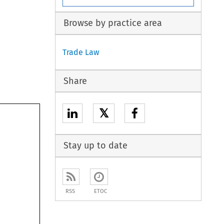
Browse by practice area
Trade Law
Share
𝕏
Stay up to date
RSS
ETOC