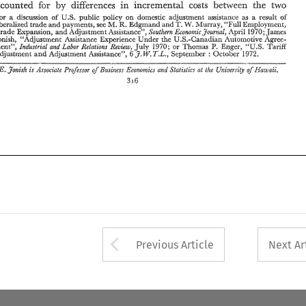
J.W~TL., 
Adjustment 
and 
Adjustment 
Assistance", 
September 
October 
: 
unaccounted 
for 
diRerences 
incremental 
costs 
between 
the 
two 
by 
in 
Jfamii. 
James 
E. 
Jonish 
Associate  Professor 
Business 
Ecot~orizics 
and 
S-'tatistics 
at 
Uniue~-sij, 
is 
of 
the 
oj. 
on 
a 
discussion 
of 
public 
policy 
domestic 
adjustment 
assistance as 
result 
of 
For 
U.S. 
a 
316 
R. 
T. 
'Tull 
W. 
liberalized 
trade 
and 
payments, 
see 
Edgmand 
and 
Murray, 
Employment, 
M. 
Trade 
Expansion, 
Adjustment 
Assistance", 
April 
1970; 
James 
Southern 
Economic3oun~al. 
and 
Jonish, 
"Adjustment 
Assistance 
Experience 
Under 
the 
U.S.-Canadian 
Automotive Agree- 
P. 
or 
ment", 
TarlK 
1970: 
Thomas 
Enger, 
"US. 
Industrial 
and 
Labor Relations 
Review, 
July 
6 
1972. 
J.W~TL., 
Adjustment 
and 
Adjustment 
Assistance", 
September 
October 
: 
E. 
Jfamii. 
Jonish 
the 
of 
Associate Professor 
Business 
Ecot~orizics 
and 
S-'tatistics 
at 
Uniue~-sij, 
is 
oj. 
316 
Arrow button used 
Previous Article
Next Ar