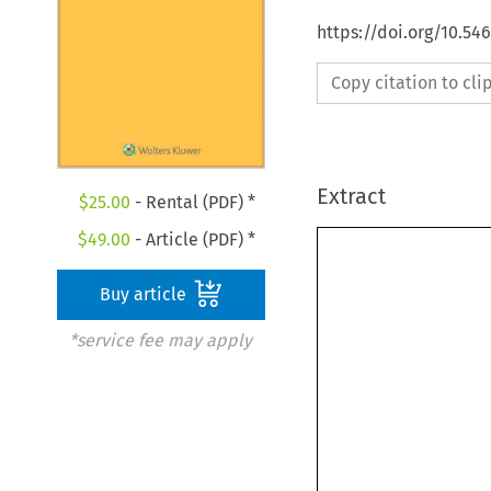
https://doi.org/10.54
Copy citation to cl
Extract
$
25.00
- Rental (PDF) *
$
49.00
- Article (PDF) *
Buy article
*service fee may apply