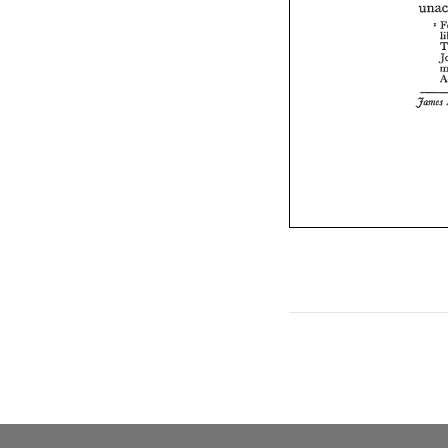
' 
James 