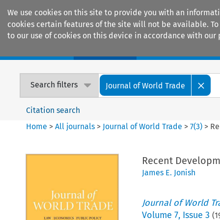
We use cookies on this site to provide you with an informat
cookies certain features of the site will not be available.
to our use of cookies on this device in accordance with our 
Home
Journals
Encyclopaedias
Search filters
Journal of World Trade
Citation search
Home
>
All journals
>
Journal of World Trade
>
7
(
3
)
>
Re
Recent Developme
James E. Jonish
Journal of World T
Volume
7
,
Issue 3
(
1