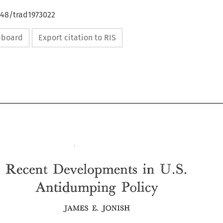
648/trad1973022
ipboard
Export citation to RIS
S. 
U. 
Developments 
Recent 
in 
An 
tidumping 
Pslicai 
S. 
U. 
in 
Developments 
Recent 
An 
Pslicai 
tidumping 