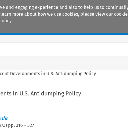
ive and engaging experience and also to help us to continually
 To learn more about how we use cookies, please view our
cookie
policy.
Manuals
Practice areas
cent Developments in U.S. Antidumping Policy
nts in U.S. Antidumping Policy
rade
973
) pp.
316
–
327