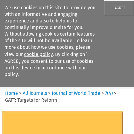
We use cookies on this site to provide you
I AGREE
with an informative and engaging
experience and also to help us to
continually improve our site for you.
Without allowing cookies certain features
of the site will not be available. To learn
Search filters
more about how we use cookies, please
Search content but
view our
cookie policy
. By clicking on ‘I
Journal of World Trade
AGREE’, you consent to our use of cookies
on this device in accordance with our
policy.
Citation search
Home
>
All journals
>
Journal of World Trade
>
7
(
4
)
>
GATT: Targets for Reform