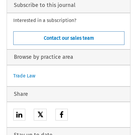
Subscribe to this journal
Interested in a subscription?
Contact our sales team
Browse by practice area
Trade Law
Share
𝕏