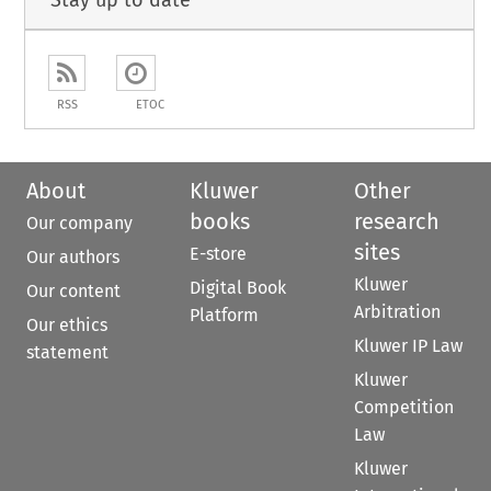
Stay up to date
RSS
ETOC
About
Kluwer
Other
books
research
Our company
sites
E-store
Our authors
Kluwer
Digital Book
Our content
Arbitration
Platform
Our ethics
Kluwer IP Law
statement
Kluwer
Competition
Law
Kluwer