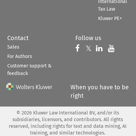
International
Tax Law
Kluwer PE+
Contact
Follow us
Sales
Follow us on 
Follow us on Fac
𝕏
Follow us 
Follow
For Authors
Customer support &
feedback
When you have to be
right
©
2026
Kluwer Law International BV, and/or its
subsidiaries, licensors, and contributors. All rights
reserved, including rights for text and data mining, AI
training, and similar technologies.