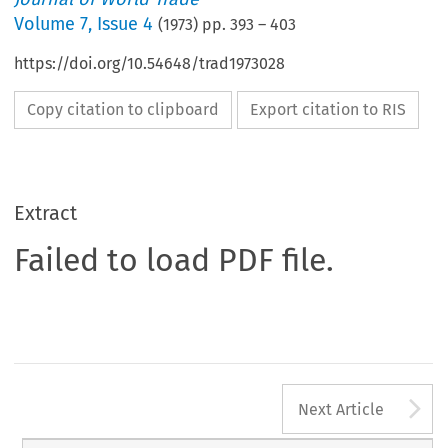
Volume
7
,
Issue 4
(
1973
) pp.
393
–
403
https://doi.org/10.54648/trad1973028
Copy citation to clipboard
Export citation to RIS
Extract
Failed to load PDF file.
A
Next Article