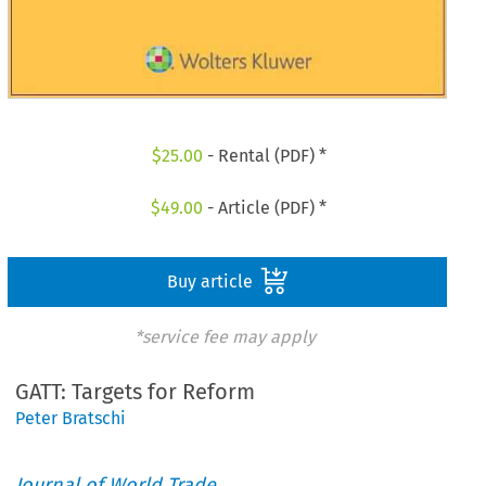
$
25.00
- Rental (PDF) *
$
49.00
- Article (PDF) *
Buy article
*service fee may apply
GATT: Targets for Reform
Peter Bratschi
Journal of World Trade