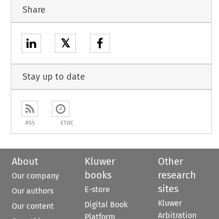
Share
𝕏
Stay up to date
RSS
ETOC
About
Kluwer
Other
books
research
Our company
sites
E-store
Our authors
Kluwer
Digital Book
Our content
Arbitration
Platform