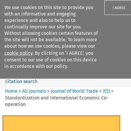
We use cookies on this site to provide you
I AGREE
with an informative and engaging
experience and also to help us to
continually improve our site for you.
Without allowing cookies certain features of
the site will not be available. To learn more
Search filters
about how we use cookies, please view our
Search content but
cookie policy
. By clicking on ‘I AGREE’, you
Journal of World Trade
consent to our use of cookies on this device
in accordance with our policy.
Citation search
Home
>
All journals
>
Journal of World Trade
>
7
(
5
)
>
Standardization and International Economic Co-
operation