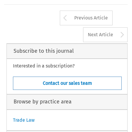
Arrow button us
Previous Article
A
Next Article
Subscribe to this journal
Interested in a subscription?
Contact our sales team
Browse by practice area
Trade Law