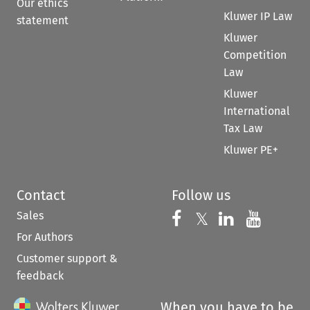
Our ethics
Kluwer IP Law
statement
Kluwer
Competition
Law
Kluwer
International
Tax Law
Kluwer PE+
Contact
Follow us
Sales
Follow us on 
Follow us on Fac
𝕏
Follow us 
Follow
For Authors
Customer support &
feedback
When you have to be