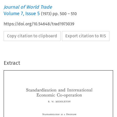
Journal of World Trade
Volume
7
,
Issue 5
(
1973
) pp.
500
–
510
https://doi.org/10.54648/trad1973039
Copy citation to clipboard
Export citation to RIS
Extract
Ta 
the  term 
66stan~ardlzalion9' 
c~i~j~~es 
visions 
of 
ED 
7 
q. 
THE 
EA"i'31AN 
a31 
drab 
uniiorrn?q 
znd 
ofiiei~ 
.regarded 
as 
attempt 
*to 
impose 
is 
too 
as 