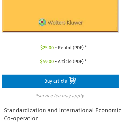
$
25.00
- Rental (PDF) *
$
49.00
- Article (PDF) *
Buy article
*service fee may apply
Standardization and International Economic
Co-operation