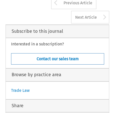
Arrow button us
Previous Article
A
Next Article
Subscribe to this journal
Interested in a subscription?
Contact our sales team
Browse by practice area
Trade Law
Share