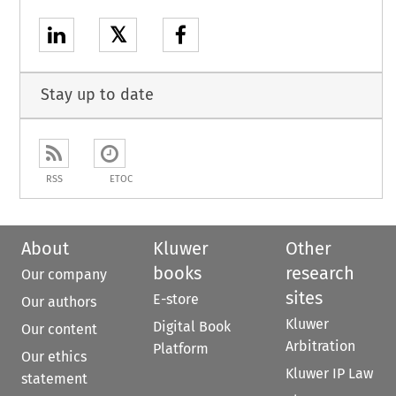
𝕏
Stay up to date
RSS
ETOC
About
Kluwer
Other
books
research
Our company
sites
E-store
Our authors
Kluwer
Digital Book
Our content
Arbitration
Platform
Our ethics
Kluwer IP Law
statement