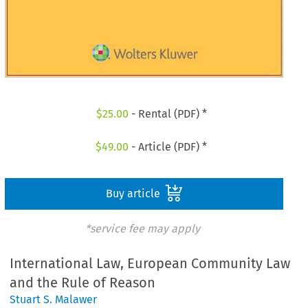
$
25.00
- Rental (PDF) *
$
49.00
- Article (PDF) *
Buy article
*service fee may apply
International Law, European Community Law
and the Rule of Reason
Stuart S. Malawer