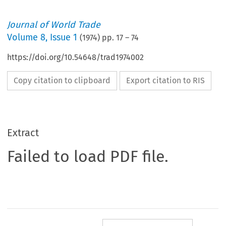
Journal of World Trade
Volume
8
,
Issue 1
(
1974
) pp.
17
–
74
https://doi.org/10.54648/trad1974002
Copy citation to clipboard
Export citation to RIS
Extract
Failed to load PDF file.