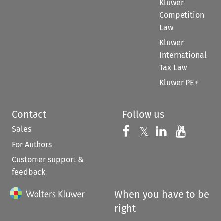
Kluwer
Competition
Law
Kluwer
International
Tax Law
Kluwer PE+
Contact
Follow us
Sales
Follow us on 
Follow us on Fac
𝕏
Follow us 
Follow
For Authors
Customer support &
feedback
When you have to be
right