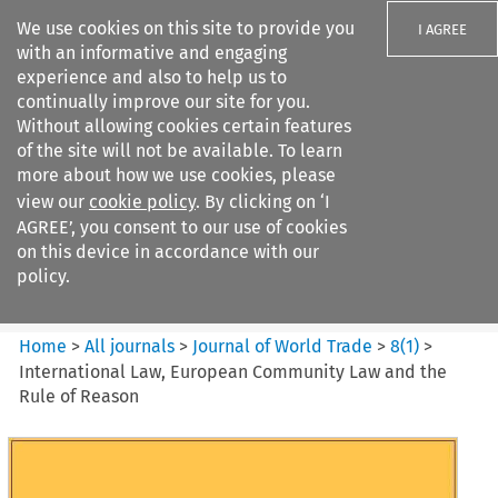
We use cookies on this site to provide you
I AGREE
with an informative and engaging
experience and also to help us to
continually improve our site for you.
Without allowing cookies certain features
of the site will not be available. To learn
Search filters
more about how we use cookies, please
Search content but
view our
cookie policy
. By clicking on ‘I
Journal of World Trade
AGREE’, you consent to our use of cookies
on this device in accordance with our
policy.
Citation search
Home
>
All journals
>
Journal of World Trade
>
8
(
1
)
>
International Law, European Community Law and the
Rule of Reason