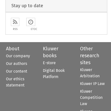
Stay up to date
RSS
ETOC
About
Kluwer
Other
books
research
Our company
sites
E-store
Our authors
Kluwer
Digital Book
Our content
Arbitration
Platform
Our ethics
Kluwer IP Law
statement
Kluwer
Competition
Law