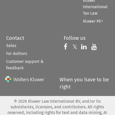
Kluwer
International
Tax Law
Kluwer PE+
Contact
Follow us
Sales
Follow us on 
Follow us on Fac
𝕏
Follow us 
Follow
For Authors
Customer support &
feedback
When you have to be
right
©
2026
Kluwer Law International BV, and/or its
subsidiaries, licensors, and contributors. All rights
reserved, including rights for text and data mining, AI