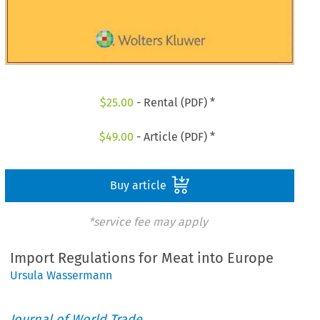
$
25.00
- Rental (PDF) *
$
49.00
- Article (PDF) *
Buy article
*service fee may apply
Import Regulations for Meat into Europe
Ursula Wassermann
Journal of World Trade