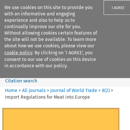
We use cookies on this site to provide you
I AGREE
with an informative and engaging
experience and also to help us to
continually improve our site for you.
Without allowing cookies certain features of
the site will not be available. To learn more
Search filters
about how we use cookies, please view our
Search content but
cookie policy
. By clicking on ‘I AGREE’, you
Journal of World Trade
consent to our use of cookies on this device
in accordance with our policy.
Citation search
Home
>
All journals
>
Journal of World Trade
>
8
(
2
)
>
Import Regulations for Meat into Europe