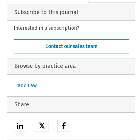
Subscribe to this journal
Interested in a subscription?
Contact our sales team
Browse by practice area
Trade Law
Share
𝕏