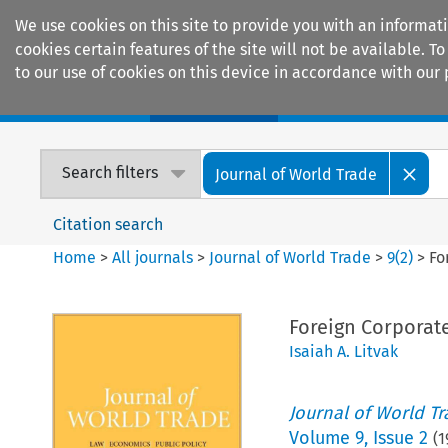
We use cookies on this site to provide you with an informat
cookies certain features of the site will not be available.
to our use of cookies on this device in accordance with our 
Home
Journals
Encyclopaedias
Search filters
Journal of World Trade
Citation search
Home
>
All journals
>
Journal of World Trade
>
9
(
2
)
>
Fo
Foreign Corporate
Isaiah A. Litvak
Journal of World T
Volume
9
,
Issue 2
(
1