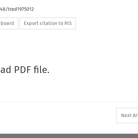
648/trad1975012
ipboard
Export citation to RIS
oad PDF file.
Next Ar