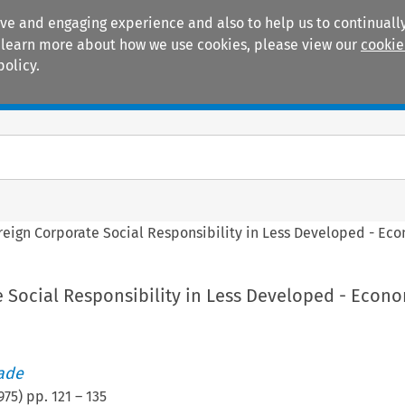
ive and engaging experience and also to help us to continually
 To learn more about how we use cookies, please view our
cookie
policy.
Manuals
Practice areas
reign Corporate Social Responsibility in Less Developed - Ec
 Social Responsibility in Less Developed - Econ
rade
975
) pp.
121
–
135