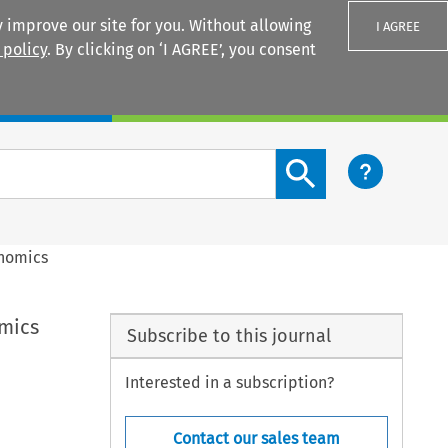
 improve our site for you. Without allowing
I AGREE
 policy
. By clicking on ‘I AGREE’, you consent
Login
Search content button
onomics
omics
Subscribe to this journal
Interested in a subscription?
Contact our sales team