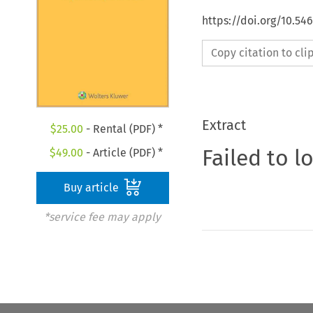
https://doi.org/10.54
Copy citation to cl
Extract
$
25.00
- Rental (PDF) *
Failed to l
$
49.00
- Article (PDF) *
Buy article
*service fee may apply