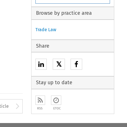
Browse by practice area
Trade Law
Share
𝕏
Stay up to date
Arrow button used to open
ticle
RSS
ETOC