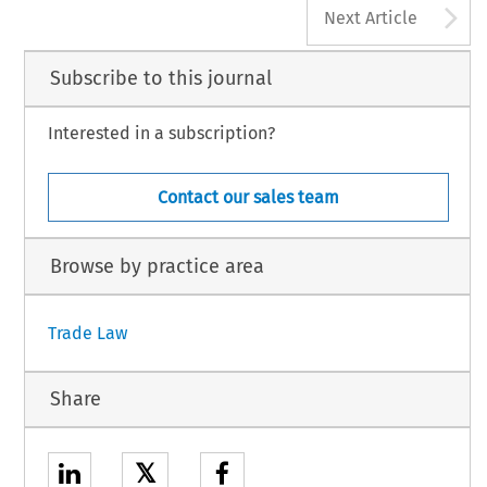
A
Next Article
Subscribe to this journal
Interested in a subscription?
Contact our sales team
Browse by practice area
Trade Law
Share
𝕏