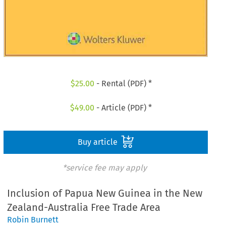
$
25.00
- Rental (PDF) *
$
49.00
- Article (PDF) *
Buy article
*service fee may apply
Inclusion of Papua New Guinea in the New
Zealand-Australia Free Trade Area
Robin Burnett