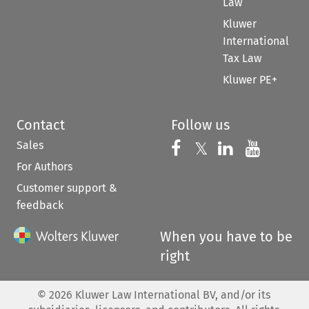
Law
Kluwer
International
Tax Law
Kluwer PE+
Contact
Follow us
Sales
Follow us on 
Follow us on Fac
𝕏
Follow us 
Follow
For Authors
Customer support &
feedback
When you have to be
right
©
2026
Kluwer Law International BV, and/or its