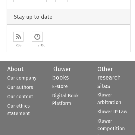
Stay up to date
RSS
ETOC
About
Kluwer
Other
books
research
Our company
sites
E-store
Our authors
Kluwer
Digital Book
Our content
Arbitration
Platform
Our ethics
Kluwer IP Law
statement
Kluwer
Competition