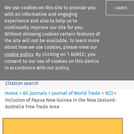
We use cookies on this site to provide you
I AGREE
with an informative and engaging
experience and also to help us to
continually improve our site for you.
Without allowing cookies certain features of
the site will not be available. To learn more
Search filters
about how we use cookies, please view our
Search content but
cookie policy
. By clicking on ‘I AGREE’, you
Journal of World Trade
consent to our use of cookies on this device
in accordance with our policy.
Citation search
Home
>
All journals
>
Journal of World Trade
>
9
(
2
)
>
Inclusion of Papua New Guinea in the New Zealand-
Australia Free Trade Area