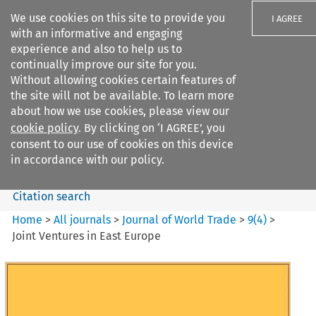
We use cookies on this site to provide you
I AGREE
with an informative and engaging
experience and also to help us to
continually improve our site for you.
Without allowing cookies certain features of
the site will not be available. To learn more
Search filters
about how we use cookies, please view our
Search content but
cookie policy
. By clicking on ‘I AGREE’, you
Journal of World Trade
consent to our use of cookies on this device
in accordance with our policy.
Citation search
Home
>
All journals
>
Journal of World Trade
>
9
(
4
)
>
Joint Ventures in East Europe