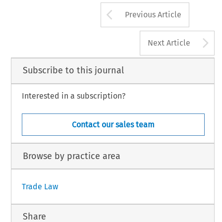
Arrow button us
Previous Article
A
Next Article
Subscribe to this journal
Interested in a subscription?
Contact our sales team
Browse by practice area
Trade Law
Share