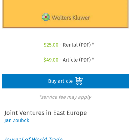
$
25.00
- Rental (PDF) *
$
49.00
- Article (PDF) *
Buy article
*service fee may apply
Joint Ventures in East Europe
Jan Zoubck
Journal of World Trade