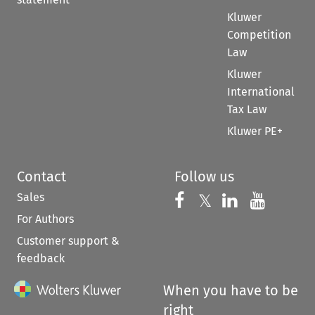
Kluwer
Competition
Law
Kluwer
International
Tax Law
Kluwer PE+
Contact
Follow us
Sales
Follow us on 
Follow us on Fac
𝕏
Follow us 
Follow
For Authors
Customer support &
feedback
When you have to be
right