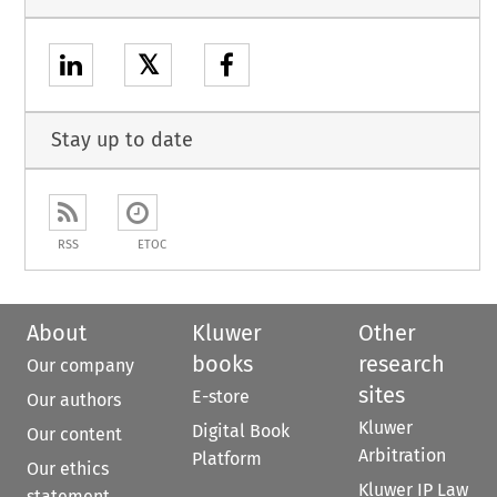
𝕏
Stay up to date
RSS
ETOC
About
Kluwer
Other
books
research
Our company
sites
E-store
Our authors
Kluwer
Digital Book
Our content
Arbitration
Platform
Our ethics
Kluwer IP Law
statement