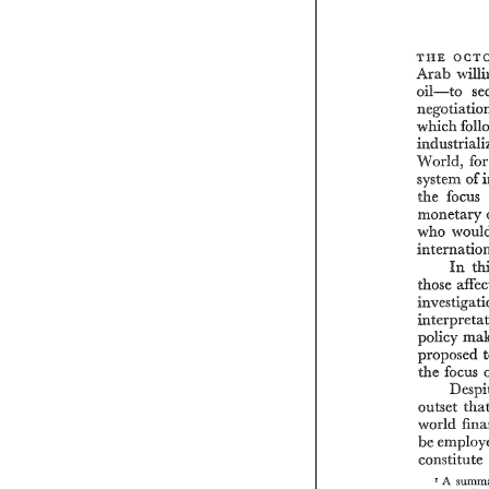
o 
THE 
Arab 
oil-to 
which 
World, 
system 
of 
the 
monetary 
who 
In 
policy 
proposed 
the 
focus 
outset 
constitute 
A 