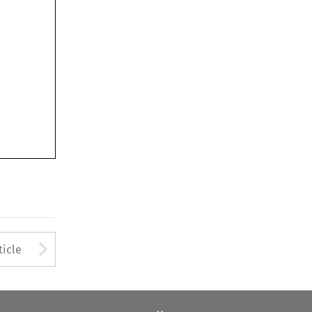
Arrow button used to open
ticle