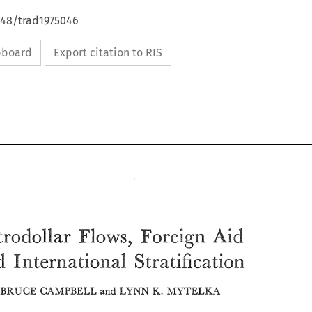
648/trad1975046
ipboard
Export citation to RIS
Aid 
Petrodollar 
Flows, 
Foreign 
and 
International 
Stratification 
Aid 
Flows, 
Petrodollar 
MUTELKA 
R. 
LYNN 
BRUCE 
Foreign 
CAMPBELL 
and 
and 
International 
Stratification 