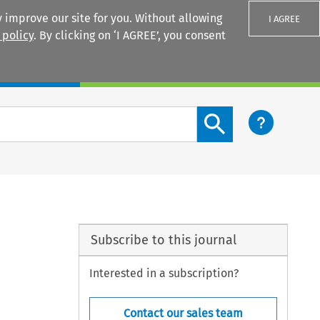
 improve our site for you. Without allowing
I AGREE
 policy
. By clicking on ‘I AGREE’, you consent
Login
Search content button
Subscribe to this journal
Interested in a subscription?
Contact our sales team