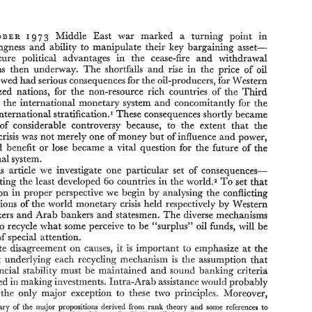
BRUCE 
LYNN 
R. 
MUTELKA 
CAMPBELL 
and 
'7 
Middle 
East 
war 
marked 
a 
turning 
point 
in 
3 
9 
R 
P 
CTO 
B 
E 
willingness 
and 
ability to 
manipulate 
their 
key 
bargaining 
asset- 
secure political 
advantages 
in 
the 
cease-fire 
and 
withdrawal 
'7 
3 
in 
9 
Middle 
East 
war 
marked 
a 
turning 
point 
o 
THE 
P 
B 
E 
R 
CTO 
negotiations 
then 
underway. 
The 
shortfalls 
and 
rise 
in 
the 
price 
of 
oil 
Arab 
willingness 
and 
ability  to 
manipulate 
their 
key 
bargaining 
asset- 
followed 
had 
serious consequences for 
the 
oil-producers, 
for 
Western 
oil-to 
secure  political 
advantages 
in 
the 
cease-fire 
and 
withdrawal 
negotiations 
then 
underway. 
The 
shortfalls 
and 
rise 
in 
the 
price 
of 
oil 
industrialized 
nations, 
for 
the 
non-resource 
rich 
countries 
of 
the 
Third 
which 
followed 
had 
serious consequences for 
the 
oil-producers, 
for 
Western 
br 
the international 
monetary 
system 
and 
concomitantly 
for the 
industrialized 
nations, 
for 
the 
non-resource 
rich 
countries 
of 
the 
Third 
stratification.* 
These 
consequences 
shortly became 
international 
br 
the international 
monetary 
system 
and 
concomitantly 
for  the 
World, 
system 
of 
international 
stratification.* 
These 
consequences 
shortly became 
focus of 
considerable controversy 
because, 
to 
the 
extent 
that 
ithe 
ithe 
the 
focus  of 
considerable  controversy 
because, 
to 
the 
extent 
that 
crisis was 
not 
merely 
one 
of 
money 
but 
of 
lniZuence 
and 
power, 
monetary 
crisis was 
not 
merely 
one 
of 
money 
but 
of 
lniZuence 
and 
power, 
lose 
became a 
vital 
question 
for 
the future 
of 
would 
benefit 
or 
ithe 
ithe 
lose 
became  a 
vital 
question 
for 
the future 
of 
who 
would 
benefit 
or 
international 
system. 
international 
system. 
In 
this 
article 
we 
investigate 
one 
particular 
set 
of 
consequences- 
this 
article 
we 
investigate 
one 
particular 
set 
of 
consequences- 
those  affecting 
the 
least 
developed 
countries 
in 
the 
world.2 
To 
set 
that 
60 
those affecting 
the 
least 
developed 
countries 
in 
the 
world.2 
To 
set 
that 
60 
investigation 
in 
proper 
perspective 
we 
begin  by 
analysing 
the 
conflicting 
interpretations 
of 
the 
world 
monetary 
crisis 
held 
respectively  by 
Western 
investigation 
in 
proper 
perspective 
we 
begin by 
analysing 
the 
conflicting 
policy 
makers 
and 
Arab 
bankers 
and 
statesmen. 
The 
diverse 
mechanisms 
interpretations 
of 
the 
world 
monetary 
crisis 
held 
respectively by 
Western 
be 
oil 
proposed 
to 
recycle 
what 
some perceive 
to be 
""surplus" 
funds,  will 
makers 
and 
Arab 
bankers 
and 
statesmen. 
The 
diverse 
mechanisms 
the 
focus 
of 
special 
attention. 
Despite  disagreement 
causes, 
it is  important 
emphasize 
the 
on 
at 
t3 
be 
to 
recycle 
what 
some perceive 
to be 
""surplus" 
funds, will 
oil 
is 
that 
underlying  each 
recycling 
mechanism 
the 
assumption 
that 
outset 
of 
special 
attention. 
world  financial 
stability 
must 
be 
maintained 
and 
sound 
banking  criteria 
causes, 
it 
is 
important 
emphasize 
the 
Despite disagreement 
on 
at 
t3 
in 
be employed 
making 
investments. 
Intra-Arab 
assistance 
'tliotlld 
probaf~ly 
constitute 
the 
only 
major 
exception 
to 
tiiese 
two 
principles.  Moreover, 
that 
underlying each 
recycling 
mechanism 
the 
assumption 
that 
is 
A 
from 
to 
summary 
of 
the 
major 
propositions 
derived 
rank 
theory 
and 
some 
reference:$ 
stability 
must 
be 
maintained 
and 
sound 
banking criteria 
world financial 
R. 
A11 
empirical 
findings 
contained 
Warren 
Phillips, 
"Where 
Have 
the  Theories 
is 
in 
2 
155-88. 
pp. 
World 
Politics, 
XX"(I1, 
Gcne", 
(January 
1974), 
'tliotlld 
be employed 
making 
investments. 
Intra-Arab 
assistance 
probaf~ly 
in 
: 
This 
choice 
of 
states 
justified 
in 
+on 
will 
be 
two. 
se, 
1 
the 
only 
major 
exception 
to 
tiiese 
two 
principles. Moreover, 
~- 
-- 
K. 
Uniuer.ri@, 
&uca 
Campbell 
and 
Lynn 
Mjtelka 
are 
with 
the 
~c~~ool 
of 
International 
A$airs, 
Carkton 
Ottawa. 
from 
to 
summary 
of 
the 
major 
propositions 
derived 
rank 
theory 
and 
some 
reference:$ 
We 
would  like 
lo 
thank 
Ruth 
Iroeller, 
John 
Sigler, 
Brian 
%mlin 
and  Steven 
Langdon 
for 
thci~ 
ti?w& 