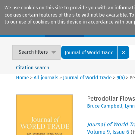
We use cookies on this site to provide you with an informat
cookies certain features of the site will not be available.
to our use of cookies on this device in accordance with our 
Home
Journals
Encyclopaedias
Search filters
Journal of World Trade
Citation search
Home
>
All journals
>
Journal of World Trade
>
9
(
6
)
>
Pe
Petrodollar Flows
Bruce Campbell
,
Lynn
Journal of World T
Volume
9
,
Issue 6
(
1