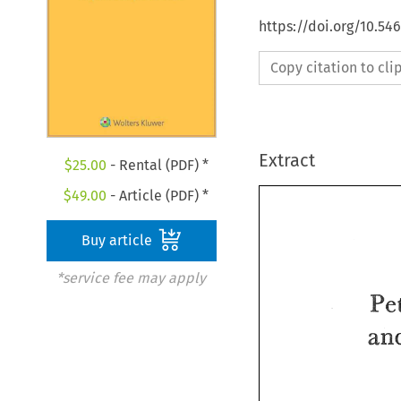
https://doi.org/10.54
Copy citation to cl
Extract
$
25.00
- Rental (PDF) *
$
49.00
- Article (PDF) *
Buy article
*service fee may apply