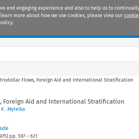
ive and engaging experience and also to help us to continually
 To learn more about how we use cookies, please view our
cookie
policy.
Manuals
Practice areas
trodollar Flows, Foreign Aid and International Stratification
, Foreign Aid and International Stratification
 K . Mytelka
rade
975
) pp.
597
–
621