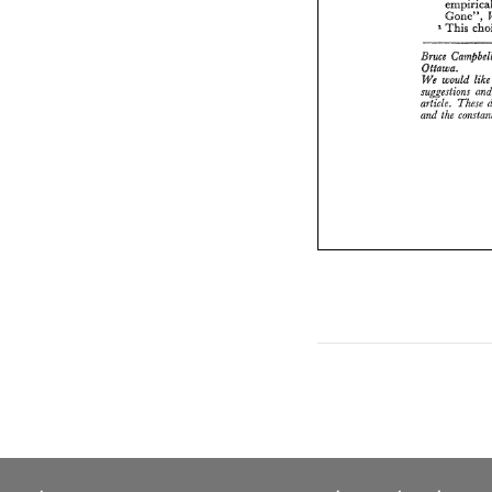
Gcne", 
This 
1 
&uca 
Ottawa. 
We 
would 
article. 
These 
and 