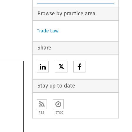
Browse by practice area
Trade Law
Share
𝕏
Stay up to date
RSS
ETOC