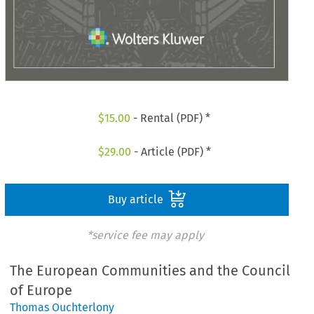
$
15.00
- Rental (PDF) *
$
29.00
- Article (PDF) *
Buy article
*service fee may apply
The European Communities and the Council
of Europe
Thomas Ouchterlony