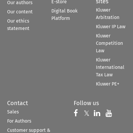
sites
E-store
Our authors
Kluwer
Digital Book
Our content
Arbitration
Platform
Our ethics
Kluwer IP Law
statement
Kluwer
Competition
Law
Kluwer
International
Tax Law
Kluwer PE+
Contact
Follow us
Sales
Follow us on 
Follow us on Fac
𝕏
Follow us 
Follow
For Authors
Customer support &