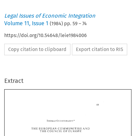
Legal Issues of Economic Integration
Volume
11
,
Issue 1
(
1984
) pp.
59
–
74
https://doi.org/10.54648/leie1984006
Copy citation to clipboard
Export citation to RIS
Extract
THE 
EUROPEAN 
COMNJUNITHES 
AND 
THE 
OF 
CBUNCHL 
EUROPE 
I. 
INTRODUCTION 
THE 
EUROPEAN 
COMNJUNITHES 
AND 
OF 
THE 
CBUNCHL 
EUROPE 
5 
1949, 
Thirty-five years 
ago, on 
May 
the 
Statute 
of 
the 
Council 
of 
Europe 
was 