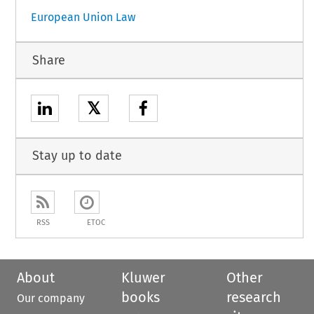
European Union Law
Share
𝕏
Stay up to date
RSS
ETOC
About
Kluwer
Other
books
research
Our company