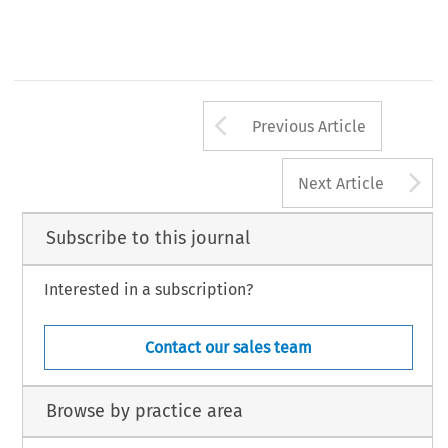
Arrow button us
Previous Article
A
Next Article
Subscribe to this journal
Interested in a subscription?
Contact our sales team
Browse by practice area