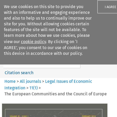
We use cookies on this site to provide you
I AGREE
with an informative and engaging experience
and also to help us to continually improve our
site for you. Without allowing cookies certain
features of the site will not be available. To
learn more about how we use cookies, please
Search filters
view our
cookie policy
. By clicking on ‘I
Search content but
AGREE’, you consent to our use of cookies on
Legal Issues of Economic
this device in accordance with our policy.
Integration
Citation search
Home
>
All journals
>
Legal Issues of Economic
Integration
>
11
(
1
)
>
The European Communities and the Council of Europe