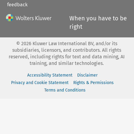
feedback
When you have to be
right
©
2026
Kluwer Law International BV, and/or its
subsidiaries, licensors, and contributors. All rights
reserved, including rights for text and data mining, AI
training, and similar technologies.
Accessibility Statement
Disclaimer
Privacy and Cookie Statement
Rights & Permissions
Terms and Conditions