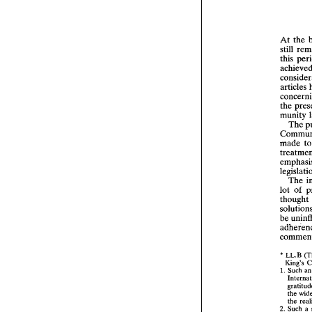
At the 
still 
the 
munity 
The 
made 
The 
lot 
of 
thought 
* 
LL.B 
1. 
Such 
2
the 
2. 
Such 
a 