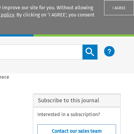
 improve our site for you. Without allowing
I AGREE
 policy
. By clicking on ‘I AGREE’, you consent
Login
Search content button
reece
Subscribe to this journal
Interested in a subscription?
Contact our sales team