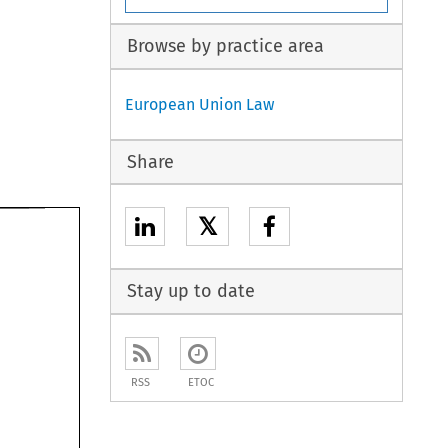
Browse by practice area
European Union Law
Share
𝕏
Stay up to date
RSS
ETOC