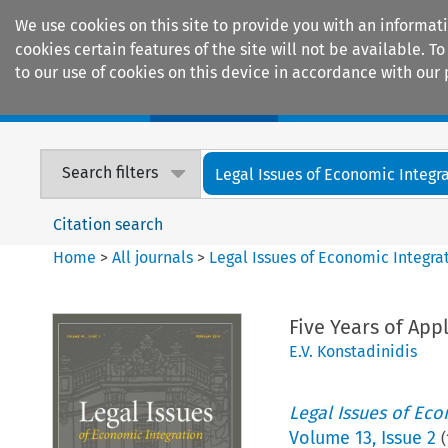
We use cookies on this site to provide you with an informat
cookies certain features of the site will not be available.
to our use of cookies on this device in accordance with our 
Home
Journals
Encyclopaedias
Search filters
Legal Issues of Economic Integr
Citation search
Home
>
All journals
>
Legal Issues of Economic Integra
Five Years of Ap
E.V. Konstadinidis
Legal Issues of Eco
Volume
13
,
Issue 2
(