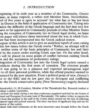
FIVE YEARS 
OF 
APPLICATION 
OF 
COMMUNITY 
IN 
GREECE 
LAW 
BNTROD 
I. 
UCTZON 
a 
beginning 
of 
its 
sixth 
year as 
member 
of 
the 
Community, 
Greece 
inn 
many 
respects, a 
rather 
new 
Member 
State. 
Nevertheless, 
remains, 
I. 
BNTROD 
UCTZON 
this period 
of 
five 
years 
is 
open to 
account1 
for 
what has or has 
not 
been 
a 
At the 
beginning 
of 
its 
sixth 
year  as 
member 
of 
the 
Community, 
Greece 
achieved in 
Greece 
in 
the 
field 
of 
application 
of 
Community law. Taking 
into 
still 
remains, 
inn 
many 
respects,  a 
rather 
new 
Member 
State. 
Nevertheless, 
consideration 
the 
difficulty 
of 
the Greek 
language 
and 
the 
fact 
that 
very 
few 
this  period 
of 
five 
years 
is 
open  to 
account1 
for 
what  has  or  has 
not 
been 
articles have so far 
appeared 
in 
Community journals 
of 
other 
Member States 
achieved in 
Greece 
in 
the 
field 
of 
application 
of 
Community law. Taking 
into 
consideration 
the 
difficulty 
of 
the Greek 
language 
and 
the 
fact 
that 
very 
few 
concerning 
the 
reception 
of 
Community 
in 
Greek 
legal circles, 
we 
hope 
law 
articles have so far 
appeared 
in 
Community journals 
of 
other 
Member States 
present paper 
will 
inform 
those interested about 
the 
way 
which 
Com- 
in 
law 
concerning 
the 
reception 
of 
Community 
in 
Greek 
legal circles, 
we 
hope 
the 
Greek 
judicial 
syskem. 
law 
has been incorporated 
into 
the 
present paper 
will 
inform 
those interested  about 
the 
way 
in 
which 
Com- 
purpose 
of 
this article 
is 
not 
to 
give 
an 
analytical 
report 
of 
cases 
raising 
munity 
law 
has been  incorporated 
into 
the 
Greek 
judicial 
syskem. 
issues 
before 
the 
Greek 
Rather, 
an attempt 
will 
be 
Community 
 court^.^ 
The 
purpose 
of 
this article 
is not 
to 
give 
an 
analytical 
report 
of 
cases 
raising 
law 
 court^.^ 
Community 
law 
issues 
before 
the 
Greek 
Rather, 
an attempt 
will 
be 
to 
outline some 
of 
the 
basic 
principles 
of 
Community 
law 
and 
their 
made 
to 
outline  some 
of 
the 
basic 
principles 
of 
Community 
law 
and 
their 
treatment 
by 
the 
courts under 
existing 
Greek 
case law. 
On the other hand, 
treatment 
by 
the 
courts under 
existing 
Greek 
case law. 
On the other hand, 
emphasis 
will 
be placed 
on 
some points 
of 
conflict 
between existing 
Greek 
emphasis 
will 
be  placed 
on 
some  points 
of 
conflict 
between  existing 
Greek 
legislation 
and 
the 
mechanism 
of 
preliminary rulings. 
legislation 
and 
the 
mechanism 
of 
preliminary  rulings. 
a 
The 
integration 
of 
Community 
law 
into 
the 
Greek 
legal  system caused 
integration 
of 
Community 
law 
into 
the 
Greek 
legal system caused 
a 
lot 
of 
problems  during 
the 
first  years 
of 
accession. 
The 
common 
people 
problems during 
the 
first years 
of 
accession. 
The 
common 
people 
thought 
was 
going 
to 
be 
a  panacea 
and 
expected  advantageous  legal 
it 
was 
going 
to 
be 
a 
panacea 
expected advantageous legal 
it 
and 
solutions 
to 
all 
their 
personal 
problems, 
while 
the 
official 
practice  seemed 
to 
their 
personal 
problems, 
while 
the 
official 
practice seemed 
to 
solutions 
to 
all 
From 
a 
be uninfluenced 
by 
the 
new 
situation. 
political point 
of 
view, 
Greece's 
adherence 
to 
the 
EEC 
and 
its 
law 
gave 
rise 
to 
divergent 
and 
conflicting 
From 
a 
political point 
of 
view, 
Greece's 
be uninfluenced 
by 
the 
new 
situation. 
comments: 
the 
Greek 
conservative party 
(New 
Democracy)  eagerly declared 
adherence 
to 
the 
EEC 
and 
its 
law 
gave 
rise 
to 
divergent 
and 
conflicting 
comments: 
the 
Greek 
conservative party 
(New 
Democracy) eagerly declared 
* 
LL.B 
(Thessaloniki), 
LL.M 
(London), 
Member 
of 
the Thessaloniki 
Bar, 
Research 
student at 
King's  College 
London 
(currently). 
1. 
Such 
an 
account 
was 
made 
during a two 
days 
conference organised 
and 
held 
by 
the 
Centre 
of 
(Thessaloniki), 
LL.M 
(London), 
Member 
of 
the Thessaloniki 
Bar, 
Research 
student at 
International and 
European 
Economic Law 
of 
Thessaloniki. 
The 
author 
wishes 
to 
express 
his 
King's College 
London 
(currently). 
gratitude  from 
this 
position 
to 
the 
staff 
of 
the 
Centre 
which 
carried 
out 
the 
task 
of 
collecting 
an 
account 
was 
made 
during a two 
days 
conference organised 
and 
held 
by 
the 
Centre 
of 
the widespread 
legal 
and 
judicial 
material. 
The 
latter 
has 
been 
of 
significant 
help 
and 
use for 
the 
realisation 
of 
this  article. 
International and 
European 
Economic Law 
of 
Thessaloniki. 
The 
author 
wishes 
to 
express 
his 
. 
Such 
a  report 
with  brief 
comments 
on 
the 
most 
important 
cases 
brought 
before 
the Greek 
gratitude from 
this 
position 
to 
the 
staff 
of 
the 
Centre 
which 
carried 
out 
the 
task 
of 
collecting 
courts during 
the 
first 
two 
and 
a half 
years after the 
Greek 
accession 
is given 
by 
Kremlis 
and 
the widespread 
legal 
and 
judicial 
material. 
The 
latter 
has 
been 
of 
significant 
help 
and 
use for 
billan 
de 
la 
jurisprudence  des tribunaux 
hellCniques 
en 
matibe 
de 
droit 
Perrakis, 
'Un 
premier 
realisation 
of 
this article. 
communautaire' 
(1983), 
Assuntos 
Europeus, 
415-432. 
See 
also 
Loonnidou,  'Greece  and 
the 
(1981-1982)', 
(1983) 
Revue Helltnique 
de 
Droit 
European Court 
of 
Justice. 
The 
first two 
years 
report 
with brief 
comments 
on 
the 
most 
important 
cases 
brought 
before 
the Greek 