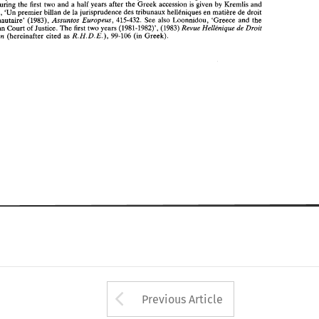
R.H. 
D. 
E.), 
Europden 
(hereinafter 
cited  as 
99-106 (in 
Greek). 
courts during 
the 
first 
two 
and 
a 
half 
years after the 
Greek 
accession 
is 
given 
by 
Kremlis 
and 
Perrakis, 
'Un 
premier 
billan 
de 
la 
jurisprudence des tribunaux 
hellCniques 
en 
matibe 
de 
droit 
Assuntos 
Europeus, 
communautaire' 
(1983), 
415-432. 
See 
also 
Loonnidou, 'Greece and 
the 
de 
Revue Helltnique 
Droit 
European Court 
of 
Justice. 
The 
first two 
years 
(1981-1982)', 
(1983) 
D. 
E.), 
Europden 
R.H. 
(hereinafter 
cited as 
99-106 (in 
Greek). 
Arrow button used 
Previous Article