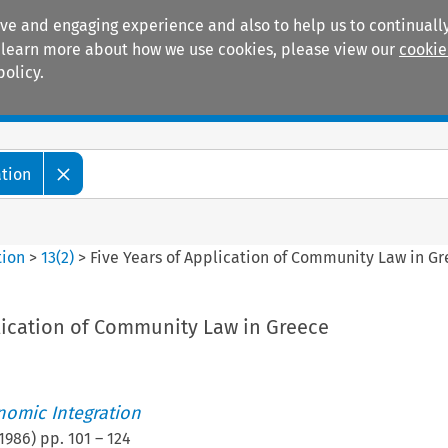
ive and engaging experience and also to help us to continually
 To learn more about how we use cookies, please view our
cookie
policy.
Manuals
Practice areas
ation
tion
>
13
(
2
)
>
Five Years of Application of Community Law in G
plication of Community Law in Greece
nomic Integration
1986
) pp.
101
–
124