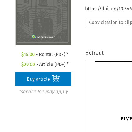
https://doi.org/10.54
Copy citation to cl
Extract
$
15.00
- Rental (PDF) *
$
29.00
- Article (PDF) *
Buy article
*service fee may apply