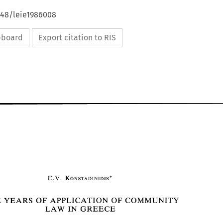
648/leie1986008
ipboard
Export citation to RIS
FIVE YEARS 
OF 
APPLICATION 
OF 
COMMUNITY 
GREECE 
IN 
LAW 